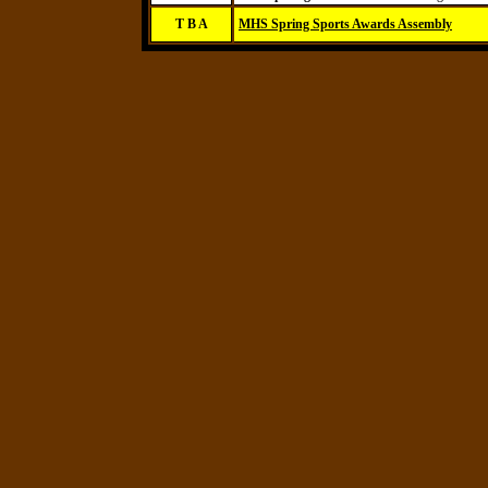
T B A
MHS Spring Sports Awards Assembly