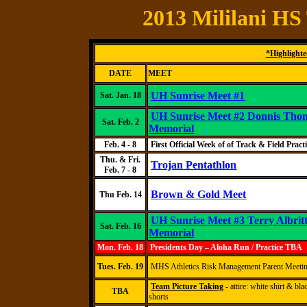
2013 Mililani HS
*Highlighted
DATE
MEET
UH Sunrise Meet #1
Sat. Jan. 18
UH Sunrise Meet #2
Donnis
Thom
Sat. Feb. 2
Memorial
Feb. 4 - 8
First Official Week of
of
Track & Field Practi
Thu. & Fri.
Trojan Pentathlon
Feb. 7 - 8
Brown & Gold Meet
Thu
Feb. 1
4
UH Sunrise Meet #3
Terry
Albrit
Sat. Feb. 16
Memorial
Mon. Feb. 18
Presidents Day – Aloha Run / Practice TBA
Tues. Feb. 19
MHS Athletics Risk Management Parent Meeti
Team Picture Taking
- attire: white shirt & bla
TBA
shorts