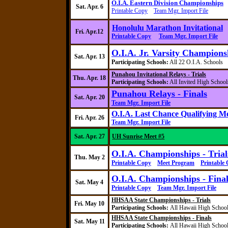
O.I.A. Eastern Division Championships
Sat. Apr. 6
Printable Copy
Team Mgr. Import File
Honolulu Marathon Invitational
Fri. Apr.12
Printable Copy
Team Mgr. Import File
O.I.A. Jr. Varsity Champions
Sat. Apr. 13
Participating Schools:
All 22 O.I.A. School
Punahou
Invitational Relays - Trials
Thu. Apr. 18
Participating Schools:
All Invited High School
Punahou
Relays - Finals
Sat. Apr. 20
Team Mgr. Import File
O.I.A. Last Chance Qualifying M
Fri. Apr. 26
Team Mgr. Import File
Sat. Apr. 27
UH Sunrise Meet #5
O.I.A. Championships - Trial
Thu. May 2
Printable Copy
Meet Program
Printable
O.I.A. Championships - Final
Sat. May 4
Printable Copy
Team Mgr. Import File
HHSAA State Championships - Trials
Fri. May 10
Participating Schools:
All Hawaii High Schoo
HHSAA State Championships - Finals
Sat. May 11
Participating Schools:
All Hawaii High Schoo