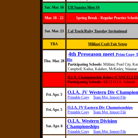
Sat. Mar. 16
UH Sunrise Meet #4
Mar. 18 - 22
Spring Break - Regular Practice Sched
Sat. Mar. 23
Cal Track/Ruby Tuesday Invitational
TBA
Mililani Craft Fair Setup
4th Preseason meet
Print Copy
file
Thu. Mar. 28
Participating Schools:
Mililani, Pearl City, Kai
Campbell, Kailua, Kalaheo, McKinley, Waianae
O.I.A. Championship Relays (CANCELLE
Participating Schools:
All 22 O.I.A. Schools
O.I.A. JV Western Div Champion
Fri. Apr. 5
Printable Copy
Team Mgr. Import File
O.I.A. JV Eastern Div Championships
Fri. Apr. 5
Printable Copy
Team Mgr. Import File
O.I.A. Western Division
Sat. Apr. 6
Championships
Printable Copy
Team Mgr. Import File