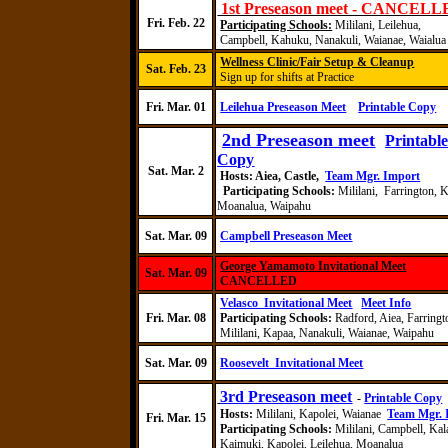
1st Preseason meet - CANCEL
Fri. Feb. 22
Participating Schools:
Mililani,
Leilehua
,
Campbell,
Kahuku
,
Nanakuli
, Waianae, Waialua
Wellness Clinic/Fair Setup & Cleanup
Sat. Feb. 23
Sign up for shifts at Practice
Fri
. Mar. 01
Leilehua Preseason Meet
Printable Copy
2nd Preseason meet
Printabl
Copy
Sat
. Mar.
2
Hosts:
Aiea, Castle,
Team Mgr. Import
Participating Schools:
Mililani, Farrington, K
Moanalua, Waipahu
Sat. Mar. 09
Campbell Preseason Meet
George Yamamoto Invitational Meet
Sat. Mar. 09
CANCELLED
Velasco
Invitational Meet
Meet Info
Fri
. Mar. 08
Participating Schools:
Radford
,
Aiea, Farringt
Mililani, Kapaa, Nanakuli, Waianae, Waipahu
Sat. Mar. 09
Roosevelt
Invitational Meet
3rd Preseason meet
-
Printable Copy
Hosts:
Mililani, Kapolei, Waianae
Team Mgr. 
Fri. Mar. 15
Participating Schools:
Mililani, Campbell,
Kal
Kaimuki
, Kapolei,
Leilehua
,
Moanalua