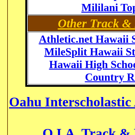
Mililani T
Other Track & 
Athletic.net Hawaii 
MileSplit Hawaii St
Hawaii High Schoo
Country R
Oahu Interscholastic
O.I.A. Track &