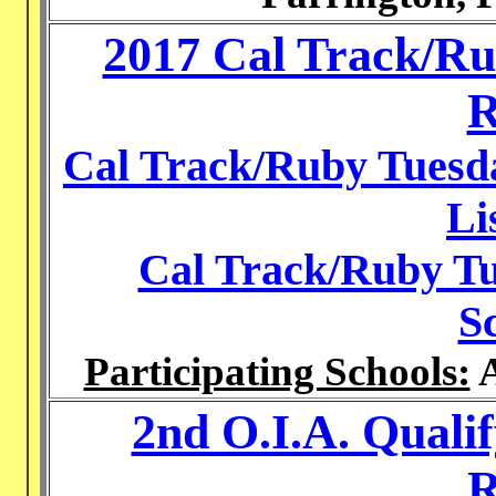
2017 Cal Track/Ru
R
Cal Track/Ruby Tuesda
Li
Cal Track/Ruby Tu
S
Participating Schools:
A
2nd O.I.A. Quali
R