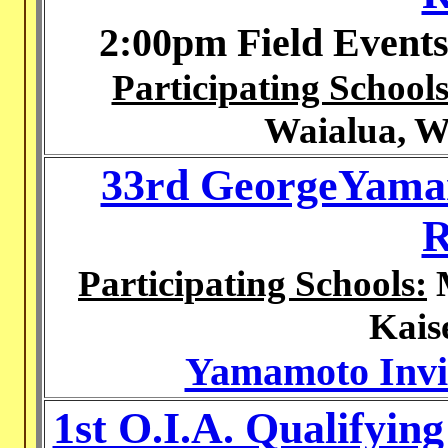
2:00pm Field Event
Participating Schools
Waialua, W
33rd GeorgeYamam
R
Participating Schools:
M
Kais
Yamamoto Invit
1st O.I.A. Qualifyin