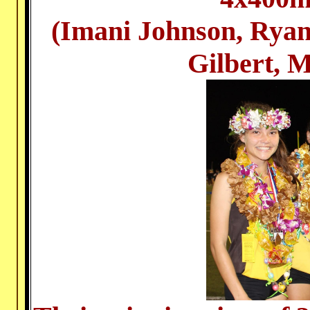
(Imani Johnson, Rya
Gilbert, 