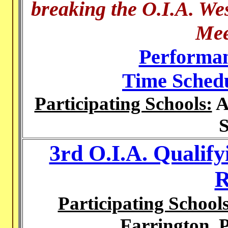
breaking the O.I.A. We
Mee
Performan
Time Sched
Participating Schools:
A
S
3rd O.I.A. Qualify
R
Participating Schools
Farrington, 