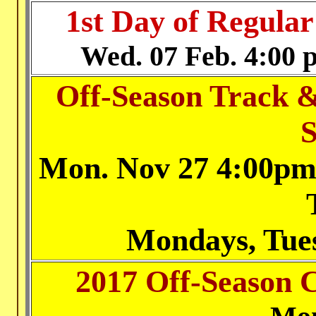
1st Day of Regular
Wed
. 07 Feb. 4:00 
Off-Season Track &
S
Mon. Nov 27
4:00pm 
Mondays, Tue
2017 Off-Season 