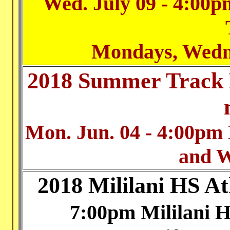
Wed. July 09 - 4:00pm
Mondays, Wedn
2018 Summer Track 
Mon. Jun. 04 - 4:00pm
and 
2018 Mililani HS A
7:00pm Mililani 