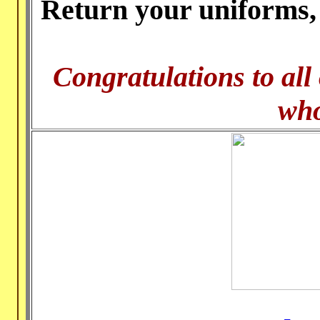
Return your uniforms, 
Congratulations to all
who