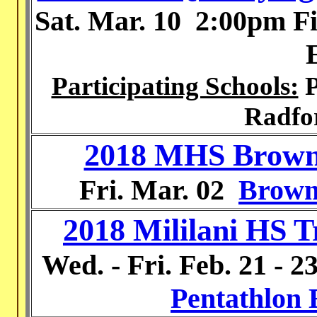
Sat. Mar. 10
2:00pm Fi
Participating Schools:
P
Radfo
2018 MHS Brown 
Fri. Mar. 02
Brown
2018 Mililani HS T
Wed. - Fri.
Feb. 21 - 2
Pentathlon 