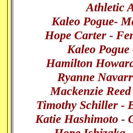
Athletic 
Kaleo Pogue- Mal
Hope Carter - Fem
Kaleo Pogue
Hamilton Howard
Ryanne Navarr
Mackenzie Reed 
Timothy Schiller -
Katie Hashimoto - 
Hope Ishizaka 