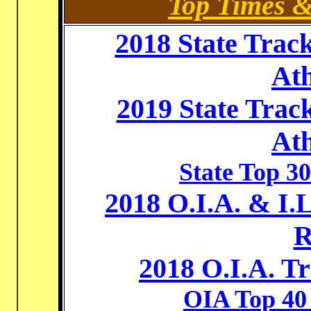
Top Times 
2018 State Trac
Ath
2019 State Trac
Ath
State Top 30
2018 O.I.A. & I
R
2018 O.I.A. T
OIA Top 40 