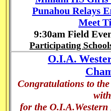
Punahou Relays En
Meet T
9:30am Field Eve
Participating School
O.I.A. Wester
Cham
Congratulations to the
with
for the O.I.A.Western