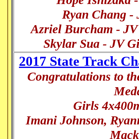
Ryan Chang -
Azriel Burcham - J
Skylar Sua - JV G
2017 State Track C
Congratulations to t
Meda
Girls 4x400m
Imani Johnson, Ryann
Mack