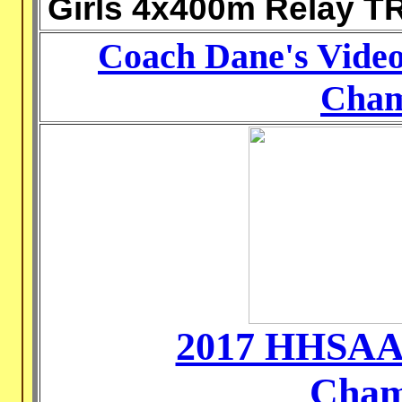
Girls 4x400m Relay T
Coach Dane's Videos
Cham
2017 HHSAA 
Cham