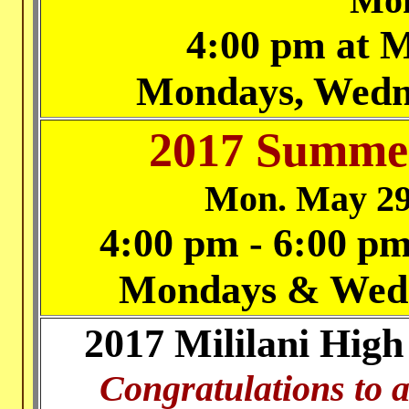
Mon
4:00 pm at M
Mondays, Wedn
2017 Summer
Mon. May 29
4:00 pm - 6:00 pm
Mondays & Wedne
2017 Mililani High
Congratulations to a