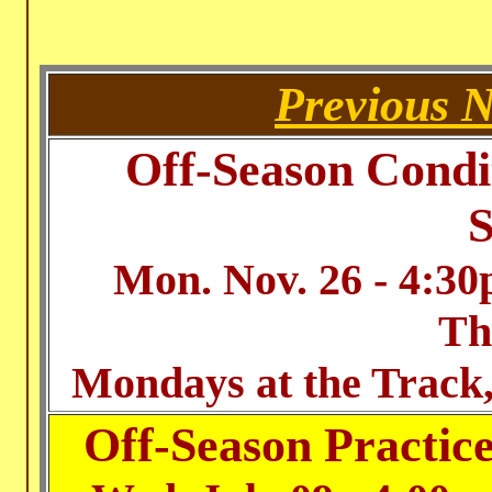
Previous 
Off-Season Condi
S
Mon. Nov. 26 - 4:3
Th
Mondays at the Track,
Off-Season Practic