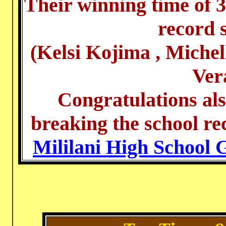
Their winning time of 3
record s
(Kelsi Kojima , Miche
Ver
Congratulations al
breaking the school re
Mililani High School 