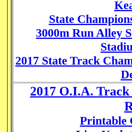
Kea
State Champions
3000m Run Alley S
Stadiu
2017 State Track Cha
De
2017 O.I.A. Trac
R
Printable 