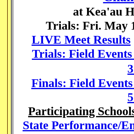
at Kea'au H
Trials: Fri. May 
LIVE Meet Results
Trials: Field Event
3
Finals: Field Event
5
Participating School
State Performance/Ent