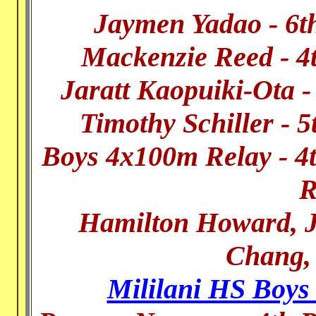
Jaymen Yadao - 6t
Mackenzie Reed - 4
Jaratt Kaopuiki-Ota 
Timothy Schiller - 
Boys 4x100m Relay - 4t
R
Hamilton Howard, J
Chang,
Mililani HS Boys