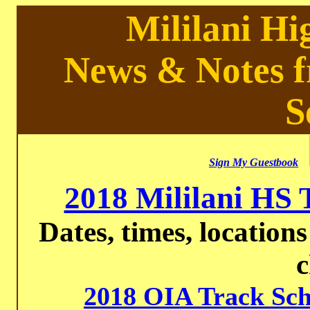
Mililani Hi
News & Notes f
S
Sign My Guestbook
2018 Mililani HS 
Dates, times, locations
2018 OIA Track Sch