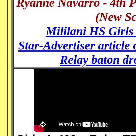
Ryanne Navarro - 4th P
(New Sc
Mililani HS Girls
Star-Advertiser article
Relay baton dro