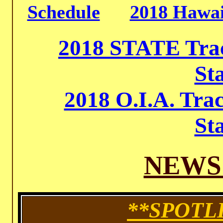
Schedule
2018 Hawai
2018 STATE Trac
St
2018 O.I.A. Tra
St
NEWS
**SPOTL