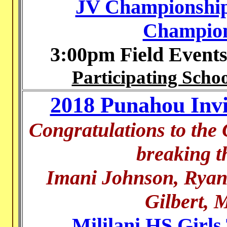
JV Championship
Champion
3:00pm Field Event
Participating Schoo
2018 Punahou Invit
Congratulations to the
breaking t
Imani Johnson, Ryan
Gilbert, 
Mililani HS Girls