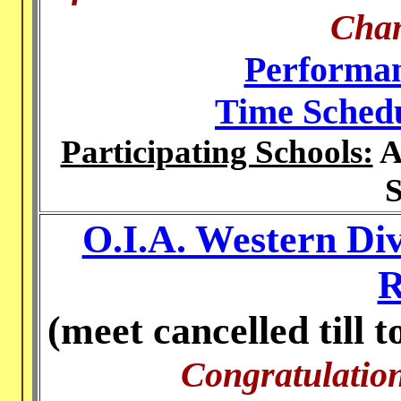
Cha
Performan
Time Sched
Participating Schools:
A
S
O.I.A. Western Di
R
(meet cancelled till 
Congratulation