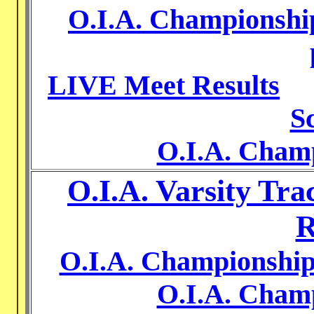
O.I.A. Championship
LIVE Meet Results
S
O.I.A. Cham
O.I.A. Varsity Tr
R
O.I.A. Championship
O.I.A. Cham