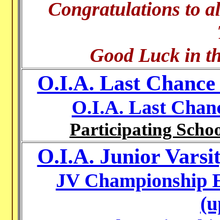
Congratulations to al
Good Luck in th
O.I.A. Last Chance
O.I.A. Last Chan
Participating Schoo
O.I.A. Junior Vars
JV Championship E
(u