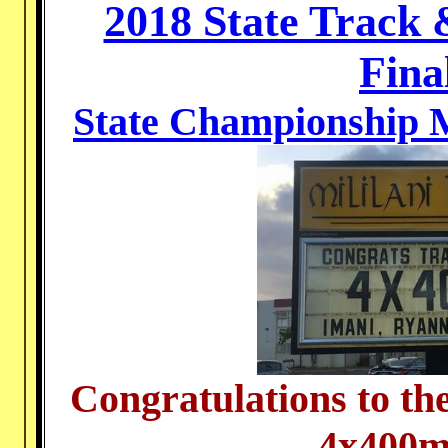
2018 State Track
Fina
State Championship M
Congratulations to th
4x400m