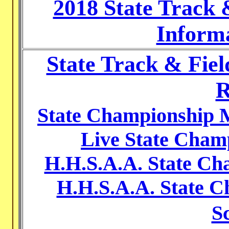
2018 State Track
Inform
State Track & Fie
R
State Championship M
Live State Cham
H.H.S.A.A. State C
H.H.S.A.A. State C
S