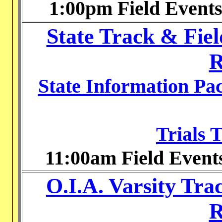
1:00pm Field Event
State Track & Fie
R
State Information Pa
Trials 
11:00am Field Event
O.I.A. Varsity Tr
R