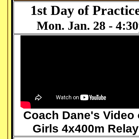
1st Day of Practic
Mon. Jan. 28
- 4:30
Coach Dane's Video 
Girls 4x400m Relay