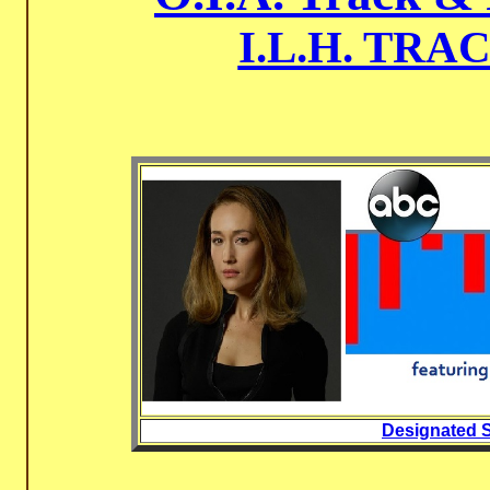
I.L.H. TRA
Designated S