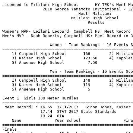
Licensed to Mililani High School       HY-TEK's Meet Manager 3/17/2018 08:52 PM
                 2018 George Yamamoto Invitational - 3/17/2018                 
                                Host: Mililani                                 
                             Mililani High School                              
                                    Results                                    

Women's MVP- Leilani Leopard, Campbell HS: Meet Record in 300 Hurdles, 1st in 100 H & 200m Dash
Men's MVP - Noah Roberts, Campbell HS: Meet Record in 3000m Run, 2nd Place in Boys 1500m Run

                    Women - Team Rankings - 16 Events Scored
===============================================================================
    1) Campbell High School       166        2) Mililani High School      159   
    3) Kaiser High School         123.50     4) Kapolei High School        32   
    5) Anuenue High School          7.50                                        
 
                    Men - Team Rankings - 16 Events Scored
===============================================================================
    1) Campbell High School       148        2) Mililani High School      119.50
    3) Kaiser High School         119        4) Kapolei High School        99.50
    5) Anuenue High School          5                                           
 
Event 1  Girls 100 Meter Hurdles
=======================================================================================
 Meet Record: * 16.65  3/11/2017   Ginon Jones, Kaiser                         
                17.44  STAT 2017 State Standards
                19.24  OIA
    Name              Year School                  Finals                        Points
=======================================================================================
Finals
  1 Leilani Leopard     JR Campbell                 16.78 STAT              10   
  2 Savannah Yancey-Lo  JR Campbell                 17.88 OIA                8   
  3 Yasmine Adams       10 Mililani                 18.32 OIA                6   
  4 Kaitlyn Shimizu     12 Mililani                 18.80 OIA                4   
  5 Maya Otsu           12 Mililani                 18.91 OIA                2   
  6 Rachel Enstrom      FR Campbell                 19.37                    1   
  7 Kaitlyn Hirano      JR Kapolei                  19.58                  
  8 Amberq Atud         SO Kapolei                  23.56                  
 
Event 2  Boys 110 Meter Hurdles
==========================================================================================
 Meet Record: * 15.70  3/5/2016    Jonah Jessop, Campbell                      
                16.64  STAT 2017 State Standards
                18.54  OIA
    Name              Year School                  Finals                        H# Points
==========================================================================================
  1 Trevor Kukahiko     JR Kapolei                  16.43 STAT              1  10   
  2 Dezhaun Stribling   SO Kapolei                  16.45 STAT              1   8   
  3 Jesse Freitas       12 Campbell                 17.61 OIA               1   6   
  4 Kai Vutnoski        10 Mililani                 17.69 OIA               1   4   
  5 Christian Washingt   9 Campbell                 17.70 OIA               1   2   
  6 Elijah Badoyen      JR Kapolei                  18.63                   2   1   
  7 Raiden Fia          10 Campbell                 19.40                   2 
  8 Madden Partin       12 Mililani                 20.70                   1 
  9 Ryan James Domingo  11 Mililani                 21.29                   2 
 10 Jorden Kaloi-Engli  10 Anuenue                  23.31                   2 
 
Event 3  Girls 100 Meter Dash
==========================================================================================
 Meet Record: * 12.20  2000        Vera Simms, Mililani High School            
                13.14  STAT 2017 State Standards
                13.84  OIA
    Name              Year School                  Finals                        H# Points
==========================================================================================
  1 Devan Pogue         11 Mililani                 13.47 OIA               1  10   
  2 Alyssa Leong        10 Kaiser                   13.72 OIA               1   8   
  3 Ryanne Navarro      11 Mililani                 13.75 OIA               1   6   
  4 Lainey Sapla         9 Mililani                 14.02                   2   4   
  5 Monika Allen        FR Campbell                 14.05                   1   2   
  6 Kaylen Ka'awa       JR Campbell                 14.12                   1   1   
  7 Talya Figueroa      JR Campbell                 14.32                   2 
  8 Nicole Iwamasa      10 Kaiser                   14.37                   1 
  9 Leilani Peterson    10 Kaiser                   14.63                   2 
 
Event 4  Boys 100 Meter Dash
==========================================================================================
 Meet Record: * 10.70  3/13/2010   Samson Anguay, Campbell High School         
                11.44  STAT 2017 State Standards
                11.84  OIA
    Name              Year School                  Finals                        H# Points
==========================================================================================
  1 Trevor Tamashiro    11 Kaiser                   11.74 OIA               1  10   
  2 Tamatoa Mokiao-Ati  10 Campbell                 11.85                   1   8   
  3 Dre Falls           10 Kaiser                   11.87                   2   6   
  4 Noah Holcomb        11 Mililani                 11.94                   1   4   
  5 Blaze Torres        11 Mililani                 11.99                   1   2   
  6 Titus Atimalala      9 Campbell                 12.00                   2   1   
  7 Hoapili Rapozo      10 Anuenue                  12.08                   2 
  8 Jansen York         10 Mililani                 12.09                   2 
  9 Kamau Remmers       10 Anuenue                  12.10                   1 
 10 Miles Clarke        10 Kaiser                   12.20                   2 
 11 Miguel Mancha        9 Campbell                 12.21                   1 
 12 Isaiah Davis        FR Kapolei                  12.38                   1 
 13 Ka'ulakauikeaokea   11 Anuenue                  12.61                   2 
 14 Benjamin Johnasen   FR Kapolei                  12.73                   1 
 15 Isaiah Mareko       SO Kapolei                  12.88                   2 
 
Event 5  Girls 1500 Meter Run
=======================================================================================
 Meet Record: * 4:58.17  2006        Chelsea Smith-Wishard, Kauai High School  
                5:19.24  STAT 2017 State Standards
                5:44.24  OIA
    Name              Year School      