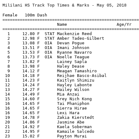
Mililani HS Track Top Times & Marks - May 05, 2018
 
Female   100m Dash
===================================================================================================
                      Name                    Age/Yr 
===================================================================================================
  1     12.80 F  STAT Mackenzie Reed                    4/14/2018  2018 Varsity Western Division Championship
  2     12.98 F  STAT Amber Tadeo-Gilbert               3/24/2018  2018 Waianae Qualifying Meet #2
  3     13.08 F  OIA  Devan Pogue                       3/31/2018  2018 Cal Track Ruby Tuesday Invitational
  4     13.51 F  OIA  Imani Johnson                      4/7/2018  2018 Aiea Qualifying Meet #3
  5     13.53 F  OIA  Ryanne Navarro                    3/24/2018  2018 Waianae Qualifying Meet #2
  6     13.73 F  OIA  Noelle Teague                      4/7/2018  2018 Aiea Qualifying Meet #3
  7     13.82 F       Lainey Sapla                      4/21/2018  2018 OIA Junior Varsity Track Championships
  8     13.98 F       Haley Dease                        4/7/2018  2018 Aiea Qualifying Meet #3
  9     14.12 F       Meagan Tamashiro                  3/24/2018  2018 Waianae Qualifying Meet #2
 10     14.18 F       Reijhae Basco-Asibal              3/24/2018  2018 Waianae Qualifying Meet #2
 11     14.23 F       Kaitlyn Shimizu                   3/24/2018  2018 Waianae Qualifying Meet #2
 12     14.24 F       Hayley Labonte                    3/10/2018  2018 Nanakuli Qualifying Meet #1
 13     14.27 F       Hailey Wilson                     3/24/2018  2018 Waianae Qualifying Meet #2
 14     14.49 F       Mia Anzai                          4/7/2018  2018 Aiea Qualifying Meet #3
 15     14.60 F       Srey Nich Kong                    3/10/2018  2018 Nanakuli Qualifying Meet #1
 16     14.65 F       Tai Phaniphon                     3/10/2018  2018 Nanakuli Qualifying Meet #1
 16     14.65 F       Sierra Hirae                      3/24/2018  2018 Waianae Qualifying Meet #2
 16     14.65 F       Lexi Hara                         3/24/2018  2018 Waianae Qualifying Meet #2
 19     14.78 F       Zakia Kierstedt                   3/10/2018  2018 Nanakuli Qualifying Meet #1
 20     14.86 F       Jasmine Abe                       3/10/2018  2018 Nanakuli Qualifying Meet #1
 21     14.92 F       Kaela Soberman                    3/10/2018  2018 Nanakuli Qualifying Meet #1
 22     14.95 F       Kamaile Salcedo                   3/10/2018  2018 Nanakuli Qualifying Meet #1
 23     15.02 F       Payton Murai                      3/10/2018  2018 Nanakuli Qualifying Meet #1
 23     15.02 F       Jillian Huh                       3/10/2018  2018 Nanakuli Qualifying Meet #1
 25     15.14 F       Breanna Nuesca                    3/10/2018  2018 Nanakuli Qualifying Meet #1
 26     15.15 F       Maya Otsu                         3/24/2018  2018 Waianae Qualifying Meet #2
 27     15.54 F       Caralyn Yamasaki                  3/24/2018  2018 Waianae Qualifying Meet #2
 28     15.59 F       Bethany Ballesteros               3/10/2018  2018 Nanakuli Qualifying Meet #1
 29     15.62 F       Erin Livas                        3/24/2018  2018 Waianae Qualifying Meet #2
 30     15.70 F       Sofia Carmona                     3/24/2018  2018 Waianae Qualifying Meet #2
 31     15.76 F       Jasmin Perez                      3/10/2018  2018 Nanakuli Qualifying Meet #1
 32     16.31 F       Elizabeth Johnson                 3/10/2018  2018 Nanakuli Qualifying Meet #1
 33     16.66 F       Caitlyn Sato                      3/24/2018  2018 Waianae Qualifying Meet #2
 34     17.48 F       Jannai Oganeku                    3/24/2018  2018 Waianae Qualifying Meet #2
 
Female   200m Dash
===================================================================================================
                      Name                    Age/Yr 
===================================================================================================
  1     26.20 F  STAT Mackenzie Reed                     5/3/2018  2018 OIA Varsity Track Championships
  2     26.98 F  STAT Amber Tadeo-Gilbert               3/24/2018  2018 Waianae Qualifying Meet #2
  3     27.15 F  OIA  Ryanne Navarro                    3/24/2018  2018 Waianae Qualifying Meet #2
  4     28.05 F  OIA  Imani Johnson                      4/7/2018  2018 Aiea Qualifying Meet #3
  5     28.49 F  OIA  Noelle Teague                     3/24/2018  2018 Waianae Qualifying Meet #2
  6     28.75 F       Lainey Sapla                      3/24/2018  2018 Waianae Qualifying Meet #2
  7     29.29 F       Meagan Tamashiro                  3/24/2018  2018 Waianae Qualifying Meet #2
  8     29.38 F       Haley Dease                       3/24/2018  2018 Waianae Qualifying Meet #2
  9     29.77 F       Devan Pogue                       3/10/2018  2018 Nanakuli Qualifying Meet #1
 10     29.84 F       Hayley Labonte                    3/10/2018  2018 Nanakuli Qualifying Meet #1
 11     29.95 F       Tai Phaniphon                      4/7/2018  2018 Aiea Qualifying Meet #3
 12     30.28 F       Sierra Hirae                      3/24/2018  2018 Waianae Qualifying Meet #2
 13     30.44 F       Reijhae Basco-Asibal              3/24/2018  2018 Waianae Qualifying Meet #2
 14     30.48 F       Hailey Wilson                      4/7/2018  2018 Aiea Qualifying Meet #3
 15     30.69 F       Mia Anzai                          4/7/2018  2018 Aiea Qualifying Meet #3
 16     30.79 F       Zakia Kierstedt                    4/7/2018  2018 Aiea Qualifying Meet #3
 17     30.91 F       Breanna Nuesca                    3/24/2018  2018 Waianae Qualifying Meet #2
 18     31.05 F       Kaitlyn Shimizu                   3/10/2018  2018 Nanakuli Qualifying Meet #1
 19     31.08 F       Lexi Hara                         3/24/2018  2018 Waianae Qualifying Meet #2
 20     31.37 F       Payton Murai                      3/24/2018  2018 Waianae Qualifying Meet #2
 21     31.60 F       Jasmine Abe                       3/10/2018  2018 Nanakuli Qualifying Meet #1
 22     31.86 F       Jasmin Perez                      3/24/2018  2018 Waianae Qualifying Meet #2
 23     32.70 F       Erin Livas                        3/24/2018  2018 Waianae Qualifying Meet #2
 24     35.26 F       Deannazen Latosky                 3/10/2018  2018 Nanakuli Qualifying Meet #1
 25     37.94 F       Jannai Oganeku                    3/10/2018  2018 Nanakuli Qualifying Meet #1
 
Female   400m Dash
===================================================================================================
                      Name                    Age/Yr 
===================================================================================================
  1   1:00.31 F  STAT Ryanne Navarro                     5/3/2018  2018 OIA Varsity Track Championships
  2   1:01.13 F  STAT Imani Johnson                      5/3/2018  2018 OIA Varsity Track Championships
  3   1:02.38 F  STAT Mackenzie Reed                    3/10/2018  2018 Nanakuli Qualifying Meet #1
  4   1:06.46 F  OIA  Kaela Soberman                    3/24/2018  2018 Waianae Qualifying Meet #2
  5   1:06.59 F  OIA  Hope Ishizaka                     3/10/2018  2018 Nanakuli Qualifying Meet #1
  6   1:07.76 F       Tai Phaniphon                     4/21/2018  2018 OIA Junior Varsity Track Championships
  7   1:17.35 F       Deannazen Latosky                 3/10/2018  2018 Nanakuli Qualifying Meet #1
 
Female   800m Run
===================================================================================================
                      Name                    Age/Yr 
===================================================================================================
  1   2:30.17 F  STAT Hope Ishizaka                      5/3/2018  2018 OIA Varsity Track Championships
  2   2:41.42 F  OIA  Zianya Gonzalez                   4/21/2018  2018 OIA Junior Varsity Track Championships
  3   2:50.76 F       Erisa Castillo                    3/17/2018  2018 George Yamamoto Invitational
  4   3:00.25 F       Emiko Tsutsumi                    3/10/2018  2018 Nanakuli Qualifying Meet #1
  5   3:02.24 F       Heidi Lagafuaina                  3/17/2018  2018 George Yamamoto Invitational
 
Female   1500m Run
===================================================================================================
                      Name                    Age/Yr 
===================================================================================================
  1   5:51.43 F       Skylar Sua                        4/14/2018  2018 Varsity Western Division Championship
  2   5:51.59 F       Erisa Castillo                    4/14/2018  2018 Varsity Western Division Championship
  3   5:55.26 F       Heidi Lagafuaina                  4/13/2018  2018 JV Western Division Championship
 
Female   3000m Run
===================================================================================================
                      Name                    Age/Yr 
===================================================================================================
  1  12:49.33 F  OIA  Heidi Lagafuaina                  4/21/2018  2018 OIA Junior Varsity Track Championships
  2  12:54.21 F  OIA  Erisa Castillo                    4/14/2018  2018 Varsity Western Division Championship
  3  12:56.53 F  OIA  Skylar Sua                         5/3/2018  2018 OIA Varsity Track Championships
 
Female   100m Hurdles
===================================================================================================
                      Name                    Age/Yr 
===================================================================================================
  1     16.95 F  STAT Yasmine Adams                      5/3/2018  2018 OIA Varsity Track Championships
  2     17.41 F  OIA  Kaitlyn Shimizu                   3/31/2018  2018 Cal Track Ruby Tuesday Invitational
  3     18.91 F  OIA  Maya Otsu                         3/17/2018  2018 George Yamamoto Invitational
  4  