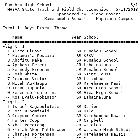
 Punahou High School                                5/12/2018 - 3:06 PM
  HHSAA State Track and Field Championships - 5/11/2018 to 5/12/2018   
                      Sponsored by Island Movers                       
                 Kamehameha Schools - Kapalama Campus                  
 
Event 1  Boys Discus Throw
=======================================================================
    Name                    Year School                  Finals  Points
=======================================================================
Flight  1                                                              
  1 Alama Uluave              SR Punahou School          166-11   10   
  2 Kalawai'a Pescaia         SR KSKV                    162-07    8   
  3 Ahofitu Maka              SR Punahou School          160-07    6   
  4 Apakasi Felemi            JR Lahainaluna             155-02    4   
  5 Kennedy Freeman           JR Punahou School          148-06    2   
  6 Josh White                SR Saint Louis             145-11    1   
  7 Braxton Victor            SR Leilehua                145-03        
  8 Micah Au-Haupu            SR Kamehameha Maui         132-07        
  9 Treau Tupuola             SR Aiea High School        132-02        
 10 Ferenise Lualemana        SR Aiea High School        126-07        
 -- Koa Evalu-Robinson        SR Lahainaluna               FOUL        
Flight  2                                                              
  1 Israel Sagapolutele       SR Damien                  145-08        
  2 Loni Bloomfield           SR Hilo                    130-08        
  3 Grayson Cosier            SR Kamehameha Hawaii       128-11        
  4 Hunter Copp               JR Campbell                128-01        
  5 Abel Pacatang             JR Waiakea                 124-11        
  6 Elijah Aken-Matthewson    JR Waianae High School     120-03        
  7 Charles Mortensen         SR Kamehameha Hawaii       118-03        
  8 Jonathan Dalmacio         JR Damien                  110-05        
 -- Siaosi Taumua             JR Farrington                FOUL        
 -- Kamanao Gilliland         SO KSKV                      FOUL        
=======================================================================
    Name                    Year School                  Finals  Points
=======================================================================
Finals                                                                 
  1 Alama Uluave              SR Punahou School          166-11   10   
  2 Kalawai'a Pescaia         SR KSKV                    162-07    8   
  3 Ahofitu Maka              SR Punahou School          160-07    6   
  4 Apakasi Felemi            JR Lahainaluna             155-02    4   
  5 Kennedy Freeman           JR Punahou School          148-06    2   
  6 Josh White                SR Saint Louis             145-11    1   
  7 Israel Sagapolutele       SR Damien                  145-08        
  8 Braxton Victor            SR Leilehua                145-03        
  9 Micah Au-Haupu            SR Kamehameha Maui         132-07        
 10 Treau Tupuola             SR Aiea High School        132-02        
 11 Loni Bloomfield           SR Hilo                    130-08        
 12 Grayson Cosier            SR Kamehameha Hawaii       128-11        
 13 Hunter Copp               JR Campbell                128-01        
 14 Ferenise Lualemana        SR Aiea High School        126-07        
 15 Abel Pacatang             JR Waiakea                 124-11        
 16 Elijah Aken-Matthewson    JR Waianae High School     120-03        
 17 Charles Mortensen         SR Kamehameha Hawaii       118-03        
 18 Jonathan Dalmacio         JR Damien                  110-05        
 -- Koa Evalu-Robinson        SR Lahainaluna               FOUL        
 -- Siaosi Taumua             JR Farrington                FOUL        
 -- Kamanao Gilliland         SO KSKV                      FOUL        

Event 3  Girls Shot Put
=======================================================================
    Name                    Year School                  Finals  Points
=======================================================================
Flight  1                                                              
  1 Leslie Mamai-Lagafuaina   SR Aiea High School      42-08.50   10   
  2 Zada Tagovailoa           SO Damien                37-04.75    8   
  3 Tioleaoauli Posiulai      SR ULS                   36-09.25    6   
  4 Mele Vaka                 SR Hilo                  36-04.25    4   
  5 Taysia Pimemtel           SR Seabury Hall          36-03.50    2   
  6 Gafaolaufi Ale            SR Aiea High School     J35-09.50        
  7 Sina Uluave               JR Punahou School        34-09.50        
  8 Kayleen Funaki            SR Hilo                  33-00.00        
  9 Alexzandra Lancaster-Ban  SR Waianae High School   32-07.50        
Flight  2                                                              
  1 Jordan Zarate             SR Hawaii Prep Academy   35-09.50    1   
  2 Taegan Keep               SR Kauai Girls           35-06.25        
  3 Mackenzie Leong           SR KSKV                  34-08.00        
  4 Leona Toledo              SO Hilo                  34-00.25        
  5 Leuasamaimauga Alo-Willi  SR Kailua High School    34-00.00        
  6 Taylor-James Sullivan     SR Kamehameha Hawaii     33-08.00        
  7 Nata Suguturaga           JR Punahou School        33-07.25        
  8 Julia Hufanga             SO Leilehua              33-05.00        
  9 Nora Suguturaga           JR Punahou School        33-01.75        
 10 Saje Pedroza-Kanemitsu    SR Kamehameha Maui       32-07.25        
Flight  3                                                              
  1 Taeya Blakeney            SO Kaiser High School    34-03.50        
  2 Kehau Gilliland           SR Maryknoll School      33-09.00        
  3 MarQee Maunakea           SR KSKV                  32-02.25        
  4 Anastasia Tuifua          S0 Kealakehe             31-11.00        
  5 Angelica Moli             JR Aiea High School      31-01.75        
  6 Leila Reilly              JR Mililani              30-07.50        
  7 Leiohu Chun               SO Waimea High School    29-06.25        
  8 Jocelyn Saribay           S0 Waipahu High School   29-00.50        
  9 Gheymee Perreira          SO Waimea High School    28-06.50        
 10 Hera Salmeron             SR Kamehameha Hawaii     28-05.00        
=======================================================================
    Name                    Year School                  Finals  Points
=======================================================================
Finals                                                                 
  1 Leslie Mamai-Lagafuaina   SR Aiea High School      42-08.50   10   
  2 Zada Tagovailoa           SO Damien                37-04.75    8   
  3 Tioleaoauli Posiulai      SR ULS                   36-09.25    6   
  4 Mele Vaka                 SR Hilo                  36-04.25    4   
  5 Taysia Pimemtel           SR Seabury Hall          36-03.50    2   
  6 Jordan Zarate             SR Hawaii Prep Academy   35-09.50    1   
  7 Gafaolaufi Ale            SR Aiea High School     J35-09.50        
  8 Taegan Keep               SR Kauai Girls           35-06.25        
  9 Sina Uluave               JR Punahou School        34-09.50        
 10 Mackenzie Leong           SR KSKV                  34-08.00        
 11 Taeya Blakeney            SO Kaiser High School    34-03.50        
 12 Leona Toledo              SO Hilo                  34-00.25        
 13 Leuasamaimauga Alo-Willi  SR Kailua High School    34-00