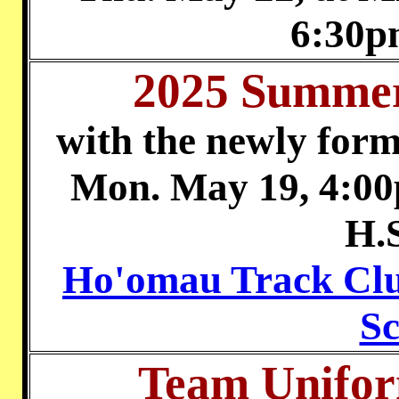
6:30p
2025 Summer
with the newly for
Mon. May 19, 4:00
H.
Ho'omau Track Clu
Sc
Team Unifor