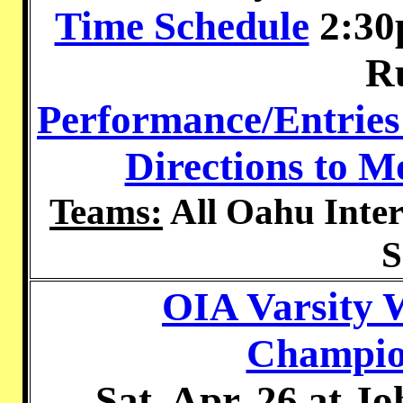
Time Schedule
2:30
R
Performance/Entries
Directions to 
Teams:
All Oahu Inter
S
OIA Varsity 
Champion
Sat. Apr. 26 at 