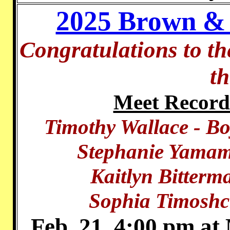
2025 Brown & 
Congratulations to t
t
Meet Record
Timothy Wallace - B
Stephanie Yamam
Kaitlyn Bitterm
Sophia Timoshc
Feb. 21, 4:00 pm at