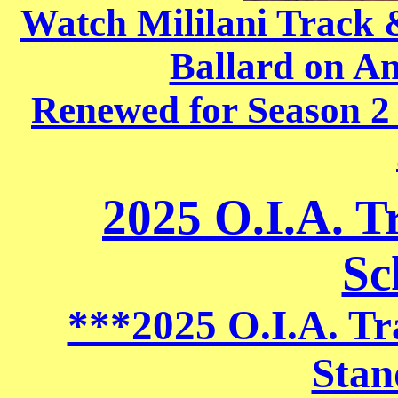
Watch Mililani Track
Ballard on A
Renewed for Season 2
2025 O.I.A. T
Sc
***2025 O.I.A. Tr
Stan