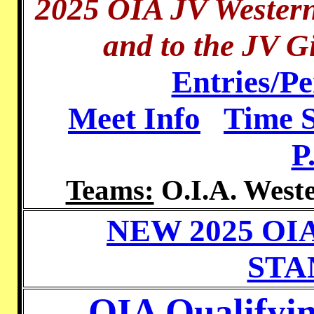
2025 OIA JV Wester
and to the JV Gi
Entries/P
Meet Info
Time 
P
Teams:
O.I.A. Weste
NEW 2025 OI
STA
OIA Qualifyi