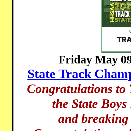
Friday May 09
State Track Champ
Congratulations to
the State Boy
and breaking