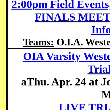
2:00pm Field Events
FINALS MEE
Inf
Teams:
O.I.A. Weste
OIA Varsity West
Tria
aThu. Apr. 24 at 
M
LIVE TR