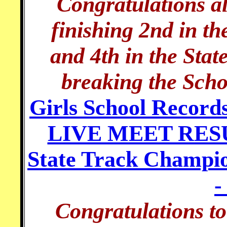
Congratulations al
finishing 2nd in t
and 4th in the Sta
breaking the Scho
Girls School Record
LIVE MEET RESUL
State Track Champi
-
Congratulations t