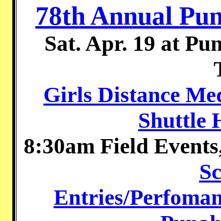
78th Annual Pun
Sat. Apr. 19 at P
Girls Distance Me
Shuttle 
8:30am Field Even
Sc
Entries/Perfoman