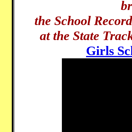
b
the School Record
at the State Tra
Girls S