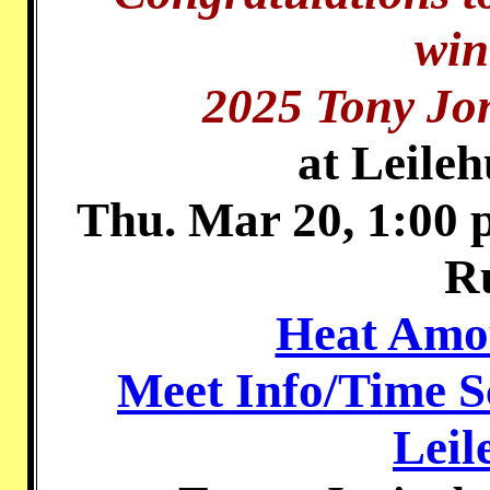
win
2025 Tony Jon
at Leile
Thu. Mar 20, 1:00 
R
Heat Amou
Meet Info/Time S
Leil