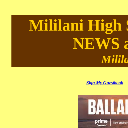
Mililani High
NEWS 
Milil
Sign My Guestbook