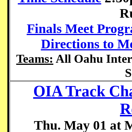
R
Finals Meet Prog
Directions to 
Teams:
All Oahu Inter
S
OIA Track Cha
R
Thu. May 01 at 