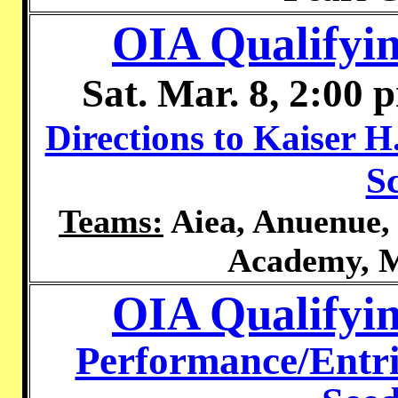
OIA Qualifyin
Sat. Mar. 8, 2:00 
Directions to Kaiser H
S
Teams:
Aiea, Anuenue, 
Academy, M
OIA Qualifyi
Performance/Entri