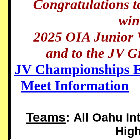
Congratulations t
win
2025 OIA Junior 
and to the JV Gi
JV Championships En
Meet Information
Teams
:
All Oahu In
Hig