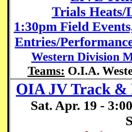
Trials Heats
1:30pm Field Events
Entries/Performance
Western Division M
Teams:
O.I.A. Weste
OIA JV Track & 
Sat. Apr. 19 - 3:
S