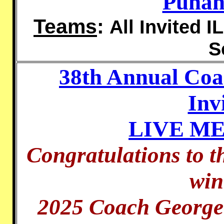
Punah
Teams
:
All Invited I
S
38th Annual Co
Inv
LIVE M
Congratulations to t
win
2025 Coach George