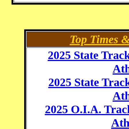
Top Times 
2025 State Trac
Ath
2025 State Trac
Ath
2025 O.I.A. Trac
Ath