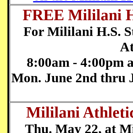
FREE Mililani H
For Mililani H.S. S
At
8:00am - 4:00pm a
Mon. June 2nd thr
Mililani Athle
Thu. May 22, at M