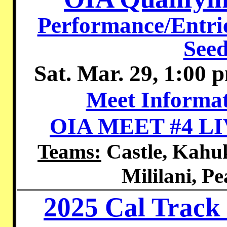
Performance/Entrie
Seed
Sat. Mar. 29, 1:00 
Meet Informat
OIA MEET #4 L
Teams:
Castle, Kahuk
Mililani, Pe
2025 Cal Track 