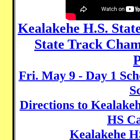
Kealakehe H.S. Stat
State Track Cham
P
Fri. May 9 - Day 1 Sch
S
Directions to Kealake
HS C
Kealakehe HS