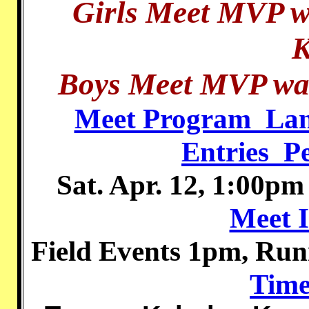
Girls Meet MVP w
K
Boys Meet MVP was
Meet Program_Lan
Entries_P
Sat. Apr. 12, 1:00p
Meet 
Field Events 1pm, Ru
Time