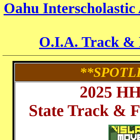
Oahu Interscholastic
O.I.A. Track &
**SPOTL
2025 H
State Track & 