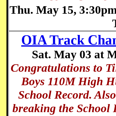
Thu. May 15, 3:30pm 
OIA Track Cha
Sat. May 03 at 
Congratulations to T
Boys 110M High Hu
School Record. Also
breaking the School 