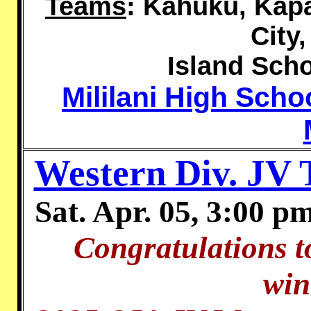
Teams
:
Kahuku, Kapa'
City
Island Scho
Mililani High Sch
Western Div. JV
Sat. Apr. 05, 3:00 p
Congratulations t
win