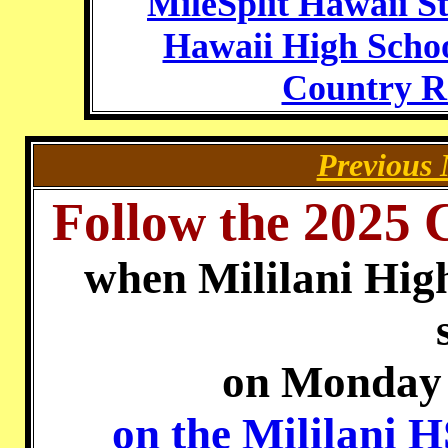
MileSplit Hawaii St
Hawaii High Schoo
Country R
Previous 
Follow the 2025 
when Mililani Hig
on Monday 
on the Mililani 