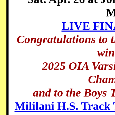
M
LIVE FI
Congratulations to t
win
2025 OIA Varsi
Cham
and to the Boys 
Mililani H.S. Track