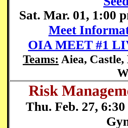
Seed
Sat. Mar. 01, 1:00 
Meet Informat
OIA MEET #1 L
Teams:
Aiea, Castle,
W
Risk Manageme
Thu. Feb. 27, 6:30
Gy