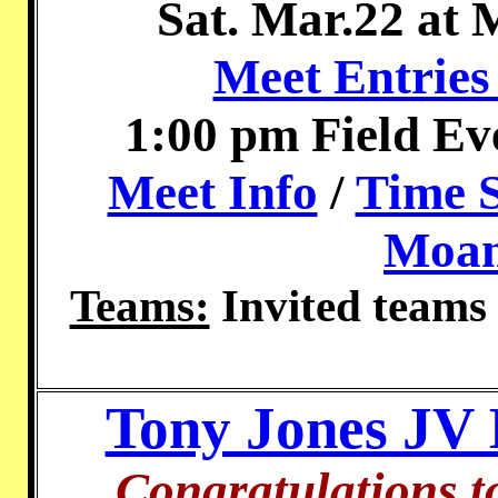
Sat. Mar.22 at
Meet Entries
1:00 pm Field Ev
Meet Info
/
Time 
Moan
Teams:
Invited teams
Tony Jones JV I
Congratulations t