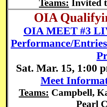
Teams:
Invited 
OIA Qualifyi
OIA MEET #3 L
Performance/Entries
P
Sat. Mar. 15, 1:00 
Meet Informat
Teams:
Campbell, Ka
Pearl C