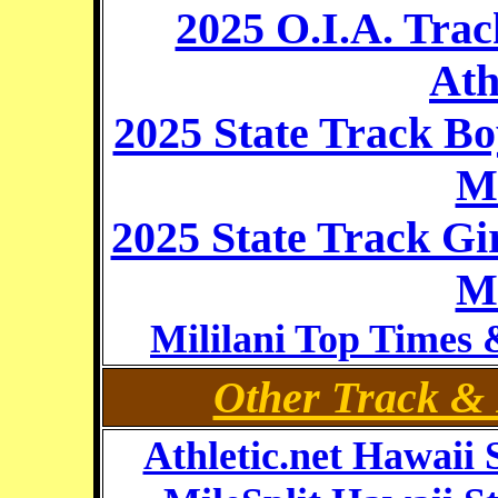
2025 O.I.A. Tra
Ath
2025 State Track B
Mi
2025 State Track Gi
Mi
Mililani Top Times 
Other Track & 
Athletic.net Hawaii 