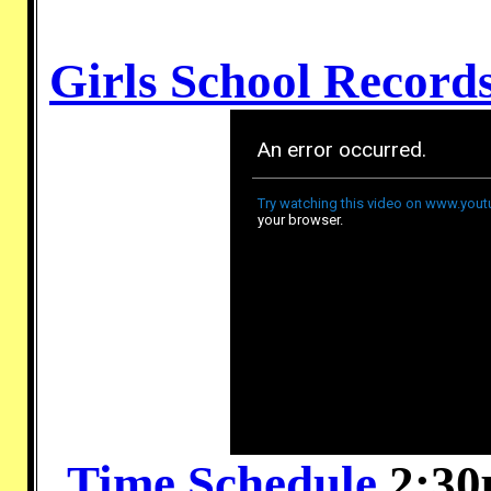
Girls School Record
Time Schedule
2:30