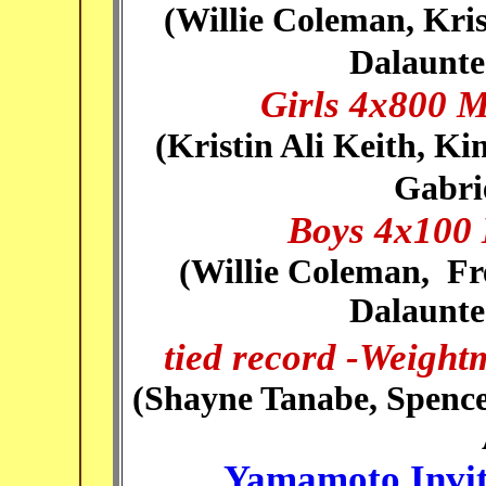
(
Willie Coleman, Kris
Dalaunte
Girls 4x800 M
(
Kristin Ali Keith, Ki
Gabri
Boys 4x100 
(
Willie Coleman, Fr
Dalaunte
tied record -Weight
(
Shayne Tanabe, Spenc
Yamamoto Invit