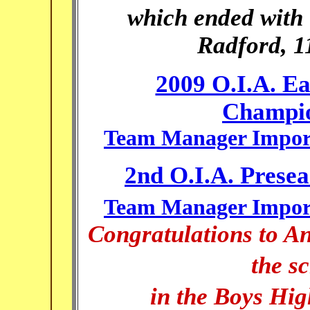
which ended with t
Radford, 11
2009 O.I.A. Ea
Champio
Team Manager Import
2nd O.I.A. Prese
Team Manager Import
Congratulations to
An
the s
in the Boys Hig