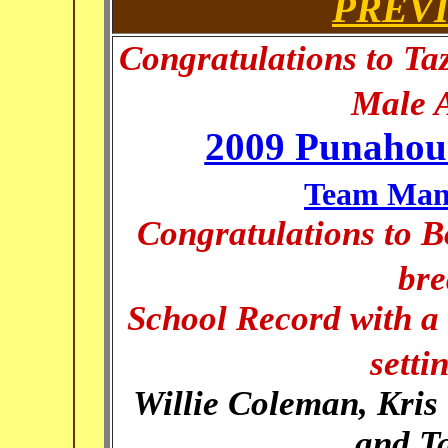
PREV
Congratulations to Ta
Male A
2009 Punahou 
Team Mana
Congratulations to 
bre
School Record with a 
setti
Willie Coleman, Kris 
and T