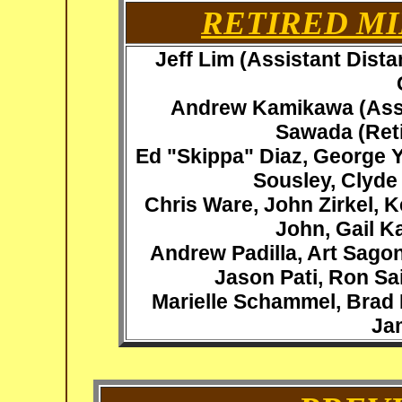
RETIRED MI
Jeff Lim (Assistant Dist
Andrew Kamikawa (Assi
Sawada
(Ret
Ed "Skippa" Diaz, George 
Sousley, Clyde
Chris Ware,
John Zirkel, K
John, Gail K
Andrew Padilla, Art Sago
Jason Pati, Ron Sai
Marielle Schammel, Brad 
Ja