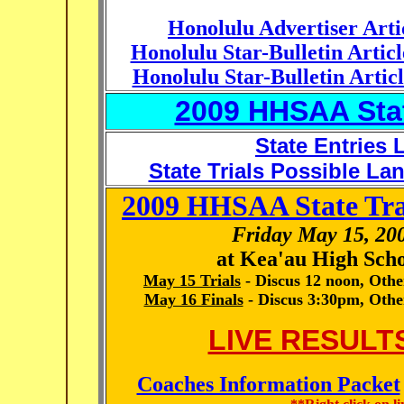
Honolulu Advertiser Arti
Honolulu Star-Bulletin Artic
Honolulu Star-Bulletin Artic
2009 HHSAA Stat
State Entries L
State Trials Possible L
2009 HHSAA State Tra
Friday May 15, 20
at Kea'au High Scho
May 15 Trials
- Discus 12 noon, Oth
May 16 Finals
- Discus 3:30pm, Othe
LIVE RESULTS
Coaches Information Packet