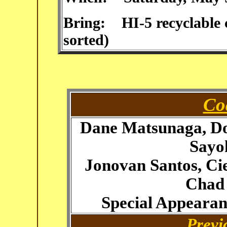
Bring: HI-5 recyclable c
sorted)
Co
Dane Matsunaga, Do
Sayo
Jonovan Santos, Ci
Chad
Special Appeara
Previ