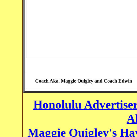
Coach Aka, Maggie Quigley and Coach Edwin
Honolulu Advertiser 
A
Maggie Quigley's Hawa