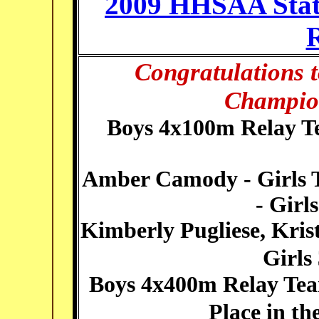
2009 HHSAA Stat
R
Congratulations t
Champion
Boys 4x100m Relay T
Amber Camody - Girls T
- Girl
Kimberly Pugliese, Krist
Girls
Boys 4x400m Relay Te
Place in t