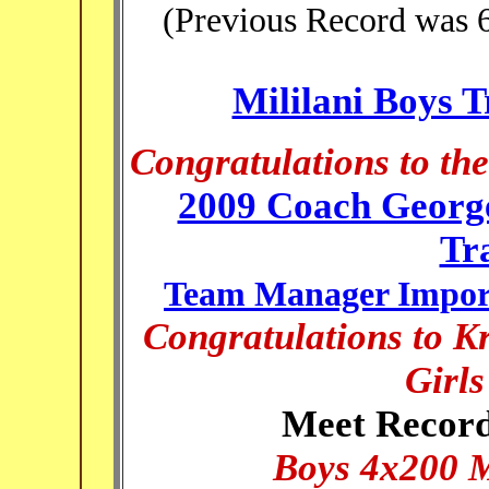
(Previous Record was 6
Mililani Boys 
Congratulations to th
2009 Coach Georg
Tr
Team Manager Import
Congratulations to Kr
Girl
Meet Record
Boys 4x200 M