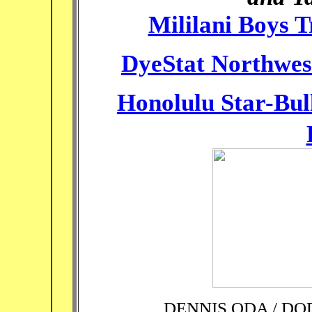
Mililani Boys 
DyeStat Northwes
Honolulu Star-Bul
DENNIS ODA / D