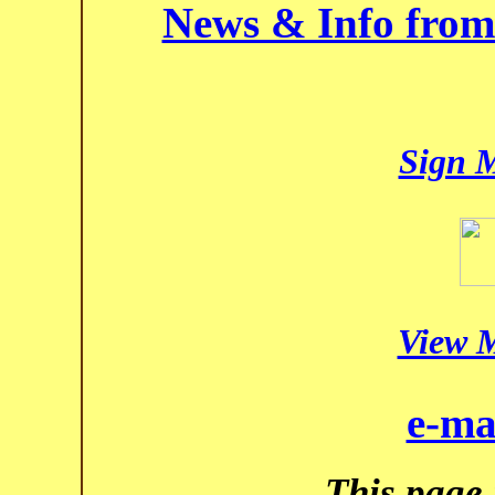
News & Info from
Sign 
View 
e-ma
This page 