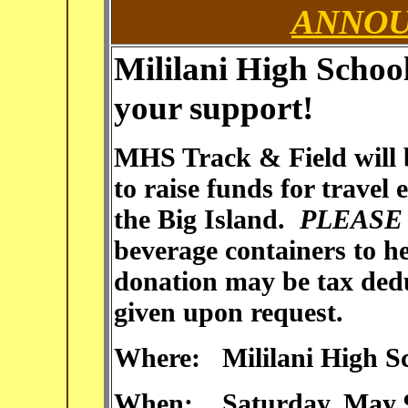
ANNO
Mililani
High School
your support!
MHS Track & Field will b
to raise funds for travel 
the Big Island.
PLEAS
beverage containers to h
donation may be tax deduc
given upon request.
Where: Mililani High Sc
When: Saturday, May 