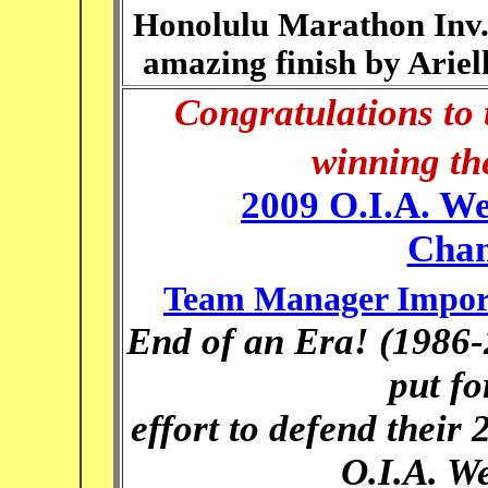
Honolulu Marathon Inv.
amazing finish by Ariel
Congratulations to 
winning the
2009 O.I.A. We
Cham
Team Manager Import
End of an Era! (1986-
put fo
effort to defend their 
O.I.A. We