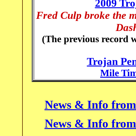
2009 Tro
Fred Culp broke the m
Dash
(The previous record w
Trojan Pe
Mile Tim
News & Info from
News & Info from