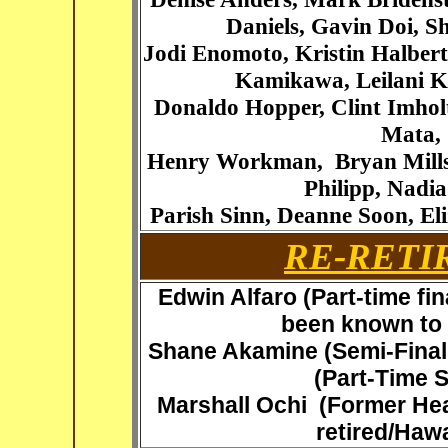
Daniels, Gavin Doi,
Sh
Jodi Enomoto, Kristin Halber
Kamikawa, Leilani Ka
Donaldo Hopper,
Clint Imhol
Mata, 
Henry Workman
,
Bryan Mills
Philipp, Nadi
Parish Sinn, Deanne Soon, E
RE-RETI
Edwin Alfaro (Part-time fin
been known to s
Shane Akamine
(Semi-Final
(Part-Time 
Marshall Ochi
(Former He
retired/Hawa