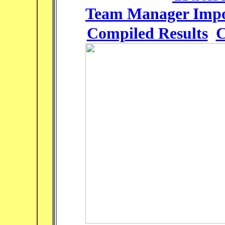
Team Manager Impo
Compiled Results
C