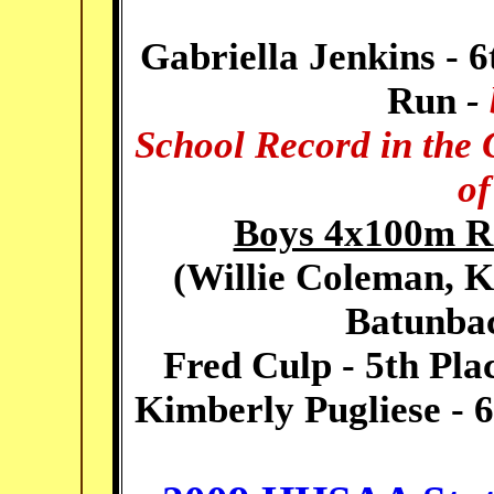
Gabriella Jenkins - 6
Run
-
School Record in the 
of
Boys 4x100m Re
(
Willie Coleman, K
Batunbac
Fred Culp - 5th Pla
Kimberly Pugliese - 6