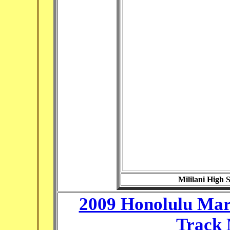
Mililani High 
2009 Honolulu Mara
Track 