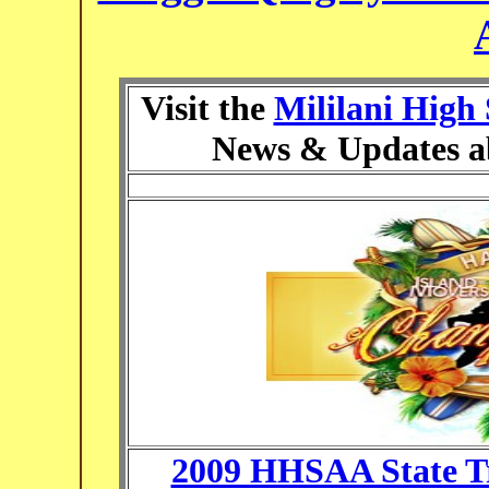
Visit the
Mililani High
News & Updates a
2009 HHSAA State T