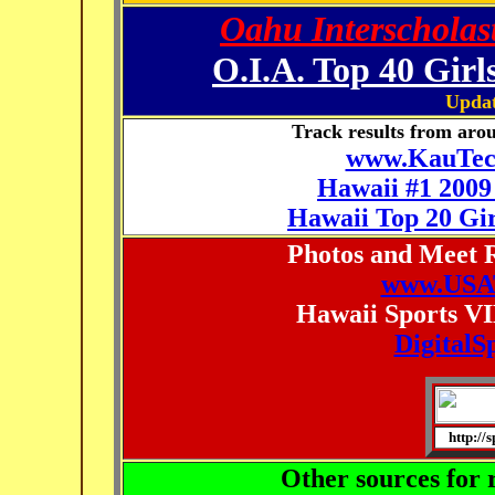
Oahu Interscholast
O.I.A. Top 40 Girl
Updat
Track results from arou
www.KauTech
Hawaii #1 2009
Hawaii Top 20 Gir
Photos and Meet R
www.USAT
Hawaii Sports VI
DigitalS
http://
Other sources for r