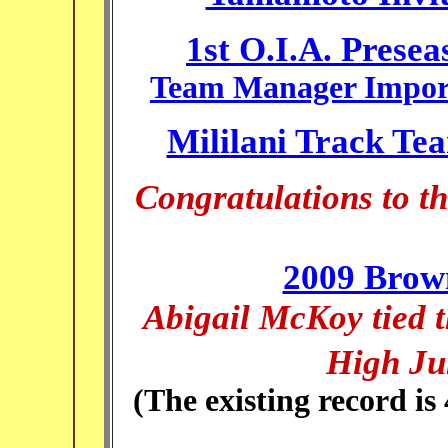
1st O.I.A. Prese
Team Manager Import
Mililani Track Te
Congratulations to 
2009 Brow
Abigail McKoy tied t
High Ju
(The existing record is