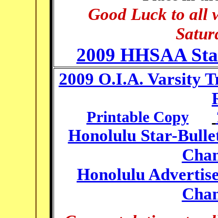
Good Luck to all 
Satur
2009 HHSAA State
2009 O.I.A. Varsity 
Printable Copy
Honolulu Star-Bullet
Cham
Honolulu Advertise
Cham