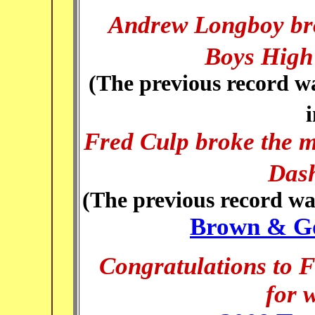
Andrew Longb
oy br
Boys High
(The previous record wa
Fred Culp broke the m
Dash
(The previous record wa
Brown & Go
Congratulations to 
for 