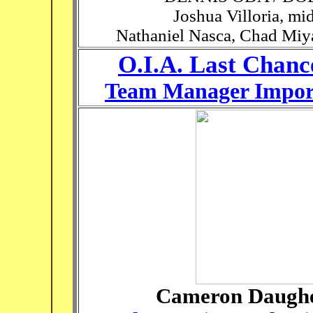
Joshua Villoria, mi
Nathaniel Nasca, Chad Miya
O.I.A. Last Chanc
Team Manager Import
Cameron Daugher