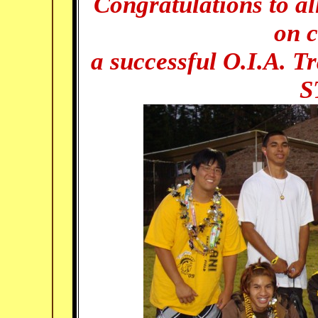
Congratulations to al
on 
a successful O.I.A. T
S