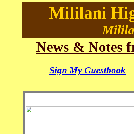
Mililani Hi
Milil
News & Notes f
Sign My Guestbook