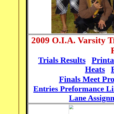
2009 O.I.A. Varsity 
Trials Results
Print
Heats
Finals Meet Pr
Entries Preformance Li
Lane Assign