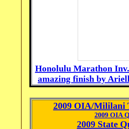
Honolulu Marathon Inv.
amazing finish by Ariel
2009 OIA/Mililani 
2009 OIA Q
2009 State Q