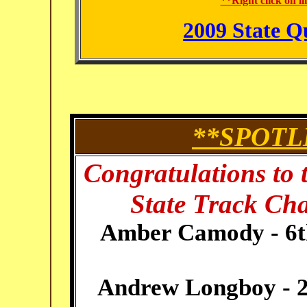
**Right click on l
2009 State Q
**SPOTL
Congratulations to 
State Track Ch
Amber Camody - 6th 
Andrew Longboy - 2