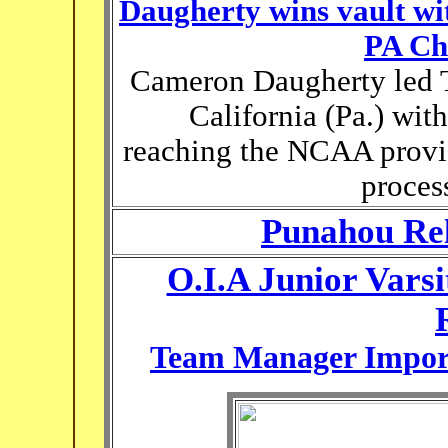
Daugherty wins vault wi
PA Ch
Cameron Daugherty led 
California (Pa.) with
reaching the NCAA provis
proces
Punahou Rel
O.I.A Junior Vars
Team Manager Import