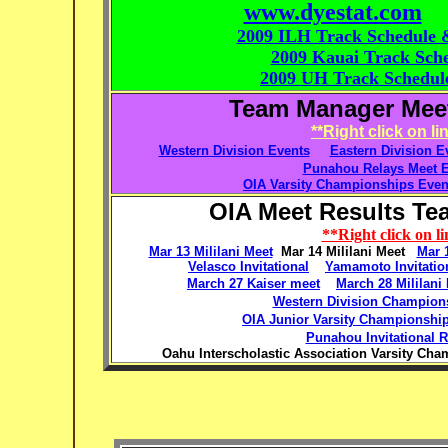
www.dyestat.com
2009 ILH Track Schedule 
2009 Kauai Track Sch
2009 UH Track Schedul
Team Manager Meet 
**Right click on l
Western Division Events
Eastern Division E
Punahou Relays Meet E
OIA Varsity Championships Even
OIA Meet Results Tea
**Right click on l
Mar 13 Mililani Meet
Mar 14 Mililani Meet
Mar 
Velasco Invitational
Yamamoto Invitatio
March 27 Kaiser meet
March 28 Mililani
Western Division Champion
OIA Junior Varsity Championshi
Punahou Invitational R
Oahu Interscholastic Association Varsity