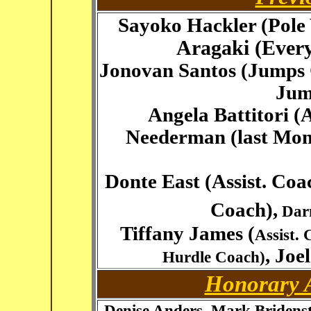
Sayoko Hackler (Pole
Aragaki (Ever
Jonovan Santos (Jumps 
Jum
Angela Battitori (
Neederman (last Mo
Donte East (Assist. Co
Coach),
Darn
Tiffany James (
Assist.
, Joe
Hurdle Coach)
Honorary A
Denise Anders, Mark Bridenst