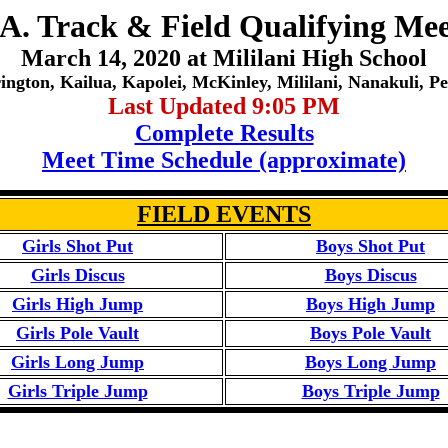
.A. Track & Field Qualifying Mee
March 14, 2020 at Mililani High School
ington, Kailua, Kapolei, McKinley, Mililani, Nanakuli, P
Last Updated 9:05 PM
Complete Results
Meet Time Schedule (approximate)
FIELD EVENTS
Girls Shot Put
Boys Shot Put
Girls Discus
Boys Discus
Girls High Jump
Boys High Jump
Girls Pole Vault
Boys Pole Vault
Girls Long Jump
Boys Long Jump
Girls Triple Jump
Boys Triple Jump