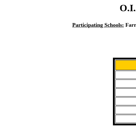
O.I
Participating Schools:
Farr