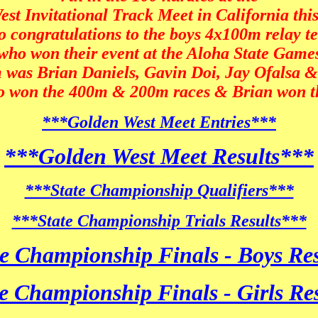
st Invitational Track Meet in California thi
o congratulations to the boys 4x100m relay 
who won their event at the Aloha State Game
 was Brian Daniels, Gavin Doi, Jay Ofalsa 
so won the 400m & 200m races & Brian won 
***Golden West Meet Entries***
***Golden West Meet Results***
***State Championship Qualifiers***
***State Championship Trials Results***
e Championship Finals - Boys Re
e Championship Finals - Girls Re