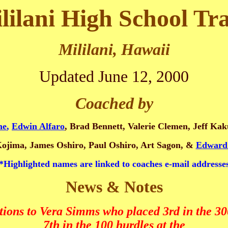
lilani High School Tr
Mililani, Hawaii
Updated June 12, 2000
Coached by
ne
,
Edwin Alfaro
, Brad Bennett, Valerie Clemen, Jeff K
Kojima, James Oshiro, Paul Oshiro, Art Sagon, &
Edward
*Highlighted names are linked to coaches e-mail addresse
News & Notes
tions to Vera Simms who placed 3rd in the 30
7th in the 100 hurdles at the