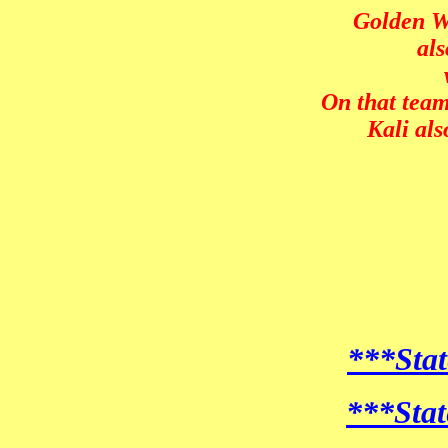
Golden We
als
On that team
Kali al
***Stat
***Stat