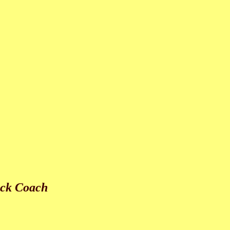
ack Coach