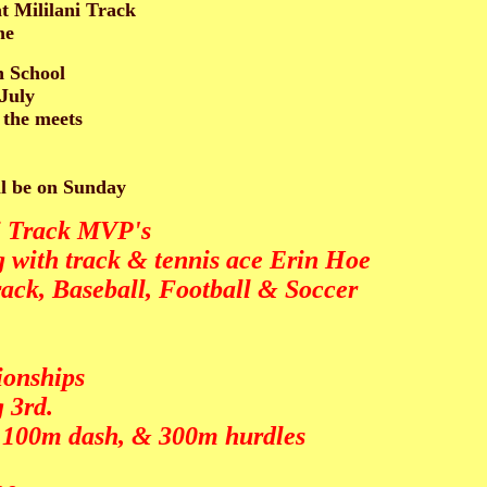
t Mililani Track
me
h School
-July
 the meets
ll be on Sunday
ni Track MVP's
 with track & tennis ace Erin Hoe
ack, Baseball, Football & Soccer
ionships
 3rd.
, 100m dash, & 300m hurdles