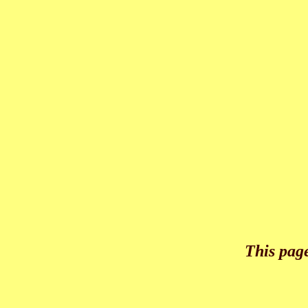
This pag