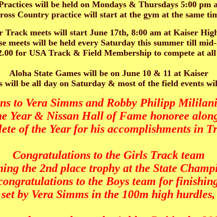
actices will be held on Mondays & Thursdays 5:00 pm a
ross Country practice will start at the gym at the same ti
Track meets will start June 17th, 8:00 am at Kaiser Hig
e meets will be held every Saturday this summer till mid
12.00 for USA Track & Field Membership to compete at all
Aloha State Games will be on June 10 & 11 at Kaiser
 will be all day on Saturday & most of the field events wi
ns to Vera Simms and Robby Philipp Milila
the Year & Nissan Hall of Fame honoree along
te of the Year for his accomplishments in Tr
Congratulations to the Girls Track team
ning the 2nd place trophy at the State Champ
congratulations to the Boys team for finishing
e set by Vera Simms in the 100m high hurdles