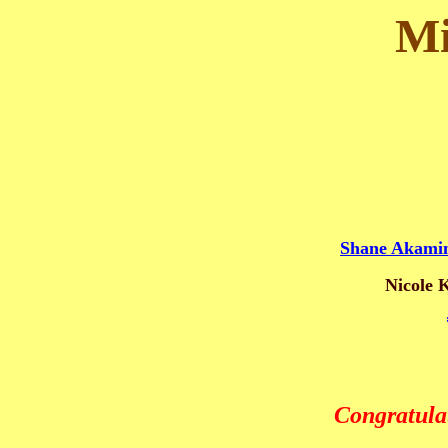
Mi
Shane Akami
Nicole 
Congratula