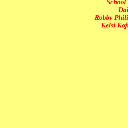
School 
Dai
Robby Phili
Kelsi Ko