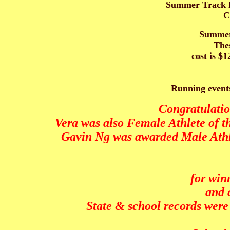
Summer Track Pr
C
Summer 
Thes
cost is $
Running events
Congratulatio
Vera was also Female Athlete of 
Gavin Ng was awarded Male Athle
for win
and 
State & school records wer