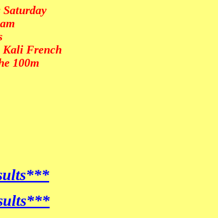
s Saturday
team
s
& Kali French
the 100m
sults***
sults***