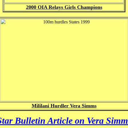
2000 OIA Relays Girls Champions
Mililani Hurdler Vera Simms
Star Bulletin Article on Vera Simm