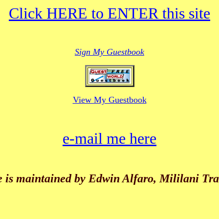
Click HERE to ENTER this site
Sign My Guestbook
View My Guestbook
e-mail me here
e is maintained by Edwin Alfaro, Mililani Tr