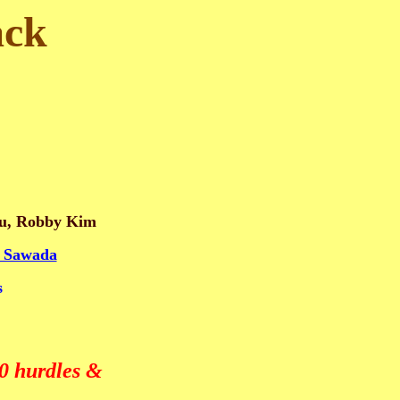
ack
aku, Robby Kim
 Sawada
s
0 hurdles &