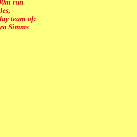
000m run
les,
lay team of:
era Simms