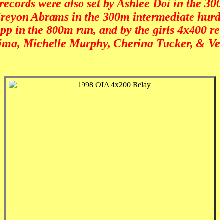
records were also set by Ashlee Doi in the 3
reyon Abrams in the 300m intermediate hurd
pp in the 800m run, and by the girls 4x400 re
jima, Michelle Murphy, Cherina Tucker, & V