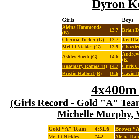
Dyron Ke
Girls
Boys
Aleina Hammonds
13.7
Brian D
(B)
Cherina Tucker (G)
13.7
Jay Ofa
Mei Li Nickles (G)
13.9
Chazden
Andrew
Ashley Soeth (G)
14.6
(B)
Rosemary Ramos (B)
14.7
Chris Ca
Kristin Halbert (B)
16.6
Gavin D
4x400m 
(
Girls Record - Gold "A" Te
Michelle Murphy, V
Gold “A” Team
4:51.6
Brown “A
Mei Li Nickles
74.2
Aleina Ha