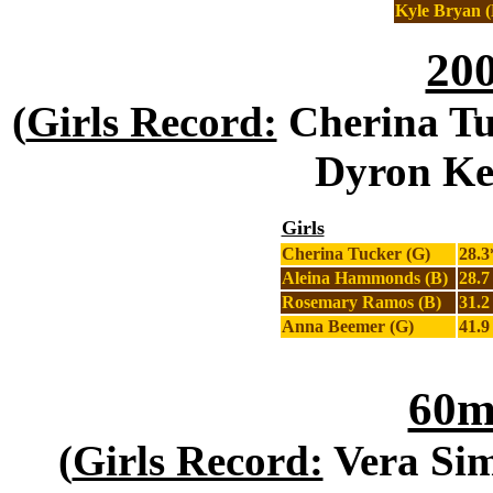
Kyle Bryan (
20
(
Girls Record:
Cherina T
Dyron Ke
Girls
Cherina Tucker (G)
28.3
Aleina Hammonds (B)
28.7
Rosemary Ramos (B)
31.2
Anna Beemer (G)
41.9
60m
(
Girls Record:
Vera Si