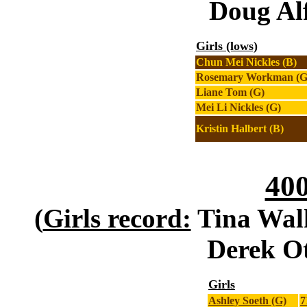
Doug Al
Girls (lows)
Chun Mei Nickles (B)
Rosemary Workman (G
Liane Tom (G)
Mei Li Nickles (G)
Kristin Halbert (B)
40
(
Girls record:
Tina Wal
Derek Ot
Girls
Ashley Soeth (G)
7