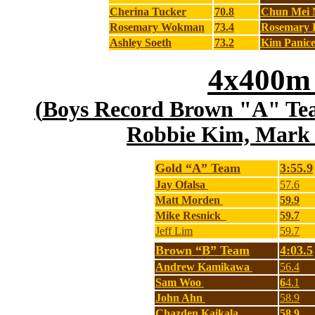
Cherina Tucker
70.8
Chun Mei N
Rosemary Wokman
73.4
Rosemary 
Ashley Soeth
73.2
Kim Panic
4x400m 
(
Boys Record Brown "A" T
Robbie Kim, Mark B
Gold “A” Team
3:55.
9
Jay Ofalsa
57.6
Matt Morden
59.9
Mike Resnick
59.7
Jeff Lim
59.7
Brown “B” Team
4:03.5
Andrew Kamikawa
56.4
Sam Woo
6
4.1
John Ahn
58.9
Chazden Kaikala
58.9