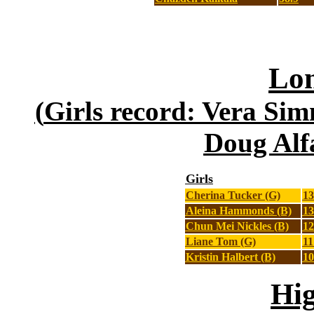
Lo
(
Girls record:
Vera Sim
Doug Alfa
Girls
Cherina Tucker (G)
13
Aleina Hammonds (B)
13
Chun Mei Nickles (B)
12
Liane Tom (G)
11
Kristin Halbert (B)
10
Hi