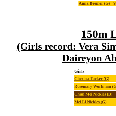
Anna Beemer (G)
9
150m L
(Girls record:
Vera Si
Daireyon Ab
Girls
Cherina Tucker (G)
Rosemary Workman (G
Chun Mei Nickles (B)
Mei Li Nickles (G)