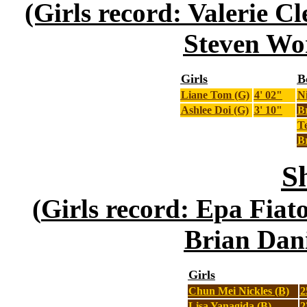
(Girls record: Valerie 
Steven Wor
Girls
B
Liane Tom (G)
4' 02"
N
Ashlee Doi (G)
3' 10"
Br
Te
Br
S
(
Girls record:
Epa Fiat
Brian Dani
Girls
Chun Mei Nickles (B)
2
Lisa Yanagida (B)
2