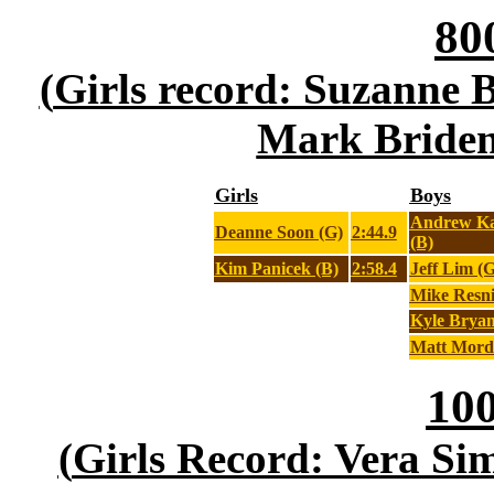
80
(
Girls record:
Suzanne B
Mark Bridens
Girls
Boys
Andrew K
Deanne Soon (G)
2:44.9
(B)
Kim Panicek (B)
2:58.4
Jeff Lim (G
Mike Resni
Kyle Bryan
Matt Mord
10
(
Girls Record:
Vera Si