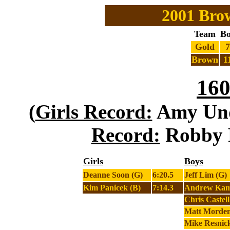
2001 Bro
Team
Bo
Gold
7
Brown
1
16
(
Girls Record:
Amy Un
Record:
Robby P
Girls
Boys
Deanne Soon (G)
6:20.5
Jeff Lim (G)
Kim Panicek (B)
7:14.3
Andrew Kam
Chris Castell
Matt Morden
Mike Resnic