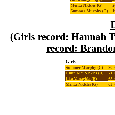
Mei Li Nickles (G)
2
Summer Murphy (G)
1
(
Girls record:
Hannah Tu
record:
Brandon
Girls
Summer Murphy (G)
80'
Chun Mei Nickles (B)
71'
Lisa Yanagida (B)
65'
Mei Li Nickles (G)
63'