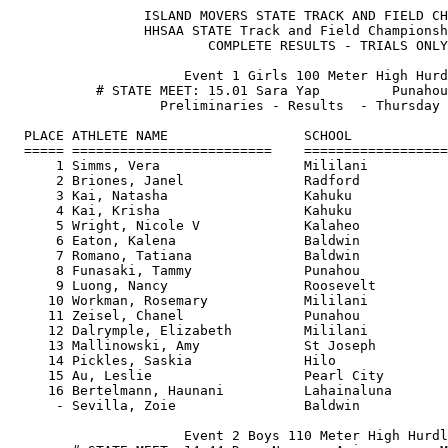
                 ISLAND MOVERS STATE TRACK AND FIELD CHAMPIONSHIPS           Page 1
                 HHSAA STATE Track and Field Championship Meet                 
                         COMPLETE RESULTS - TRIALS ONLY                       
                                                                               
                      Event 1 Girls 100 Meter High Hurdles                     
           # STATE MEET: 15.01 Sara Yap         Punahou H.S. 05/1999           
                   Preliminaries - Results  - Thursday 05/11/00                
                                                                               
  PLACE ATHLETE NAME                 SCHOOL                    TIME             
  ===== =========================    ========================= ========    
      1 Simms, Vera                  Mililani                  14.97 #  
      2 Briones, Janel               Radford                   15.90    
      3 Kai, Natasha                 Kahuku                    15.91    
      4 Kai, Krisha                  Kahuku                    16.21    
      5 Wright, Nicole V             Kalaheo                   16.30    
      6 Eaton, Kalena                Baldwin                   16.30    
      7 Romano, Tatiana              Baldwin                   16.27    
      8 Funasaki, Tammy              Punahou                   17.00    
      9 Luong, Nancy                 Roosevelt                 17.01    
     10 Workman, Rosemary            Mililani                  17.19    
     11 Zeisel, Chanel               Punahou                   17.22    
     12 Dalrymple, Elizabeth         Mililani                  17.30    
     13 Mallinowski, Amy             St Joseph                 17.38    
     14 Pickles, Saskia              Hilo                      17.67    
     15 Au, Leslie                   Pearl City                18.05     
     16 Bertelmann, Haunani          Lahainaluna               18.88    
      - Sevilla, Zoie                Baldwin                      FS    
                                                                               
                      Event 2 Boys 110 Meter High Hurdles                                                                                                     
        # STATE MEET: 14.44 Dana Navarro-Arias        Maui H.S. 05/1999      
                   Preliminaries - Results  - Thursday 05/11/00                
                                                                               
  PLACE ATHLETE NAME                 SCHOOL                    TIME     
  ===== =========================    ========================= =======
      1 Khan, Matthew                Farrington                15.27  
      2 Ah King, Travis              Kamehameha                15.30  
      3 Rania, Charles               Punahou                   15.51  
      4 Berry, Nick                  Konawaena                 15.62  
      5 Stiles, Justin               Kapaa                     15.54  
      6 Kaihenui, Justin             Kailua                    15.75  
      7 Abrams, Daireyon             Mililani                  15.82  
      8 Fonoti, Taualai              St. Louis                 15.88  
      9 Souza, Dorsey                Baldwin                   15.57  
     10 Slattery, Terry              Damien                    15.94  
     11 Peters, Leonard              Kahuku                    16.09  
     11 Carlson, Matthew             Punahou                   16.09  
     13 Broadus, William Jr.         Waianae                   16.15  
     14 Lee, Jesse                   Kamehameha                16.17  
     15 Hu, David                    Punahou                   16.37  
     16 Loui, Cody                   Maui                      16.47  
     17 Richards, Michael            Maui                      16.60  
     18 Dorsey, Van                  Roosevelt                 16.61  
     19 Kelley, Philip               Radford                   16.66    
     20 Casco, Kawika                Lahainaluna               16.71    
     21 Phanphengdy, Arthur          Aiea                      16.79    
     22 Casco, Kainoa                Lahainaluna               16.95    
     23 Nicholas-Silver, Iosepa      Damien                    17.41    
     24 Fiaseu, Pesefea              St. Louis                 17.53    
     25 Conner, Vaimana              Kailua                    18.69    
                                                                               
                          Event 3 Girls 100 Meter Dash                         
      # STATE MEET: 12.32 Cassie Coffin           St.Anthony H.S. 05/1999      
                   Preliminaries - Results  - Thursday 05/11/00                
                                                                               
  PLACE ATHLETE NAME                 SCHOOL                    TIME          
  ===== =========================    ========================= ======== 
      1 Simms, Vera                  Mililani                  12.28 # (wind aided)
      2 Dignam, Lauran               Iolani                    12.51    
      3 Beauchamp, Janeece           Baldwin                   12.81    
      4 Estes, Rosonna               Waimea                    12.74    
      5 Figueira, Kelly              Sacred Hearts             12.86    
      6 Kai, Krisha                  Kahuku                    12.91     
      7 Arndt, Raine                 Kamehameha                12.79    
      8 Logan, Shameice K            Leilehua                  12.92    
      9 Tucker, Cherina              Mililani                  13.00    
     10 Thomas, Charis               Roosevelt                 13.06    
     11 Hammonds, Aleina             Mililani                  13.10    
     12 Rothbaum, Sarah              Punahou                   13.12    
     13 Hayashi, Kari-Lynn           Iolani                    13.13    
     13 Jendayi, Asher               Waiakea                   13.13    
     15 Silva, Kahea                 Hilo                      13.17    
     16 Higa, Stacey                 Iolani                    13.22    
     17 Shimamura, Shawna            Baldwin                   13.35    
     18 Duester, Monica              Mid-Pacific               13.42    
     19 Briones, Janel               Radford                   13.43    
     20 Cabreros, Kapua              Maui                      13.47    
     21 Choy, Amanda                 Konawaena                 13.69    
     22 Harris, Rosslyn              McKinley                  13.76    

    