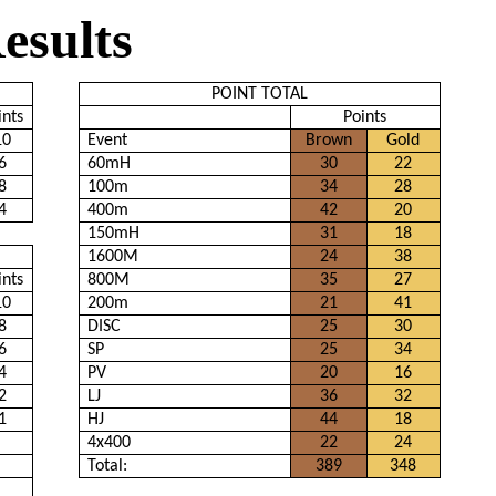
esults
POINT TOTAL
ints
Points
10
Event
Brown
Gold
6
60mH
30
22
8
100m
34
28
4
400m
42
20
150mH
31
18
1600M
24
38
ints
800M
35
27
10
200m
21
41
8
DISC
25
30
6
SP
25
34
4
PV
20
16
2
LJ
36
32
1
HJ
44
18
4x400
22
24
Total:
389
348