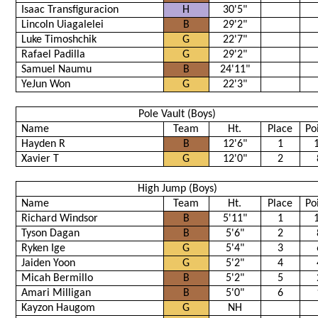
Isaac Transfiguracion
H
30'5"
Lincoln Uiagalelei
B
29'2"
Luke Timoshchik
G
22'7"
Rafael Padilla
G
29'2"
Samuel Naumu
B
24'11"
YeJun Won
G
22'3"
Pole Vault (Boys)
Name
Team
Ht.
Place
Po
Hayden R
B
12'6"
1
Xavier T
G
12'0"
2
High Jump (Boys)
Name
Team
Ht.
Place
Po
Richard Windsor
B
5'11"
1
Tyson Dagan
B
5'6"
2
Ryken Ige
G
5'4"
3
Jaiden Yoon
G
5'2"
4
Micah Bermillo
B
5'2"
5
Amari Milligan
B
5'0"
6
Kayzon Haugom
G
NH