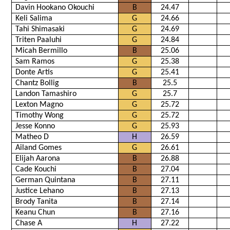
Davin Hookano Okouchi
B
24.47
Keli Salima
G
24.66
Tahi Shimasaki
G
24.69
Triten Paaluhi
G
24.84
Micah Bermillo
B
25.06
Sam Ramos
G
25.38
Donte Artis
G
25.41
Chantz Bollig
B
25.5
Landon Tamashiro
G
25.7
Lexton Magno
G
25.72
Timothy Wong
G
25.72
Jesse Konno
G
25.93
Matheo D
H
26.59
Ailand Gomes
G
26.61
Elijah Aarona
B
26.88
Cade Kouchi
B
27.04
German Quintana
B
27.11
Justice Lehano
B
27.13
Brody Tanita
B
27.14
Keanu Chun
B
27.16
Chase A
H
27.22