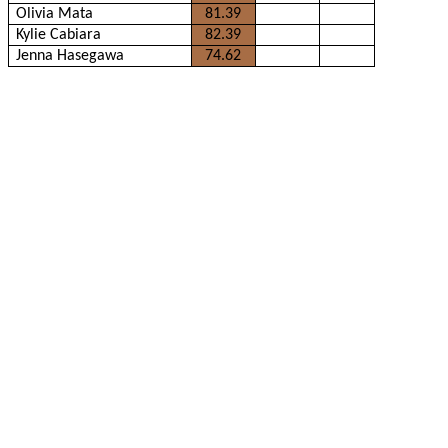
Olivia Mata
81.39
Kylie Cabiara
82.39
Jenna Hasegawa
74.62