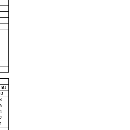
ints
10
8
6
4
2
1