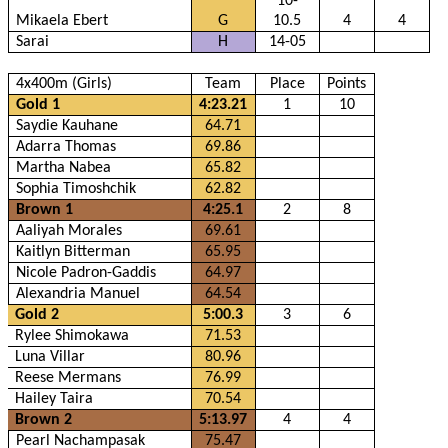
10-
Mikaela Ebert
G
10.5
4
4
Sarai
H
14-05
4x400m (Girls)
Team
Place
Points
Gold 1
4:23.21
1
10
Saydie Kauhane
64.71
Adarra Thomas
69.86
Martha Nabea
65.82
Sophia Timoshchik
62.82
Brown 1
4:25.1
2
8
Aaliyah Morales
69.61
Kaitlyn Bitterman
65.95
Nicole Padron-Gaddis
64.97
Alexandria Manuel
64.54
Gold 2
5:00.3
3
6
Rylee Shimokawa
71.53
Luna Villar
80.96
Reese Mermans
76.99
Hailey Taira
70.54
Brown 2
5:13.97
4
4
Pearl Nachampasak
75.47