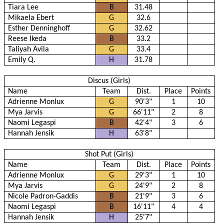
Tiara Lee
B
31.48
Mikaela Ebert
G
32.6
Esther Denninghoff
G
32.62
Reese Ikeda
B
33.2
Taliyah Avila
G
33.4
Emily Q.
H
31.78
Discus (Girls)
Name
Team
Dist.
Place
Points
Adrienne Monlux
G
90'3"
1
10
Mya Jarvis
G
66'11"
2
8
Naomi Legaspi
B
42'4"
3
6
Hannah Jensik
H
63'8"
Shot Put (Girls)
Name
Team
Dist.
Place
Points
Adrienne Monlux
G
29'3"
1
10
Mya Jarvis
G
24'9"
2
8
Nicole Padron-Gaddis
B
21'9"
3
6
Naomi Legaspi
B
16'11"
4
4
Hannah Jensik
H
25'7"