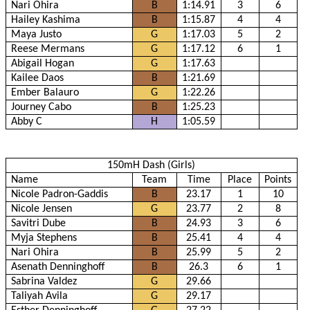
Nari Ohira
B
1:14.91
3
6
Hailey Kashima
B
1:15.87
4
4
Maya Justo
G
1:17.03
5
2
Reese Mermans
G
1:17.12
6
1
Abigail Hogan
G
1:17.63
Kailee Daos
B
1:21.69
Ember Balauro
G
1:22.26
Journey Cabo
B
1:25.23
Abby C
H
1:05.59
150mH Dash (Girls)
Name
Team
Time
Place
Points
Nicole Padron-Gaddis
B
23.17
1
10
Nicole Jensen
G
23.77
2
8
Savitri Dube
B
24.93
3
6
Myja Stephens
B
25.41
4
4
Nari Ohira
B
25.99
5
2
Asenath Denninghoff
B
26.3
6
1
Sabrina Valdez
G
29.66
Taliyah Avila
G
29.17