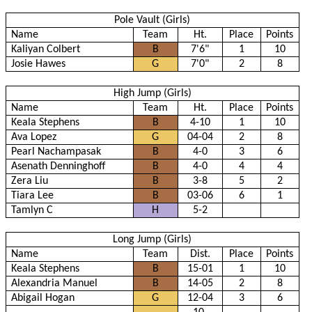
Pole Vault (Girls)
Name
Team
Ht.
Place
Points
Kaliyan Colbert
B
7'6"
1
10
Josie Hawes
G
7'0"
2
8
High Jump (Girls)
Name
Team
Ht.
Place
Points
Keala Stephens
B
4-10
1
10
Ava Lopez
G
04-04
2
8
Pearl Nachampasak
B
4-0
3
6
Asenath Denninghoff
B
4-0
4
4
Zera Liu
B
3-8
5
2
Tiara Lee
B
03-06
6
1
Tamlyn C
H
5-2
Long Jump (Girls)
Name
Team
Dist.
Place
Points
Keala Stephens
B
15-01
1
10
Alexandria Manuel
B
14-05
2
8
Abigail Hogan
G
12-04
3
6