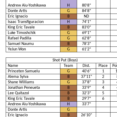
Andrew Aiu-Yoshikawa
H
80'8"
Donte Artis
G
84'8"
Eric Ignacio
B
ND
Isaac Transfiguracion
H
74'1"
King Eric Tavale
B
83'0"
Luke Timoshchik
G
69'1"
Rafael Padilla
G
62'8"
Samuel Naumu
B
78'3"
YeJun Won
G
61'2"
Shot Put (Boys)
Name
Team
Dist.
Place
Po
Princeten Samuelu
G
40'6"
1
Alema Sylva
B
37'11"
2
Shane Williams
G
37'8"
3
Jonathan Peneueta
B
33'9"
4
Lee Quitazol
B
32'3"
5
King Eric Tavale
B
29'7"
6
Andrew Aiu-Yoshikawa
H
33'7"
Donte Artis
G
Eric Ignacio
B
26'10"