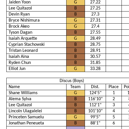
Jaiden Yoon
G
27.22
Lee Quitazol
B
27.25
Devin Ryan
B
27.3
Bryce Nishimura
G
27.31
Brock Akeo
G
27.4
Tyson Dagan
B
27.55
Isaiah Arquette
G
28.49
Cyprian Stachowski
B
28.75
Tristan Leonard
B
28.91
Isaiah Aina
B
30.57
Ryden Chun
B
31.85
Elliot Jun
G
33.28
Discus (Boys)
Name
Team
Dist.
Place
Po
Shane Williams
G
124'5"
1
Alema Sylva
B
116'10"
2
Lee Quitazol
B
112'1"
3
Lincoln Uiagalelei
B
101'10"
4
Princeten Samuelu
G
99'5"
5
Jonathan Peneueta
B
88'1"
6