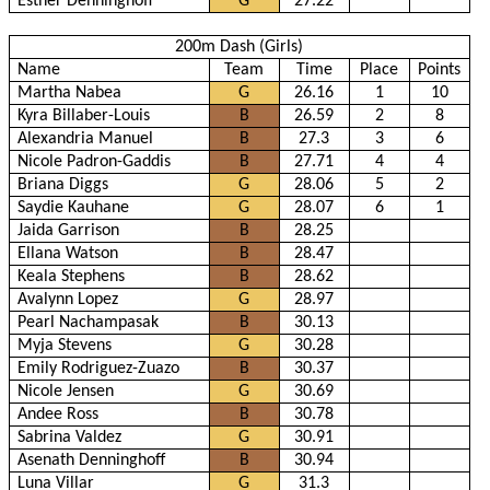
Esther Denninghoff
G
27.22
200m Dash (Girls)
Name
Team
Time
Place
Points
Martha Nabea
G
26.16
1
10
Kyra Billaber-Louis
B
26.59
2
8
Alexandria Manuel
B
27.3
3
6
Nicole Padron-Gaddis
B
27.71
4
4
Briana Diggs
G
28.06
5
2
Saydie Kauhane
G
28.07
6
1
Jaida Garrison
B
28.25
Ellana Watson
B
28.47
Keala Stephens
B
28.62
Avalynn Lopez
G
28.97
Pearl Nachampasak
B
30.13
Myja Stevens
G
30.28
Emily Rodriguez-Zuazo
B
30.37
Nicole Jensen
G
30.69
Andee Ross
B
30.78
Sabrina Valdez
G
30.91
Asenath Denninghoff
B
30.94
Luna Villar
G
31.3