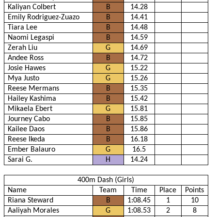
Kaliyan Colbert
B
14.28
Emily Rodriguez-Zuazo
B
14.41
Tiara Lee
B
14.48
Naomi Legaspi
B
14.59
Zerah Liu
G
14.69
Andee Ross
B
14.72
Josie Hawes
G
15.22
Mya Justo
G
15.26
Reese Mermans
B
15.35
Hailey Kashima
B
15.42
Mikaela Ebert
G
15.81
Journey Cabo
B
15.85
Kailee Daos
B
15.86
Reese Ikeda
B
16.18
Ember Balauro
G
16.5
Sarai G.
H
14.24
400m Dash (Girls)
Name
Team
Time
Place
Points
Riana Steward
B
1:08.45
1
10
Aaliyah Morales
G
1:08.53
2
8