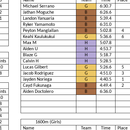
6
Name
Team
Time
Place
4
Michael Serrano
G
6:30.7
2
Jathan Moguche
B
6:26.6
1
Landon Yanuaria
B
5:39.4
Ryker Yamamoto
B
6:31.0
Peyton Manglallan
B
5:02.8
4
Keahi Kaulukukui
G
5:36.6
6
Max M
H
5:07.8
Aiden U
H
4:53.7
Blaze G
H
5:18.7
ints
Calvin H
H
5:28.5
10
Lucas Gilbert
G
5:26.6
5
8
Jacob Rodriguez
G
4:51.0
3
Jayden Noriega
G
4:40.5
1
Cayd Fukunaga
B
4:49.4
2
ints
Aiden Doctolero
B
6:36.0
10
8
6
4
2
1600m (Girls)
1
Name
Team
Time
Place