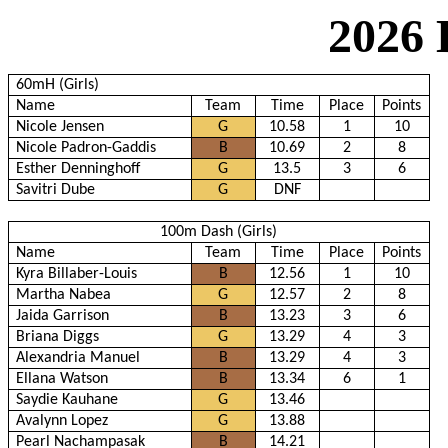
2026 
60mH (Girls)
Name
Team
Time
Place
Points
Nicole Jensen
G
10.58
1
10
Nicole Padron-Gaddis
B
10.69
2
8
Esther Denninghoff
G
13.5
3
6
Savitri Dube
G
DNF
100m Dash (Girls)
Name
Team
Time
Place
Points
Kyra Billaber-Louis
B
12.56
1
10
Martha Nabea
G
12.57
2
8
Jaida Garrison
B
13.23
3
6
Briana Diggs
G
13.29
4
3
Alexandria Manuel
B
13.29
4
3
Ellana Watson
B
13.34
6
1
Saydie Kauhane
G
13.46
Avalynn Lopez
G
13.88
Pearl Nachampasak
B
14.21