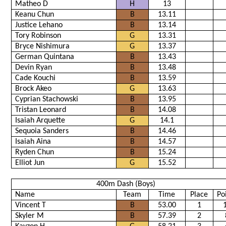
Matheo D
H
13
Keanu Chun
B
13.11
Justice Lehano
B
13.14
Tory Robinson
G
13.31
Bryce Nishimura
G
13.37
German Quintana
B
13.43
Devin Ryan
B
13.48
Cade Kouchi
B
13.59
Brock Akeo
G
13.63
Cyprian Stachowski
B
13.95
Tristan Leonard
B
14.08
Isaiah Arquette
G
14.1
Sequoia Sanders
B
14.46
Isaiah Aina
B
14.57
Ryden Chun
B
15.24
Elliot Jun
G
15.52
400m Dash (Boys)
Name
Team
Time
Place
Po
Vincent T
B
53.00
1
Skyler M
B
57.39
2