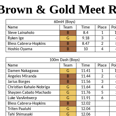
Brown & Gold Meet R
60mH (Boys)
Name
Team
Time
Place
Po
Steve Lainaholo
B
8.4
1
Ryken Ige
G
9.18
3
Bless Cabrera-Hopkins
B
8.47
2
Hoshio Oyama
B
10
4
100m Dash (Boys)
Name
Team
Time
Place
Po
Damen Nakagawa
G
11.41
1
Angeles Miranda
B
11.44
2
Jarius Borges
B
11.56
3
Christian Kahale-Nobriga
G
11.64
4
Shayzen Cabato Machado
G
11.76
5
Luke VanAntwerp
G
11.91
6
Bless Cabrera-Hopkins
B
12.02
Triten Paaluhi
G
12.04
Tahi Shimasaki
G
12.06