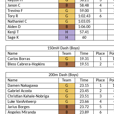
Kayzon H
G
58.21
3
Janon C
B
58.48
4
Trevino F
G
59.00
5
Tory R
G
1:02.43
6
Nathaniel C
G
1:03.05
Aiden D
B
1:06.00
Kenji T
H
57.41
Sage K
H
60
150mH Dash (Boys)
Name
Team
Time
Place
Po
Carlos Borras
G
19.31
1
Bless Cabrera-Hopkins
B
19.51
2
200m Dash (Boys)
Name
Team
Time
Place
Po
Damen Nakagawa
G
23.15
1
Gabriel Acosta
G
23.45
2
Christian Kahale-Nobriga
G
23.51
3
Luke VanAntwerp
G
23.66
4
Jarius Borges
B
23.72
5
Angeles Miranda
B
23.89
6