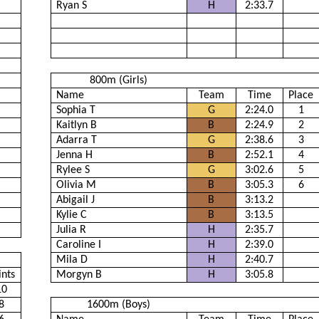
Ryan S
H
2:33.7
800m (Girls)
Name
Team
Time
Place
Sophia T
G
2:24.0
1
Kaitlyn B
B
2:24.9
2
Adarra T
G
2:38.6
3
Jenna H
B
2:52.1
4
Rylee S
G
3:02.6
5
Olivia M
B
3:05.3
6
Abigail J
B
3:13.2
Kylie C
B
3:13.5
Julia R
H
2:35.7
Caroline I
H
2:39.0
Mila D
H
2:40.7
ints
Morgyn B
H
3:05.8
10
8
1600m (Boys)