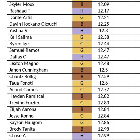
Skyler Moux
B
12.09
Rashaad T
H
12.17
Donte Artis
G
12.21
Davin Hookano Okouchi
B
12.25
Yoshua V
H
12.3
Keli Salima
G
12.38
Ryken Ige
G
12.44
Samuel Ramos
G
12.47
Dallas C
H
12.47
Lexton Magno
G
12.48
Janon Cunningham
B
12.5
Chantz Bollig
B
12.59
Taua Fonoti
G
12.6
Ailand Gomes
G
12.77
Hayden Ramiscal
B
12.82
Trevino Frazier
G
12.83
Elijah Aarona
B
12.84
Jesse Konno
G
12.84
Kayzon Haugom
G
12.86
Brody Tanita
B
12.98
Chase A
H
12.99