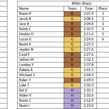
800m (Boys)
Name
Team
Time
Place
Ronin P
B
2:07.9
1
Jacob R
G
2:08.9
2
Jace R
B
2:09.8
3
Kaleb C
B
2:10.9
4
Hoshio O
B
2:11.6
5
Lucas G
G
2:24.6
6
Keahi K
G
2:25.5
Jayden N
G
2:27.6
Cayd F
B
2:27.6
Jathan M
B
2:32.1
Landon Y
B
2:37.8
Pakela A
G
2:41.5
Michael S
G
2:44.5
Ryker Y
B
2:49.0
Luke T
G
2:50.3
Kai V
H
2:10.2
Aiden V
H
2:10.6
Ronin C
H
2:12.9
Noah I
H
2:23.0