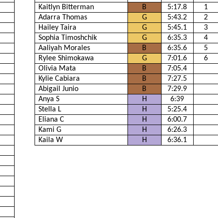
Kaitlyn Bitterman
B
5:17.8
1
Adarra Thomas
G
5:43.2
2
Hailey Taira
G
5:45.1
3
Sophia Timoshchik
G
6:35.3
4
Aaliyah Morales
B
6:35.6
5
Rylee Shimokawa
G
7:01.6
6
Olivia Mata
B
7:05.4
Kylie Cabiara
B
7:27.5
Abigail Junio
B
7:29.9
Anya S
H
6:39
Stella L
H
5:25.4
Eliana C
H
6:00.7
Kami G
H
6:26.3
Kaila W
H
6:36.1