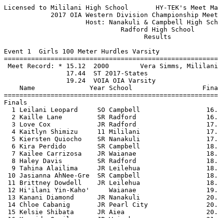
Licensed to Mililani High School       HY-TEK's Meet Manager 4/13/2017 08:06 PM
            2017 OIA Western Division Championship Meet - 4/8/2017             
                     Host: Nanakuli & Campbell High School                     
                              Radford High School                              
                                    Results                                    
 
Event 1  Girls 100 Meter Hurdles Varsity
==========================================================================================
 Meet Record: * 15.12  2000        Vera Simms, Mililani                        
                17.44  ST 2017-States
                19.24  VOIA OIA Varsity
    Name              Year School                  Finals                        H# Points
==========================================================================================
Finals
  1 Leilani Leopard     SO Campbell                 16.36 ST                2  10   
  2 Kaille Lane         SR Radford                  16.93 ST                2   8   
  3 Love Cox            JR Radford                  17.05 ST                2   6   
  4 Kaitlyn Shimizu     11 Mililani                 17.35 ST                2   4   
  5 Kiersten Quiocho    SR Nanakuli                 17.63 VOIA              1   2   
  6 Kira Perdido        SR Campbell                 18.01 VOIA              1   1   
  7 Kailee Carrizosa    JR Waianae                  18.34 VOIA              2 
  8 Haley Davis         SR Radford                  18.48 VOIA              2 
  9 Tahina Alailima     JR Leilehua                 18.70 VOIA              2 
 10 Jasianna AhNee-Gre  SR Campbell                 18.71 VOIA              2 
 11 Brittney Dowdell    JR Leilehua                 18.93 VOIA              1 
 12 Hi'ilani Yin-Kaho'     Waianae                  19.17 VOIA              1 
 13 Kanani Diamond      JR Nanakuli                 20.21                   1 
 14 Chloe Cabanig       JR Pearl City               20.50                   1 
 15 Kelsie Shibata      JR Aiea                     20.51                   1 
 16 Kassidy Oamil       JR Waipahu                  21.45                   1 
 
Event 2  Boys 110 Meter Hurdles Varsity
==========================================================================================
 Meet Record: * 14.9h  1981        J Bennerman, 2005J Fial, 2003L Baskins, Pear
                16.44  ST 2017-States
                18.24  VOIA OIA Varsity
    Name              Year School                  Finals                        H# Points
==========================================================================================
  1 Kevin Johnson       12 Campbell                 15.77 ST                2  10   
  2 Theopholis O'Neal   JR Pearl City               16.84 VOIA              2   8   
  3 Mic Chapur-Ferrera  12 Mililani                 16.96 VOIA              2   6   
  4 Charles Johnson     JR Radford                  17.12 VOIA              2   4   
  5 Andreas Casillas    SR Radford                  17.13 VOIA              2   2   
  6 Keoki Davis Jr      JR Waianae                  17.71 VOIA              2   1   
  7 Josiah Ocreto       12 Mililani                 17.74 VOIA              1 
  8 Dalton Rajkowski    SR Waianae                  17.81 VOIA              2 
  9 Matteo Mennini      JR Radford                  17.83 VOIA              1 
 10 Victor Tamayo       11 Mililani                 17.96 VOIA              1 
 11 Sunny Kanamu        JR Leilehua                 18.80                   2 
 12 Brennan Buccat      JR Waipahu                  23.55                   1 
 
Event 3  Girls 100 Meter Dash Varsity
==========================================================================================
 Meet Record: * 12.3h  2007        Tamara Mcgee, Kapolei                       
                13.14  ST 2017-States
                13.74  VOIA OIA Varsity
    Name              Year School                  Finals                        H# Points
==========================================================================================
  1 Mackenzie Reed      10 Mililani                 12.61 ST                3  10   
  2 Kameron Smith       SR Campbell                 12.61 ST                3   8   
  3 Rayna Santiago      JR Nanakuli                 12.77 ST                3   6   
  4 Daelenn Tokunaga    JR Pearl City               12.81 ST                3   4   
  5 Harley Frye         JR Leilehua                 12.87 ST                3   2   
  6 Kiyara Peart        SR Radford                  12.96 ST                3   1   
  7 Amber Gilbert        9 Mililani                 12.97 ST                3 
  8 Devan Pogue         10 Mililani                 13.00 ST                2 
  9 Destini Green       JR Leilehua                 13.09 ST                3 
 10 Tanner Danae        11 Kapolei                  13.24 VOIA              2 
 11 Alycia Frazier      SR Campbell                 13.37 VOIA              2 
 12 Asia Canon          SR Campbell                 13.41 VOIA              2 
 13 Diami Dukes         10 Kapolei                  13.96                   2 
 14 Kathleen Francisco  JR Waipahu                  14.07                   1 
 15 Kailee Carrizosa    JR Waianae                  14.13                   2 
 16 Shealyn Quemado     JR Pearl City               14.33                   2 
 17 Shannya Kahanauui   JR Waianae                  14.36                   2 
 18 Hi'ilani Yin-Kaho'     Waianae                  14.51                   1 
 19 Alexis Benner-Sene  JR Pearl City               14.89                   1 
 20 Reitchel Leigh Aci  JR Waipahu                  15.09                   1 
 21 Lyndsie Valdez      JR Waipahu                  15.35                   1 
 
Event 4  Boys 100 Meter Dash Varsity
==========================================================================================
 Meet Record: * 10.47  4/7/2012    Devin Jenkins, Kapolei                      
                11.44  ST 2017-States
                11.74  VOIA OIA Varsity
    Name              Year School                  Finals                        H# Points
==========================================================================================
  1 Isaiah Harris       JR Waipahu                  11.00 ST                4  10   
  2 Jaratt Kaopuiki-Od  12 Mililani                 11.05 ST                4   8   
  3 Jacob Schmidt       JR Leilehua                 11.09 ST                4   6   
  4 Jalon Elliot        12 Campbell                 11.11 ST                4   4   
  5 Kaleo Pogue         12 Mililani                 11.13 ST                4   2   
  6 Cooper Tirado       11 Kapolei                  11.35 ST                3   1   
  7 Santino Calloway    SR Radford                  11.35 ST                4 
  8 Kaimana Swann-Merr  JR Waianae                  11.50 VOIA              3 
  9 Garrison Lee    