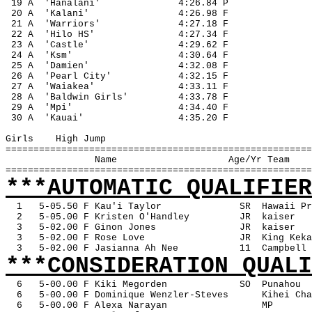
 19 A
'Hanalani'
4:26.84 P
 20 A
'Kalani'
4:26.98 F
 21 A
'Warriors'
4:27.18 F
 22 A
'Hilo HS'
4:27.34 F
 23 A
'Castle'
4:29.62 F
 24 A
'Ksm'
4:30.64 F
 25 A
'Damien'
4:32.08 F
 26 A
'Pearl City'
4:32.15 F
 27 A
'Waiakea'
4:33.11 F
 28 A
'Baldwin Girls'
4:33.78 F
 29 A
'Mpi'
4:34.40 F
 30 A
'Kauai'
4:35.20 F
Girls
High Jump
=======================================================
Name
Age/Yr Team
=======================================================
***AUTOMATIC QUALIFIER
1
5-05.50 F Kau'i Taylor
SR
Hawaii Pr
2
5-05.00 F Kristen O'Handley
JR
kaiser
3
5-02.00 F Ginon Jones
JR
kaiser
3
5-02.00 F Rose Love
JR
King Keka
3
5-02.00 F Jasianna Ah Nee
11
Campbell
***CONSIDERATION QUALI
6
5-00.00 F Kiki Megorden
SO
Punahou
6
5-00.00 F Dominique Wenzler-Steves
Kihei Cha
6
5-00.00 F Alexa Narayan
MP