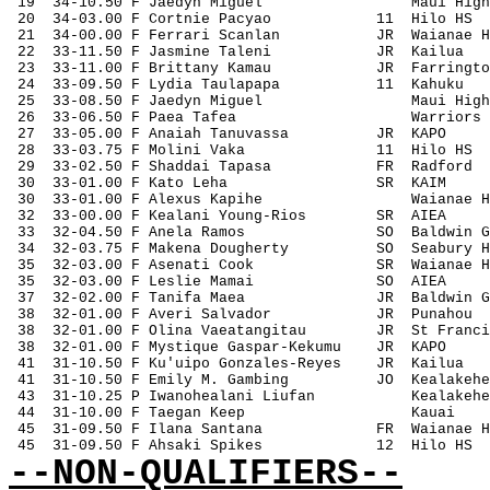
 19
34-10.50 F Jaedyn Miguel
Maui High
 20
34-03.00 F Cortnie Pacyao
11
Hilo HS
 21
34-00.00 F Ferrari Scanlan
JR
Waianae H
 22
33-11.50 F Jasmine Taleni
JR
Kailua
 23
33-11.00 F Brittany Kamau
JR
Farringto
 24
33-09.50 F Lydia Taulapapa
11
Kahuku
 25
33-08.50 F Jaedyn Miguel
Maui High
 26
33-06.50 F Paea Tafea
Warriors
 27
33-05.00 F Anaiah Tanuvassa
JR
KAPO
 28
33-03.75 F Molini Vaka
11
Hilo HS
 29
33-02.50 F Shaddai Tapasa
FR
Radford
 30
33-01.00 F Kato Leha
SR
KAIM
 30
33-01.00 F Alexus Kapihe
Waianae H
 32
33-00.00 F Kealani Young-Rios
SR
AIEA
 33
32-04.50 F Anela Ramos
SO
Baldwin G
 34
32-03.75 F Makena Dougherty
SO
Seabury H
 35
32-03.00 F Asenati Cook
SR
Waianae H
 35
32-03.00 F Leslie Mamai
SO
AIEA
 37
32-02.00 F Tanifa Maea
JR
Baldwin G
 38
32-01.00 F Averi Salvador
JR
Punahou
 38
32-01.00 F Olina Vaeatangitau
JR
St Franci
 38
32-01.00 F Mystique Gaspar-Kekumu
JR
KAPO
 41
31-10.50 F Ku'uipo Gonzales-Reyes
JR
Kailua
 41
31-10.50 F Emily M. Gambing
JO
Kealakehe
 43
31-10.25 P Iwanohealani Liufan
Kealakehe
 44
31-10.00 F Taegan Keep
Kauai
 45
31-09.50 F Ilana Santana
FR
Waianae H
 45
31-09.50 F Ahsaki Spikes
12
Hilo HS
--NON-QUALIFIERS--