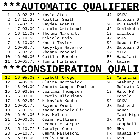
***AUTOMATIC QUALIFIER
1
18-02.25 P Kayla Afoa
JR
KSKV
2
17-11.25 F Kaitlin Smith
Baldwin G
3
17-07.75 F Saydee Aganus
SO
KS Hawaii
4
17-03.00 F Nicole Cristobal
JR
Kealakehe
5
16-11.00 F Thelma Marshall
12
Waiakea
6
16-10.50 F Mikiala Maio
JR
KSKV
7
16-10.00 F Kau'i Taylor
SR
Hawaii Pr
8
16-08.75 F Kacy-Lyn Navarro
JR
Baldwin G
9
16-07.25 F Rheann Pascual
SR
AIEA
 10
16-06.00 F Caitlin Bocobo
FR
Hanalani
 11
16-05.75 P Tommi Hintnaus
JR
kaiser
***CONSIDERATION QUALI
12
16-05.00 F Lizbeth Orego
12
Mililani
 12
16-05.00 F Claire Borthwick
SO
Seabury H
 14
16-04.00 F Sascia Campos-Ewaliko
Baldwin G
 15
16-03.50 F Leilani Thompson
12
Hilo HS
 16
16-03.00 F Jewels Oliquiano
12
Castle
 17
16-02.50 F Mikaylah Kaohu
SR
KSKV
 18
16-01.75 F Kiyara Peart
JR
Radford
 19
16-01.50 P Kaena Kaohelaulii
Kauai
 20
16-01.00 F May Molina
Maui High
 21
16-00.00 F Quinn williams
SR
KSM
 22
15-11.75 F Jeanette Corpuz
12
Campbell
 23
15-10.75 F Jocelyn Chen
SO
SHA
 23
15-10.75 F Gemma Palleschi
FR
Hawaii Pr
 25
15-09.00 F Keely Logan
FR
KSM