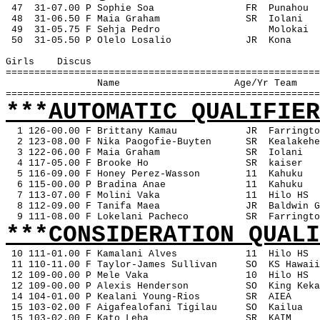
47
31-07.00 P Sophie Soa
FR
Punahou
 48
31-06.50 F Maia Graham
SR
Iolani
 49
31-05.75 F Sehja Pedro
Molokai
 50
31-05.50 P Olelo Losalio
JR
Kona
Girls
Discus
=======================================================
Name
Age/Yr Team
=======================================================
***AUTOMATIC QUALIFIER
1 126-00.00 F Brittany Kamau
JR
Farringto
2 123-08.00 F Nika Paogofie-Buyten
SR
Kealakehe
3 122-06.00 F Maia Graham
SR
Iolani
4 117-05.00 F Brooke Ho
SR
kaiser
5 116-09.00 F Honey Perez-Wasson
11
Kahuku
6 115-00.00 P Bradina Anae
11
Kahuku
7 113-07.00 F Molini Vaka
11
Hilo HS
8 112-09.00 F Tanifa Maea
JR
Baldwin G
9 111-08.00 F Lokelani Pacheco
SR
Farringto
***CONSIDERATION QUALI
10 111-01.00 F Kamalani Alves
11
Hilo HS
 11 110-11.00 F Taylor-James Sullivan
SO
KS Hawaii
 12 109-00.00 P Mele Vaka
10
Hilo HS
 12 109-00.00 P Alexis Henderson
SO
King Keka
 14 104-01.00 P Kealani Young-Rios
SR
AIEA
 15 103-02.00 F Aigafealofani Tigilau
SO
Kailua
 15 103-02.00 F Kato Leha
SR
KAIM