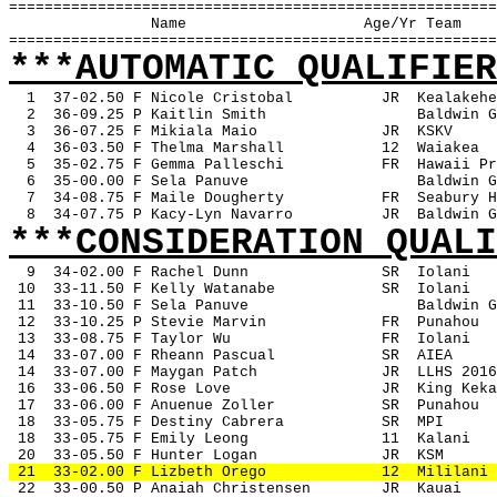
=======================================================
Name
Age/Yr Team
=======================================================
***AUTOMATIC QUALIFIER
1
37-02.50 F Nicole Cristobal
JR
Kealakehe
2
36-09.25 P Kaitlin Smith
Baldwin G
3
36-07.25 F Mikiala Maio
JR
KSKV
4
36-03.50 F Thelma Marshall
12
Waiakea
5
35-02.75 F Gemma Palleschi
FR
Hawaii Pr
6
35-00.00 F Sela Panuve
Baldwin G
7
34-08.75 F Maile Dougherty
FR
Seabury H
8
34-07.75 P Kacy-Lyn Navarro
JR
Baldwin G
***CONSIDERATION QUALI
9
34-02.00 F Rachel Dunn
SR
Iolani 
 10
33-11.50 F Kelly Watanabe
SR
Iolani
 11
33-10.50 F Sela Panuve
Baldwin G
 12
33-10.25 P Stevie Marvin
FR
Punahou
 13
33-08.75 F Taylor Wu
FR
Iolani
 14
33-07.00 F Rheann Pascual
SR
AIEA
 14
33-07.00 F Maygan Patch
JR
LLHS 2016
 16
33-06.50 F Rose Love
JR
King Keka
 17
33-06.00 F Anuenue Zoller
SR
Punahou
 18
33-05.75 F Destiny Cabrera
SR
MPI
 18
33-05.75 F Emily Leong
11
Kalani
 20
33-05.50 F Hunter Logan
JR
KSM
 21
33-02.00 F Lizbeth Orego
12
Mililani
 22
33-00.50 P Anaiah Christensen
JR
Kauai