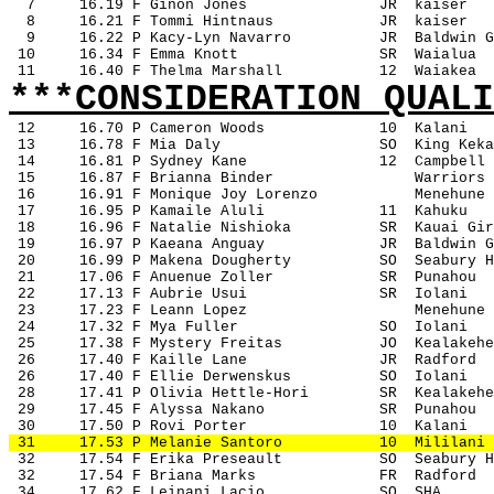
7
16.19 F Ginon Jones
JR
kaiser
8
16.21 F Tommi Hintnaus
JR
kaiser
9
16.22 P Kacy-Lyn Navarro
JR
Baldwin G
 10
16.34 F Emma Knott
SR
Waialua
 11
16.40 F Thelma Marshall
12
Waiakea
***CONSIDERATION QUALI
12
16.70 P Cameron Woods
10
Kalani
 13
16.78 F Mia Daly
SO
King Keka
 14
16.81 P Sydney Kane
12
Campbell
 15
16.87 F Brianna Binder
Warriors
 16
16.91 F Monique Joy Lorenzo
Menehune
 17
16.95 P Kamaile Aluli
11
Kahuku
 18
16.96 F Natalie Nishioka
SR
Kauai Gir
 19
16.97 P Kaeana Anguay
JR
Baldwin G
 20
16.99 P Makena Dougherty
SO
Seabury H
 21
17.06 F Anuenue Zoller
SR
Punahou
 22
17.13 F Aubrie Usui
SR
Iolani
 23
17.23 F Leann Lopez
Menehune
 24
17.32 F Mya Fuller
SO
Iolani
 25
17.38 F Mystery Freitas
JO
Kealakehe
 26
17.40 F Kaille Lane
JR
Radford
 26
17.40 F Ellie Derwenskus
SO
Iolani
 28
17.41 P Olivia Hettle-Hori
SR
Kealakehe
 29
17.45 F Alyssa Nakano
SR
Punahou
 30
17.50 P Rovi Porter
10
Kalani
 31
17.53 P Melanie Santoro
10
Mililani
 32
17.54 F Erika Preseault
SO
Seabury H
 32
17.54 F Briana Marks
FR
Radford
 34
17.62 F Leinani Lacio
SO
SHA