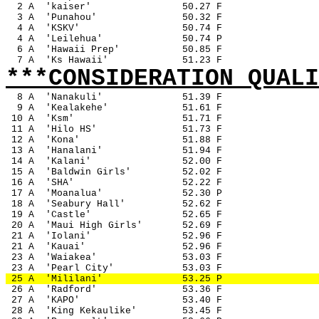
2 A
'kaiser'
50.27 F
3 A
'Punahou'
50.32 F
4 A
'KSKV'
50.74 F
4 A
'Leilehua'
50.74 P
6 A
'Hawaii Prep'
50.85 F
7 A
'Ks Hawaii'
51.23 F
***CONSIDERATION QUALI
8 A
'Nanakuli'
51.39 F
9 A
'Kealakehe'
51.61 F 
 10 A
'Ksm'
51.71 F
 11 A
'Hilo HS'
51.73 F
 12 A
'Kona'
51.88 F
 13 A
'Hanalani'
51.94 F
 14 A
'Kalani'
52.00 F
 15 A
'Baldwin Girls'
52.02 F
 16 A
'SHA'
52.22 F
 17 A
'Moanalua'
52.30 P
 18 A
'Seabury Hall'
52.62 F
 19 A
'Castle'
52.65 F
 20 A
'Maui High Girls'
52.69 F
 21 A
'Iolani'
52.96 F
 21 A
'Kauai'
52.96 F
 23 A
'Waiakea'
53.03 F
 23 A
'Pearl City'
53.03 F
 25 A
'Mililani'
53.25 P
 26 A
'Radford'
53.36 F
 27 A
'KAPO'
53.40 F
 28 A
'King Kekaulike'
53.45 F