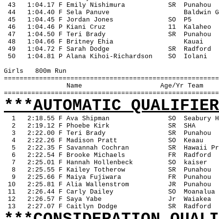
 43
1:04.17 F Emily Nishimura
SR
Punahou
 44
1:04.40 F Sela Panuve
Baldwin G
 45
1:04.45 F Jordan Jones
SO
P5
 46
1:04.46 P Kiani Cruz
11
Kalaheo
 47
1:04.50 F Teri Brady
SR
Punahou
 48
1:04.66 F Britney Ehia
Kauai
 49
1:04.72 F Sarah Dodge
SR
Radford
 50
1:04.81 P Alana Kihoi-Richardson
SO
Iolani
Girls
800m Run
=======================================================
Name
Age/Yr Team
=======================================================
***AUTOMATIC QUALIFIER
1
2:18.55 F Ava Shipman
SO
Seabury H
2
2:19.12 F Phoebe Kirk
SR
SHA
3
2:22.00 F Teri Brady
SR
Punahou
4
2:22.26 F Madison Pratt
SO
Keaau
5
2:22.35 F Savannah Cochran
SR
Hawaii Pr
6
2:22.54 F Brooke Michaels
FR
Radford
7
2:25.01 F Hannah Hollenbeck
SO
kaiser
8
2:25.55 F Kailey Totherow
SR
Punahou
9
2:25.66 F Maiya Fujiwara
FR
Punahou
 10
2:25.81 F Alia Wallenstrom
JR
Punahou
 11
2:26.44 F Carly Dailey
SO
Moanalua
 12
2:26.57 F Saya Yabe
Jr
Waiakea
 13
2:27.07 F Caitlyn Dodge
SR
Radford