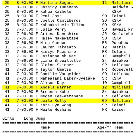
 25
8-00.00 F Martina Segura
11
Mililani
 25
8-00.00 F Cassidy Tumaneny
Baldwin G
 25
8-00.00 F Kahua Kaihele
KSKV
 25
8-00.00 F Remi Jose
SO
Iolani
 25
8-00.00 F Joelle Cantiberos
SO
KSKV
 25
8-00.00 F Kahuakaihele Tilton
SO
KSKV
 32
7-07.00 F Julia Perry
SO
Hawaii Pr
 33
7-06.00 F Ariana Kaneshiro
JR
Kealakehe
 33
7-06.00 F Haley Nakawatase
SO
KSKV
 33
7-06.00 F Mina Cannon
FR
Punahou
 33
7-06.00 F Lauren Takasato
12
Castle
 33
7-06.00 F Kimiye Maeshiro
FR
Iolani
 33
7-06.00 F Jasianna Ah Nee
11
Campbell
 33
7-06.00 F Liana Brouillette
Sr
Waiakea
 33
7-06.00 F Blaine Skinner
SR
Leilehua
 41
7-00.00 F Taylor Umetsu
FR
Roosevelt
 41
7-00.00 F Camille Vangelder
SO
Leilehua
 41
7-00.00 F Mahealani Baker-Uyetake
SR
KSKV
 41
7-00.00 F Alison Day
10
Campbell
 41
7-00.00 F Angela Warner
12
Mililani
 41
7-00.00 F Breanna Kubo
Sr
Waiakea
 41
7-00.00 F Megan Lee-Watanabe
FR
Leilehua
 41
7-00.00 F Leila Relly
09
Mililani
 41
7-00.00 F Kara-Lyn Wong
SR
Iolani
 41
7-00.00 F Maile Hoshino
FR
kaiser
Girls
Long Jump
=======================================================
Name
Age/Yr Team
=======================================================