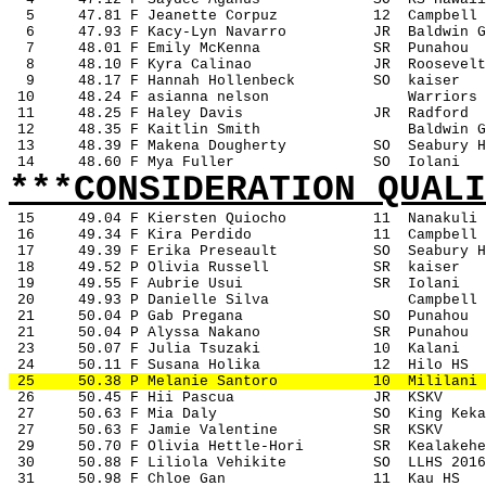
5
47.81 F Jeanette Corpuz
12
Campbell
6
47.93 F Kacy-Lyn Navarro
JR
Baldwin G
7
48.01 F Emily McKenna
SR
Punahou
8
48.10 F Kyra Calinao
JR
Roosevelt
9
48.17 F Hannah Hollenbeck
SO
kaiser
 10
48.24 F asianna nelson
Warriors
 11
48.25 F Haley Davis
JR
Radford
 12
48.35 F Kaitlin Smith
Baldwin G
 13
48.39 F Makena Dougherty
SO
Seabury H
 14
48.60 F Mya Fuller
SO
Iolani
***CONSIDERATION QUALI
15
49.04 F Kiersten Quiocho
11
Nanakuli
 16
49.34 F Kira Perdido
11
Campbell
 17
49.39 F Erika Preseault
SO
Seabury H
 18
49.52 P Olivia Russell
SR
kaiser
 19
49.55 F Aubrie Usui
SR
Iolani
 20
49.93 P Danielle Silva
Campbell
 21
50.04 P Gab Pregana
SO
Punahou
 21
50.04 P Alyssa Nakano
SR
Punahou
 23
50.07 F Julia Tsuzaki
10
Kalani
 24
50.11 F Susana Holika
12
Hilo HS
 25
50.38 P Melanie Santoro
10
Mililani
 26
50.45 F Hii Pascua
JR
KSKV
 27
50.63 F Mia Daly
SO
King Keka
 27
50.63 F Jamie Valentine
SR
KSKV
 29
50.70 F Olivia Hettle-Hori
SR
Kealakehe
 30
50.88 F Liliola Vehikite
SO
LLHS 2016
 31
50.98 F Chloe Gan
11
Kau HS