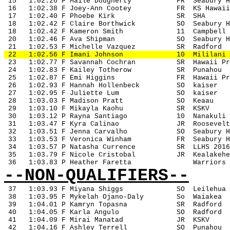
 15
1:02.26 P Maile Dougherty
FR
Seabury H
 16
1:02.38 F Joey-Ann Cootey
FR
KS Hawaii
 17
1:02.40 F Phoebe Kirk
SR
SHA
 18
1:02.42 F Claire Borthwick
SO
Seabury H
 18
1:02.42 F Kameron Smith
11
Campbell
 20
1:02.46 F Ava Shipman
SO
Seabury H
 21
1:02.53 F Michelle Vazquez
SR
Radford
 22
1:02.56 F Imani Johnson
10
Mililani
 23
1:02.77 F Savannah Cochran
SR
Hawaii Pr
 24
1:02.83 F Kailey Totherow
SR
Punahou
 25
1:02.87 F Emi Higgins
FR
Hawaii Pr
 26
1:02.93 F Hannah Hollenbeck
SO
kaiser
 27
1:02.95 F Juliette Lum
SO
kaiser
 28
1:03.03 F Madison Pratt
SO 
Keaau
 29
1:03.10 F Mikayla Kaohu
SR
KSKV
 30
1:03.12 P Rayna Santiago
10
Nanakuli
 31
1:03.47 F Kyra Calinao
JR
Roosevelt
 32
1:03.51 F Jenna Carvalho
SO
Seabury H
 33
1:03.53 F Veronica Winham
FR
Seabury H
 34
1:03.57 P Natasha Currence
SR
LLHS 2016
 35
1:03.79 F Nicole Cristobal
JR
Kealakehe
 36
1:03.83 P Heather Faretta
Warriors
--NON-QUALIFIERS--
37
1:03.93 F Miyana Shiggs
SO
Leilehua
 38
1:03.95 F Mykelah Ojano-Daly
So
Waiakea
 39
1:04.01 P Kamryn Topasna
SR
Radford
 40
1:04.05 F Karla Angulo
SO
Radford
 41
1:04.09 F Mirai Manatad
JR
KSKV
 42
1:04.16 F Ashley Terrell
SO
Punahou