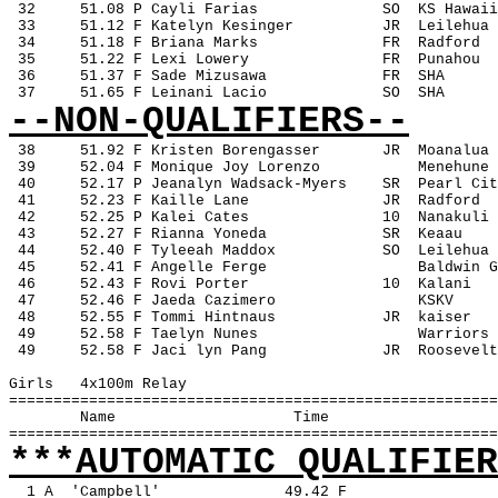
 32
51.08 P Cayli Farias
SO
KS Hawaii
 33
51.12 F Katelyn Kesinger
JR
Leilehua
 34
51.18 F Briana Marks
FR
Radford
 35
51.22 F Lexi Lowery
FR
Punahou
 36
51.37 F Sade Mizusawa
FR
SHA
 37
51.65 F Leinani Lacio
SO
SHA
--NON-QUALIFIERS--
38
51.92 F Kristen Borengasser
JR
Moanalua
 39
52.04 F Monique Joy Lorenzo
Menehune
 40
52.17 P Jeanalyn Wadsack-Myers
SR
Pearl Cit
 41
52.23 F Kaille Lane
JR
Radford
 42
52.25 P Kalei Cates
10
Nanakuli
 43
52.27 F Rianna Yoneda
SR
Keaau
 44
52.40 F Tyleeah Maddox
SO
Leilehua
 45
52.41 F Angelle Ferge
Baldwin G
 46
52.43 F Rovi Porter
10
Kalani
 47
52.46 F Jaeda Cazimero
KSKV
 48
52.55 F Tommi Hintnaus
JR
kaiser
 49
52.58 F Taelyn Nunes
Warriors
 49
52.58 F Jaci lyn Pang
JR
Roosevelt
Girls
4x100m Relay
=======================================================
Name
Time
=======================================================
***AUTOMATIC QUALIFIER
1 A
'Campbell'
49.42 F