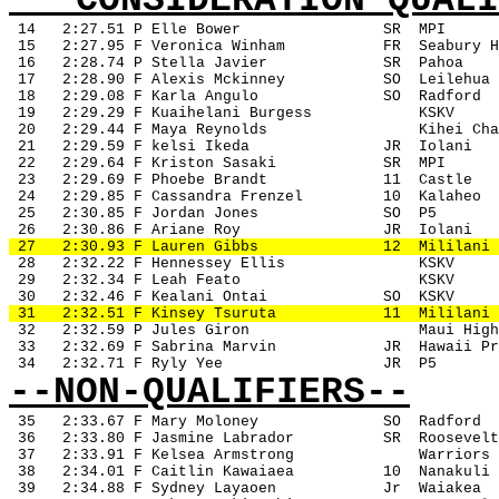
***CONSIDERATION QUALI
14
2:27.51 P Elle Bower
SR
MPI
 15
2:27.95 F Veronica Winham
FR
Seabury H
 16
2:28.74 P Stella Javier
SR
Pahoa
 17
2:28.90 F Alexis Mckinney
SO
Leilehua
 18
2:29.08 F Karla Angulo
SO
Radford
 19
2:29.29 F Kuaihelani Burgess
KSKV
 20
2:29.44 F Maya Reynolds
Kihei Cha
 21
2:29.59 F kelsi Ikeda
JR
Iolani
 22
2:29.64 F Kriston Sasaki
SR
MPI
 23
2:29.69 F Phoebe Brandt
11
Castle
 24
2:29.85 F Cassandra Frenzel
10
Kalaheo
 25
2:30.85 F Jordan Jones
SO
P5
 26
2:30.86 F Ariane Roy
JR
Iolani
 27
2:30.93 F Lauren Gibbs
12
Mililani
 28
2:32.22 F Hennessey Ellis
KSKV
 29
2:32.34 F Leah Feato
KSKV
 30
2:32.46 F Kealani Ontai
SO
KSKV
 31
2:32.51 F Kinsey Tsuruta
11
Mililani
 32
2:32.59 P Jules Giron
Maui High
 33
2:32.69 F Sabrina Marvin
JR
Hawaii Pr
 34
2:32.71 F Ryly Yee
JR
P5
--NON-QUALIFIERS--
35
2:33.67 F Mary Moloney
SO
Radford
 36
2:33.80 F Jasmine Labrador
SR
Roosevelt
 37
2:33.91 F Kelsea Armstrong
Warriors
 38
2:34.01 F Caitlin Kawaiaea
10
Nanakuli
 39
2:34.88 F Sydney Layaoen
Jr
Waiakea