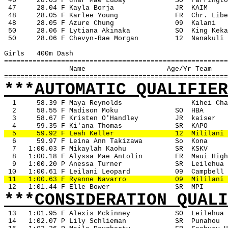
 46
28.03 F Char Mae Lubay
SO
Farringto
 47 
28.04 F Kayla Borja
JR
KAIM
 48
28.05 F Karlee Young
FR
Chr. Libe
 48
28.05 F Azure Chung
09
Kalani
 50
28.06 F Lytiana Akinaka
SO
King Keka
 50
28.06 F Chevyn-Rae Morgan
12
Nanakuli
Girls
400m Dash
=======================================================
Name
Age/Yr Team
=======================================================
***AUTOMATIC QUALIFIER
1
58.39 F Maya Reynolds
Kihei Cha
2
58.55 F Madison Moku
SO
HBA
3
58.67 F Kristen O'Handley
JR
kaiser
4
59.35 F Ki'ana Thomas
SR
KAPO
5
59.92 F Leah Keller
12
Mililani
6
59.97 F Leina Ann Takizawa
So
Kona
7
1:00.03 F Mikaylah Kaohu
SR
KSKV
8
1:00.18 F Alyssa Mae Antolin
FR
Maui High
9
1:00.20 P Anessa Turner
SR
Leilehua
 10
1:00.61 F Leilani Leopard
09
Campbell
 11
1:00.63 F Ryanne Navarro
09
Mililani
 12
1:01.44 F Elle Bower
SR
MPI
***CONSIDERATION QUALI
13
1:01.95 F Alexis Mckinney
SO
Leilehua
 14
1:02.07 P Lily Schlieman
SR
Punahou