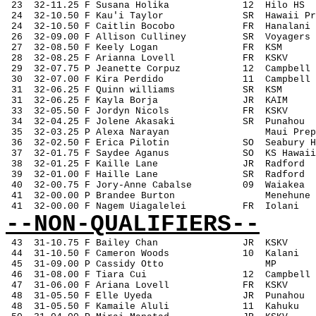
 23
32-11.25 F Susana Holika
12
Hilo HS
 24
32-10.50 F Kau'i Taylor
SR
Hawaii Pr
 24
32-10.50 F Caitlin Bocobo
FR
Hanalani
 26
32-09.00 F Allison Culliney
SR
Voyagers
 27
32-08.50 F Keely Logan
FR
KSM
 28
32-08.25 F Arianna Lovell
FR
KSKV
 29
32-07.75 P Jeanette Corpuz
12
Campbell
 30
32-07.00 F Kira Perdido
11
Campbell
 31
32-06.25 F Quinn williams
SR
KSM
 31
32-06.25 F Kayla Borja
JR
KAIM
 33
32-05.50 F Jordyn Nicols
FR
KSKV
 34
32-04.25 F Jolene Akasaki
SR
Punahou
 35
32-03.25 P Alexa Narayan
Maui Prep
 36
32-02.50 F Erica Pilotin
SO
Seabury H
 37
32-01.75 F Saydee Aganus
SO
KS Hawaii
 38
32-01.25 F Kaille Lane
JR 
Radford
 39
32-01.00 F Haille Lane
SR
Radford
 40
32-00.75 F Jory-Anne Cabalse
09
Waiakea
 41
32-00.00 P Brandee Burton
Menehune
 41
32-00.00 F Nagem Uiagalelei
FR
Iolani
--NON-QUALIFIERS--
43
31-10.75 F Bailey Chan
JR
KSKV
 44
31-10.50 F Cameron Woods
10
Kalani
 45
31-09.00 P Cassidy Otto
MP
 46
31-08.00 F Tiara Cui
12
Campbell
 47
31-06.00 F Ariana Lovell
FR
KSKV
 48
31-05.50 F Elle Uyeda
JR
Punahou
 48
31-05.50 F Kamaile Aluli
11
Kahuku