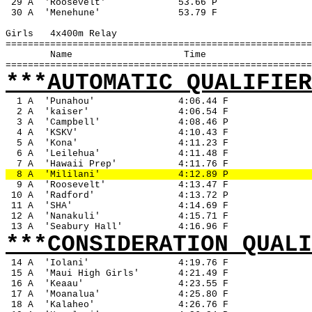
 29 A
'Roosevelt'
53.66 P
 30 A
'Menehune'
53.79 F
Girls
4x400m Relay
=======================================================
Name
Time
=======================================================
***AUTOMATIC QUALIFIER
1 A
'Punahou'
4:06.44 F
2 A
'kaiser'
4:06.54 F
3 A
'Campbell'
4:08.46 P
4 A
'KSKV'
4:10.43 F
5 A
'Kona'
4:11.23 F
6 A
'Leilehua'
4:11.48 F
7 A
'Hawaii Prep'
4:11.76 F
8 A
'Mililani'
4:12.89 P
9 A
'Roosevelt'
4:13.47 F
 10 A
'Radford'
4:13.72 P
 11 A
'SHA'
4:14.69 F
 12 A
'Nanakuli'
4:15.71 F
 13 A
'Seabury Hall'
4:16.96 F
***CONSIDERATION QUALI
14 A
'Iolani'
4:19.76 F
 15 A
'Maui High Girls'
4:21.49 F
 16 A
'Keaau'
4:23.55 F
 17 A
'Moanalua'
4:25.80 F
 18 A
'Kalaheo'
4:26.76 F