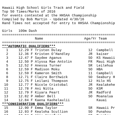
Hawaii High School Girls Track and Field
Top 50 Times/Marks of 2016
for events contested at the HHSAA Championship
Compiled by Bob Martin - Updated 4/30/16
Hand Times not accepted for entry to HHSAA Championship
Girls
100m Dash
=======================================================
Name
Age/Yr Team
=======================================================
***AUTOMATIC QUALIFIERS***
1 
12.29 F Tristen Dulay
12
Campbell
2
12.36 F Kristen O'Handley
JR
kaiser
3
12.47 F Saydee Aganus 
SO
KS Hawaii
4
12.50 P Alyssa Mae Antolin
FR
Maui High
5
12.52 F Anessa Turner
SR
Leilehua
6
12.59 F Madison Moku
SO
HBA
6
12.59 F Kameron Smith
11
Campbell
8
12.71 F Claire Borthwick
SO
Seabury H
9
12.75 F Leilani Thompson
12
Hilo HS
 10
12.77 F Nicole Cristobal
JR
Kealakehe
 11
12.78 F Ani Nitta
SO
KSM
 12
12.79 F Kiyara Peart
JR
Radford
 13
12.82 P Amber Bell
SO
Moanalua
 14
12.84 F Kaena Kaohelaulii
Kauai
***CONSIDERATION QUALIFIERS***
15
12.90 F Emma Taylor
SR
Hawaii Pr
 16
12.93 F Kealoha Scullion
SO
Punahou