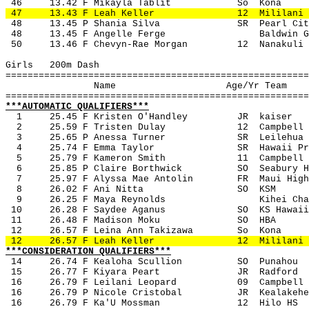
 46
13.42 F Mikayla Tablit
So
Kona
 47
13.43 F Leah Keller
12
Mililani
 48
13.45 P Shania Silva
SR
Pearl Cit
 48
13.45 F Angelle Ferge
Baldwin G
 50
13.46 F Chevyn-Rae Morgan
12
Nanakuli
Girls
200m Dash
=======================================================
Name
Age/Yr Team
=======================================================
***AUTOMATIC QUALIFIERS***
1
25.45 F Kristen O'Handley
JR
kaiser
2
25.59 F Tristen Dulay
12
Campbell
3
25.65 P Anessa Turner
SR
Leilehua
4
25.74 F Emma Taylor
SR
Hawaii Pr
5
25.79 F Kameron Smith
11
Campbell
6
25.85 P Claire Borthwick 
SO
Seabury H
7
25.97 F Alyssa Mae Antolin
FR
Maui High
8
26.02 F Ani Nitta
SO
KSM
9
26.25 F Maya Reynolds
Kihei Cha
 10
26.28 F Saydee Aganus
SO
KS Hawaii
 11
26.48 F Madison Moku
SO
HBA
 12
26.57 F Leina Ann Takizawa
So
Kona
 12
26.57 F Leah Keller
12
Mililani
***CONSIDERATION QUALIFIERS***
14
26.74 F Kealoha Scullion
SO
Punahou
 15
26.77 F Kiyara Peart
JR
Radford
 16
26.79 F Leilani Leopard
09
Campbell
 16
26.79 P Nicole Cristobal
JR
Kealakehe
 16
26.79 F Ka'U Mossman
12 
Hilo HS