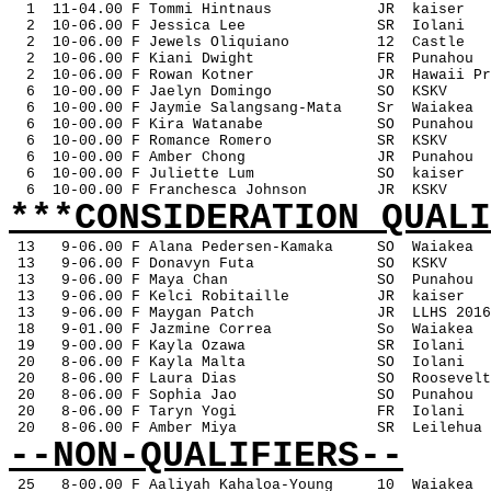
1
11-04.00 F Tommi Hintnaus
JR
kaiser
2
10-06.00 F Jessica Lee
SR
Iolani
2
10-06.00 F Jewels Oliquiano
12
Castle
2
10-06.00 F Kiani Dwight
FR
Punahou
2
10-06.00 F Rowan Kotner
JR
Hawaii Pr
6
10-00.00 F Jaelyn Domingo
SO
KSKV
6
10-00.00 F Jaymie Salangsang-Mata
Sr
Waiakea
6
10-00.00 F Kira Watanabe
SO
Punahou
6
10-00.00 F Romance Romero
SR
KSKV
6
10-00.00 F Amber Chong
JR
Punahou
6
10-00.00 F Juliette Lum
SO
kaiser
6
10-00.00 F Franchesca Johnson
JR
KSKV
***CONSIDERATION QUALI
13
9-06.00 F Alana Pedersen-Kamaka
SO
Waiakea
 13
9-06.00 F Donavyn Futa
SO
KSKV
 13
9-06.00 F Maya Chan
SO
Punahou
 13
9-06.00 F Kelci Robitaille
JR
kaiser
 13
9-06.00 F Maygan Patch
JR
LLHS 2016
 18
9-01.00 F Jazmine Correa
So
Waiakea
 19
9-00.00 F Kayla Ozawa
SR
Iolani
 20
8-06.00 F Kayla Malta
SO
Iolani
 20
8-06.00 F Laura Dias
SO
Roosevelt
 20
8-06.00 F Sophia Jao
SO
Punahou
 20
8-06.00 F Taryn Yogi
FR
Iolani
 20
8-06.00 F Amber Miya
SR
Leilehua
--NON-QUALIFIERS--
25
8-00.00 F Aaliyah Kahaloa-Young
10
Waiakea