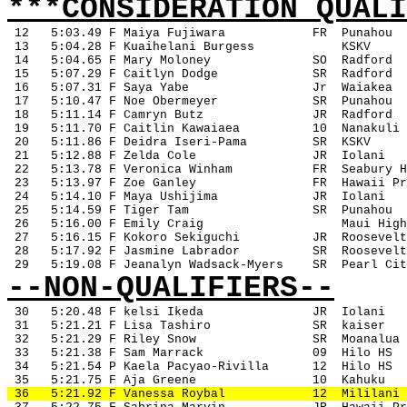
***CONSIDERATION QUALI
12
5:03.49 F Maiya Fujiwara
FR
Punahou
 13
5:04.28 F Kuaihelani Burgess
KSKV
 14
5:04.65 F Mary Moloney
SO
Radford
 15
5:07.29 F Caitlyn Dodge
SR
Radford
 16
5:07.31 F Saya Yabe
Jr
Waiakea
 17
5:10.47 F Noe Obermeyer
SR
Punahou
 18
5:11.14 F Camryn Butz
JR
Radford
 19
5:11.70 F Caitlin Kawaiaea
10
Nanakuli
 20
5:11.86 F Deidra Iseri-Pama
SR
KSKV
 21
5:12.88 F Zelda Cole
JR
Iolani
 22
5:13.78 F Veronica Winham
FR
Seabury H
 23
5:13.97 F Zoe Ganley
FR
Hawaii Pr
 24
5:14.10 F Maya Ushijima
JR
Iolani
 25
5:14.59 F Tiger Tam
SR
Punahou
 26
5:16.00 F Emily Craig
Maui High
 27
5:16.15 F Kokoro Sekiguchi
JR
Roosevelt
 28
5:17.92 F Jasmine Labrador
SR
Roosevelt
 29
5:19.08 F Jeanalyn Wadsack-Myers
SR
Pearl Cit
--NON-QUALIFIERS--
30
5:20.48 F kelsi Ikeda
JR
Iolani
 31
5:21.21 F Lisa Tashiro
SR
kaiser
 32
5:21.29 F Riley Snow
SR
Moanalua
 33
5:21.38 F Sam Marrack
09
Hilo HS
 34
5:21.54 P Kaela Pacyao-Rivilla
12
Hilo HS
 35
5:21.75 F Aja Greene
10
Kahuku
 36
5:21.92 F Vanessa Roybal
12
Mililani