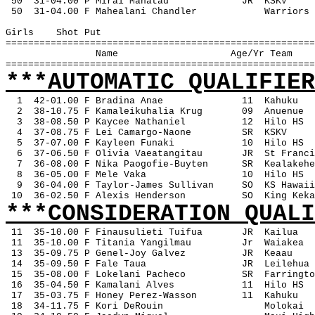
 50
31-04.00 P Mirai Manatad
JR
KSKV
 50
31-04.00 F Mahealani Chandler
Warriors
Girls
Shot Put
=======================================================
Name
Age/Yr Team
=======================================================
***AUTOMATIC QUALIFIER
1
42-01.00 F Bradina Anae
11
Kahuku
2
38-10.75 F Kamaleikuhalia Krug
09
Anuenue
3
38-08.50 P Kaycee Nathaniel
12
Hilo HS
4
37-08.75 F Lei Camargo-Naone
SR
KSKV
5
37-07.00 F Kayleen Funaki
10
Hilo HS
6
37-06.50 F Olivia Vaeatangitau
JR
St Franci
7
36-08.00 F Nika Paogofie-Buyten
SR
Kealakehe
8
36-05.00 F Mele Vaka
10
Hilo HS
9
36-04.00 F Taylor-James Sullivan
SO
KS Hawaii
 10
36-02.50 F Alexis Henderson
SO
King Keka
***CONSIDERATION QUALI
11
35-10.00 F Finausulieti Tuifua
JR
Kailua
 11
35-10.00 F Titania Yangilmau
Jr
Waiakea
 13
35-09.75 P Genel-Joy Galvez
JR
Keaau
 14
35-09.50 F Fale Taua
JR
Leilehua
 15
35-08.00 F Lokelani Pacheco
SR
Farringto
 16
35-04.50 F Kamalani Alves
11
Hilo HS
 17
35-03.75 F Honey Perez-Wasson
11
Kahuku
 18
34-11.75 F Kori DeRouin
Molokai