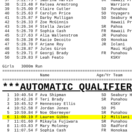
 37
5:22.75 F Sabrina Marvin
JR
Hawaii Pr
 38
5:23.48 F Kelsea Armstrong
Warriors
 39
5:25.00 F Claire Cutler
SO
Punahou
 40
5:25.63 F Carolyn Price
SO
Voyagers
 41
5:25.87 F Darby Mulligan
SO
Seabury H
 42
5:26.33 F Zoe McGinnis
Hawaii Pr
 43
5:26.34 F Stella Javier
SR
Pahoa
 44
5:26.70 F Sophia Cash
FR
Hawaii Pr
 45
5:27.63 F Alia Wallenstrom
JR
Punahou
 46
5:28.28 P Kacie Decoito
09
Honokaa
 47
5:28.70 F Ariane Roy
JR
Iolani
 48
5:28.87 F Jules Giron
Maui High
 49
5:29.71 F Georgi Brady
FR
Punahou
 50
5:29.83 F Leah Feato
KSKV
Girls
3000m Run
=======================================================
Name
Age/Yr Team
=======================================================
***AUTOMATIC QUALIFIER
1
10:40.54 F Ava Shipman
SO
Seabury H
2
10:42.26 F Teri Brady
SR
Punahou
3
10:45.52 F Hennessey Ellis
KSKV
4
10:52.58 F Jordan Jones
SO
P5
5
10:59.84 F Noe Obermeyer
SR
Punahou
6
11:00.19 F Lauren Gibbs
12
Mililani
7
11:01.60 F Mikayla Fujiwara
SR
Punahou
8
11:03.83 F Mary Moloney
SO
Radford
9
11:07.54 F Sophia Cash
FR
Honokaa