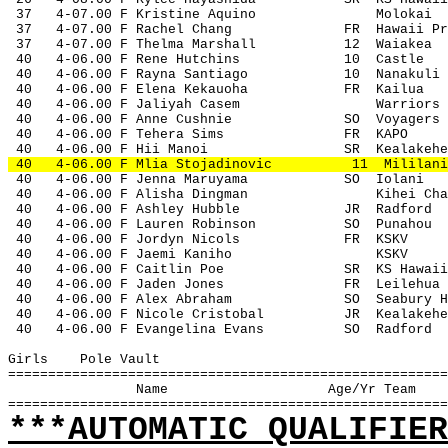
 37
4-07.00 F Kristine Aquino
Molokai
 37
4-07.00 F Rachel Chang
FR
Hawaii Pr
 37
4-07.00 F Thelma Marshall
12
Waiakea
 40
4-06.00 F Rene Hutchins
10
Castle
 40
4-06.00 F Rayna Santiago
10
Nanakuli
 40
4-06.00 F Elena Kekauoha
FR
Kailua
 40
4-06.00 F Jaliyah Casem
Warriors
 40
4-06.00 F Anne Cushnie
SO
Voyagers
 40
4-06.00 F Tehera Sims
FR
KAPO
 40
4-06.00 F Hii Manoi
SR
Kealakehe
 40
4-06.00 F Mlia Stojadinovic
11
Mililani
 40
4-06.00 F Jenna Maruyama
SO
Iolani
 40
4-06.00 F Alisha Dingman
Kihei Cha
 40
4-06.00 F Ashley Hubble
JR
Radford
 40
4-06.00 F Lauren Robinson
SO
Punahou
 40
4-06.00 F Jordyn Nicols
FR
KSKV
 40
4-06.00 F Jaemi Kaniho
KSKV
 40
4-06.00 F Caitlin Poe
SR
KS Hawaii
 40
4-06.00 F Jaden Jones
FR
Leilehua
 40
4-06.00 F Alex Abraham
SO
Seabury H
 40
4-06.00 F Nicole Cristobal
JR
Kealakehe
 40
4-06.00 F Evangelina Evans
SO
Radford
Girls
Pole Vault
=======================================================
Name
Age/Yr Team
=======================================================
***AUTOMATIC QUALIFIER