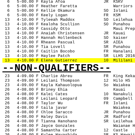
6
5-00.00 F Kayla Afoa
JR
KSKV
6
5-00.00 F Heather Faretta
Warriors
6
5-00.00 F Kellie Okamura
SO
Iolani
6
5-00.00 F Keely Logan
FR
KSM
 13
4-10.00 F Tyleeah Maddox
SO
Leilehua
 13
4-10.00 F Kealoha Scullion
SO
Punahou
 13
4-10.00 F Cassidy Otto
Maui Prep
 13
4-10.00 F Anaiah Christensen
JR
Kauai
 13
4-10.00 F Hannah Hollenbeck
SO
kaiser
 13
4-10.00 F Rheann Pascual
SR
AIEA
 13
4-10.00 F Tia Lovell
SR
Punahou
 13
4-10.00 F Caitlin Bocobo
FR
Hanalani
 13
4-10.00 F Haylee Patch
SR
LLHS 2016
 13
4-10.00 F Elena Gutierrez
10
Mililani
--NON-QUALIFIERS--
23
4-09.00 F Charlie Abreu
FR
King Keka
 23
4-09.00 F Leilani Thompson
12
Hilo HS
 23
4-09.00 F Kayla Kahauolopua
So
Waiakea
 26
4-08.00 F Briney Ehia
Kauai
 26
4-08.00 F Kalei Cates
10
Nanakuli
 26
4-08.00 F Leilani Leopard
09
Campbell
 26
4-08.00 F Taylor Wu
FR
Iolani
 26
4-08.00 F taila javar
Waiakea
 26
4-08.00 F Chloe Saracco
JR
Punahou
 26
4-08.00 F Haley Davis
JR
Radford
 26
4-08.00 F Tianna Hanohano
SR
Leilehua
 26
4-08.00 F Jayce Gonzales
Waianae H
 26
4-08.00 F Samantha Carter
12
Castle
 26
4-08.00 F Kylee Hayashida
SR
KS Hawaii