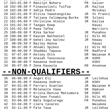
 17 103-01.00 F Ranilyn Nohara
FR
kaiser
 18 102-08.50 F Finausulieti Tuifua
JR
Kailua
 19 102-06.00 F Sehja Pedro
Molokai
 20 102-01.00 P Olivia Vaeatangitau
JR
St Franci
 21 102-00.00 F Tatjana Calimpong-Burke
SR
Iolani
 22 101-04.00 F Christine Atonio
JR
Kailua
 23 101-02.50 F Taegan Keep
Kauai
 23 101-02.50 P Paea Tafea
Warriors
 25 100-09.00 F Rika Sarkar
JR
Punahou
 26 100-08.00 F Kaycee Nathaniel
12
Hilo HS
 27 100-00.00 P Genel-Joy Galvez
JR
Keaau
 28
98-09.50 F Bailey Hanna
Kauai
 29
98-07.00 F Ahsaki Spikes
12
Hilo HS
 30
98-00.00 F Shaddai Tapasa
FR
Radford
 31
97-07.00 F Kelsey Otto
SR
Waianae H
 32
96-00.00 F Anaiah Tanuvassa
JR
KAPO
 32
96-00.00 F Keeanna Andreas
KSKV
 34
95-07.00 F Zena Kauaula
09
Anuenue
--NON-QUALIFIERS--
35
95-00.00 F Angel Eli
JR
Leilehua
 36
94-05.00 F Keeanna Andres
JR
KSKV
 37
94-02.00 F Ferrari Scanlan
JR
Waianae H
 38
94-00.00 F Melenaite Vaea
SR
Damien
 39
93-09.00 F Krista-Denise Matsumura
SR
KSKV
 39
93-09.00 F Kayleen Funaki
10
Hilo HS
 41
93-06.00 F Nata Suguturaga
FR
Punahou
 42
93-04.00 F ciera tavares
Waiakea
 43
92-11.00 P Fale Taua
JR
Leilehua