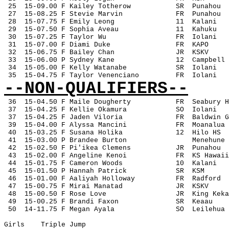
 25
15-09.00 F Kailey Totherow
SR
Punahou
 27
15-08.25 F Stevie Marvin
FR
Punahou
 28
15-07.75 F Emily Leong
11
Kalani
 29
15-07.50 F Sophia Aveau
11
Kahuku
 30
15-07.25 F Taylor Wu
FR
Iolani
 31
15-07.00 F Diami Duke
FR
KAPO
 32
15-06.75 F Bailey Chan
JR
KSKV
 33
15-06.00 P Sydney Kane
12
Campbell
 34
15-05.00 F Kelly Watanabe
SR
Iolani
 35
15-04.75 F Taylor Venenciano
FR
Iolani
--NON-QUALIFIERS--
36
15-04.50 F Maile Dougherty
FR
Seabury H
 37
15-04.25 F Kellie Okamura
SO
Iolani
 37
15-04.25 F Jaden Viloria
FR
Baldwin G
 39
15-04.00 F Alyssa Mancini
FR
Moanalua
 40
15-03.25 F Susana Holika
12
Hilo HS
 41
15-03.00 P Brandee Burton
Menehune
 42
15-02.50 F Pi'ikea Clemens
JR
Punahou
 43
15-02.00 F Angeline Kenoi
FR
KS Hawaii
 44
15-01.75 F Cameron Woods
10
Kalani
 45
15-01.50 P Hannah Patrick
SR
KSM
 46
15-01.00 F Aaliyah Holloway
FR
Radford
 47
15-00.75 F Mirai Manatad
JR
KSKV
 48
15-00.50 F Rose Love
JR
King Keka
 49
15-00.25 F Brandi Faxon
SR
Keaau
 50
14-11.75 F Megan Ayala
SO
Leilehua
Girls
Triple Jump