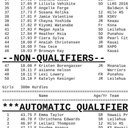
 35
17.65 P Liliola Vehikite
SO
LLHS 2016
 35
17.65 F Angelle Ferge
Baldwin G
 37
17.73 F Susana Holika
12
Hilo HS
 38
17.81 F Jamie Valentine
SR
KSKV
 38
17.81 P Chayna Yoshida
JR
Keaau
 40
17.82 P Kiyomi Watanabe
Fr
Kona
 41
17.83 F Megan Ayala
SO
Leilehua
 42
17.84 P Heather Hsia
SO
Punahou
 43
17.93 P Ciera Sylva
SR
Pearl Cit
 44
18.00 F Anaiah Christensen
JR
Kauai
 44
18.00 F Tea Cece
SR
KAPO
 46
18.03 P Bronwyn Kay
Kauai
--NON-QUALIFIERS--
47
18.08 F Kristen Borengasser
JR
Moanalua
 48
18.11 F asianna nelson
Warriors
 48
18.11 F Lexi Lowery
FR
Punahou
 50
18.18 F Katelyn Kesinger
JR
Leilehua
Girls
300m Hurdles
=======================================================
Name
Age/Yr Team
=======================================================
***AUTOMATIC QUALIFIER
1
43.75 F Emma Taylor
SR
Hawaii Pr
2
46.78 F Christhena Edwards
SR
Leilehua
3
46.97 F Leilani Thompson
12
Hilo HS
4
47.12 F Saydee Aganus
SO
KS Hawaii