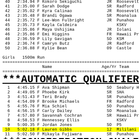
 40
2:34.94 F Kokoro Sekiguchi
JR
Roosevelt
 41
2:35.00 F Sarah Dodge
SR
Radford
 42
2:35.02 F Kyra Calinao
JR
Roosevelt
 43
2:35.48 F Brandi Ogawa
SR
Moanalua
 44
2:35.72 F Lee-Won Fulbright
JR
Punahou
 45
2:35.73 F Kayla Caldeira
KSKV
 46
2:35.86 F Maya Ushijima
JR
Iolani
 46
2:35.86 F Emi Higgins
FR
Hawaii Pr
 48
2:36.59 P Lily Gavigan
SO
KSM
 49
2:36.74 F Camryn Butz
JR
Radford
 50
2:36.88 F Kylie Bean
09
Castle
Girls
1500m Run
=======================================================
Name
Age/Yr Team
=======================================================
***AUTOMATIC QUALIFIER
1
4:45.15 F Ava Shipman
SO
Seabury H
2
4:49.05 F Phoebe Kirk
SR
SHA
3
4:51.43 F Teri Brady
SR
Punahou
4
4:54.09 F Brooke Michaels
FR
Radford
5
4:55.76 F Mia Schiel
SO
Punahou
6
4:56.15 F Carly Dailey
SO
Moanalua
7
4:57.80 F Savannah Cochran
SR
Hawaii Pr
8
4:58.53 F Hennessey Ellis
KSKV
9
5:00.35 F Jordan Jones
SO
P5
 10
5:02.18 F Lauren Gibbs
12
Mililani
 11
5:02.50 F Mikayla Fujiwara
SR
Punahou