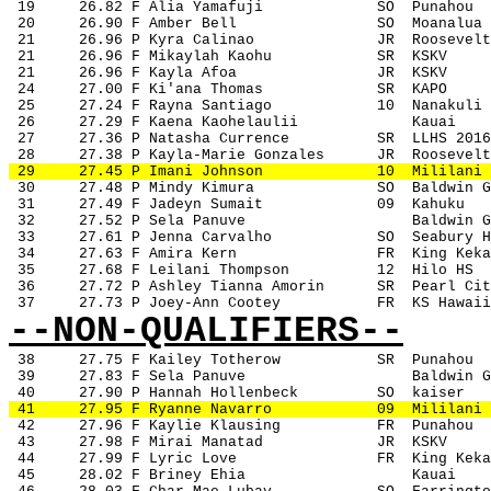
 19
26.82 F Alia Yamafuji
SO
Punahou
 20
26.90 F Amber Bell
SO
Moanalua
 21
26.96 P Kyra Calinao
JR
Roosevelt
 21
26.96 F Mikaylah Kaohu
SR
KSKV
 21
26.96 F Kayla Afoa
JR
KSKV
 24
27.00 F Ki'ana Thomas
SR
KAPO
 25
27.24 F Rayna Santiago
10
Nanakuli
 26
27.29 F Kaena Kaohelaulii
Kauai
 27
27.36 P Natasha Currence
SR
LLHS 2016
 28
27.38 P Kayla-Marie Gonzales
JR
Roosevelt
 29
27.45 P Imani Johnson
10
Mililani
 30
27.48 P Mindy Kimura
SO
Baldwin G
 31
27.49 F Jadeyn Sumait
09
Kahuku
 32
27.52 P Sela Panuve
Baldwin G
 33
27.61 P Jenna Carvalho
SO
Seabury H
 34
27.63 F Amira Kern
FR
King Keka
 35
27.68 F Leilani Thompson
12
Hilo HS
 36
27.72 P Ashley Tianna Amorin
SR
Pearl Cit
 37
27.73 P Joey-Ann Cootey
FR
KS Hawaii
--NON-QUALIFIERS--
38
27.75 F Kailey Totherow
SR
Punahou
 39
27.83 F Sela Panuve
Baldwin G
 40
27.90 P Hannah Hollenbeck
SO
kaiser
 41
27.95 F Ryanne Navarro
09
Mililani
 42
27.96 F Kaylie Klausing
FR
Punahou
 43
27.98 F Mirai Manatad
JR
KSKV
 44
27.99 F Lyric Love
FR
King Keka
 45
28.02 F Briney Ehia
Kauai