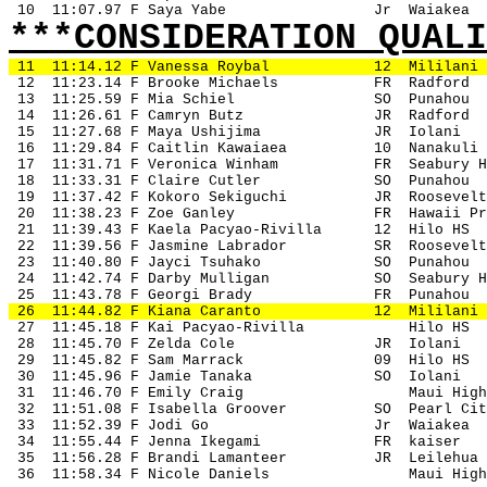
 10
11:07.97 F Saya Yabe
Jr
Waiakea
***CONSIDERATION QUALI
11
11:14.12 F Vanessa Roybal
12
Mililani
 12
11:23.14 F Brooke Michaels
FR
Radford
 13
11:25.59 F Mia Schiel
SO
Punahou
 14
11:26.61 F Camryn Butz 
JR
Radford
 15
11:27.68 F Maya Ushijima
JR
Iolani
 16
11:29.84 F Caitlin Kawaiaea
10
Nanakuli
 17
11:31.71 F Veronica Winham
FR
Seabury H
 18
11:33.31 F Claire Cutler
SO
Punahou
 19
11:37.42 F Kokoro Sekiguchi
JR
Roosevelt
 20
11:38.23 F Zoe Ganley
FR
Hawaii Pr
 21
11:39.43 F Kaela Pacyao-Rivilla
12
Hilo HS
 22
11:39.56 F Jasmine Labrador
SR
Roosevelt
 23
11:40.80 F Jayci Tsuhako
SO
Punahou
 24
11:42.74 F Darby Mulligan
SO
Seabury H
 25
11:43.78 F Georgi Brady
FR
Punahou
 26
11:44.82 F Kiana Caranto
12
Mililani
 27
11:45.18 F Kai Pacyao-Rivilla
Hilo HS
 28
11:45.70 F Zelda Cole
JR
Iolani
 29
11:45.82 F Sam Marrack
09
Hilo HS
 30
11:45.96 F Jamie Tanaka
SO
Iolani
 31
11:46.70 F Emily Craig
Maui High
 32
11:51.08 F Isabella Groover
SO
Pearl Cit
 33
11:52.39 F Jodi Go
Jr
Waiakea
 34
11:55.44 F Jenna Ikegami
FR
kaiser
 35
11:56.28 F Brandi Lamanteer
JR
Leilehua
 36
11:58.34 F Nicole Daniels
Maui High