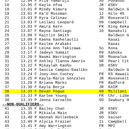
 17
12.94 F Alia Yamafuji
SO
Punahou
 18
12.95 F Kayla Afoa
JR
KSKV
 19
13.01 P Mindy Kimura
SO
Baldwin G
 19
13.01 P Ka'U Mossman
12
Hilo HS
 21
13.03 P Kyra Calinao
JR
Roosevelt
 21
13.03 F Leilani Leopard
09
Campbell
 21
13.03 F Amira Kern
FR
King Keka
 24
13.07 F Rayna Santiago
10
Nanakuli
 25
13.08 F Kaitlin Smith
Baldwin G
 26
13.09 F Kaena Kaohelaulii
Kauai
 27
13.13 P Kailee Arakaki
Kauai
 28
13.14 F Leina Ann Takizawa
So
Kona
 29
13.17 F Jadeyn Sumait
09
Kahuku
 30
13.20 F Naomi Warrington
SR
Moanalua
 31
13.21 P Ashley Tianna Amorin
SR
Pearl Cit
 32
13.22 F Mikaylah Kaohu
SR
KSKV
 33
13.24 F Sascia Campos-Ewaliko
Baldwin G
 33
13.24 F Joey-Ann Cootey
FR
KS Hawaii
 35
13.25 P Kayla-Marie Gonzales
JR
Roosevelt
 36
13.28 F Briana Marks
FR
Radford
 37
13.30 F Kayla Borja
JR
KAIM
 38
13.33 F Devan Pogue
09
Mililani
 38
13.33 P Karlee Young
FR
Chr. Libe
 38
13.33 P Jenna Carvalho
SO
Seabury H
--NON-QUALIFIERS--
41
13.35 F Bailey Chan
JR
KSKV
 41
13.35 F Mikiala Maio
JR
KSKV
 43
13.40 P Hannah Hollenbeck
SO
kaiser
 43
13.40 P Alycia Frazier
11
Campbell
 45
13.41 F Amy Warrington
FR
MPI