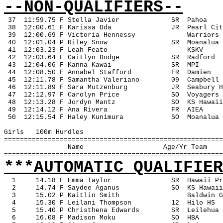
--NON-QUALIFIERS--
37
11:59.75 F Stella Javier
SR
Pahoa
 38
12:00.61 F Karissa Oda
JR
Pearl Cit
 39
12:00.69 F Victoria Hennessy
Warriors
 40
12:01.04 P Riley Snow
SR
Moanalua
 41
12:03.23 F Leah Feato
KSKV
 42
12:03.64 F Caitlyn Dodge
SR
Radford
 43
12:04.06 F Kanna Kawai
SR
MPI
 44
12:08.50 F Annabel Stafford
FR
Damien
 45
12:11.78 F Samantha Valeriano
09
Campbell
 46
12:11.89 F Sara Mutzenburg
JR
Seabury H
 47
12:12.97 F Carolyn Price
SO
Voyagers
 48
12:13.28 F Jordyn Mantz
SO
KS Hawaii
 49
12:14.12 F Ana Rivera
FR
AIEA
 50
12:15.54 F Haley Kunimura
SO
Moanalua
Girls
100m Hurdles
=======================================================
Name
Age/Yr Team
=======================================================
***AUTOMATIC QUALIFIER
1
14.18 F Emma Taylor
SR
Hawaii Pr
2
14.74 F Saydee Aganus
SO
KS Hawaii
3
15.02 P Kaitlin Smith
Baldwin G
4
15.30 F Leilani Thompson
12
Hilo HS
5
15.40 P Christhena Edwards
SR
Leilehua
6
16.08 F Madison Moku
SO
HBA