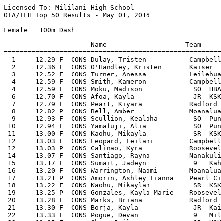
Licensed To: Mililani High School 
OIA/ILH Top 50 Results - May 01, 2016                          
 
Female   100m Dash
===================================================================================================
                      Name                    Team
===================================================================================================
  1     12.29 F  CONS Dulay, Tristen           Campbell             4/28/2016  2016 OIA Varsity Track Championships
  2     12.36 F  CONS O'Handley, Kristen       Kaiser               4/28/2016  2016 OIA Varsity Track Championships
  3     12.52 F  CONS Turner, Anessa           Leilehua              4/9/2016  2016 Vars Western Division Track Championship
  4     12.59 F  CONS Smith, Kameron           Campbell             4/28/2016  2016 OIA Varsity Track Championships
  4     12.59 F  CONS Moku, Madison             SO  HBA                   4/8/2016  The Varsity Invitational
  6     12.70 F  CONS Afoa, Kayla               JR  KSKV                 2/25/2016  ILH JV and Varsity Meet #1
  7     12.79 F  CONS Peart, Kiyara            Radford               4/9/2016  2016 Vars Western Division Track Championship
  8     12.82 P  CONS Bell, Amber              Moanalua             4/28/2016  2016 OIA Varsity Track Championships
  9     12.93 F  CONS Scullion, Kealoha         SO  Punahou              3/26/2016  2016 Cal Track Ruby Tuesday Invitational
 10     12.94 F  CONS Yamafuji, Alia            SO  Punahou              3/26/2016  2016 Cal Track Ruby Tuesday Invitational
 11     13.00 F  CONS Kaohu, Mikayla            SR  KSKV                 2/25/2016  ILH JV and Varsity Meet #1
 12     13.03 F  CONS Leopard, Leilani         Campbell              4/8/2016  2016 JV Western Division Track Championships
 12     13.03 P  CONS Calinao, Kyra            Roosevelt            4/28/2016  2016 OIA Varsity Track Championships
 14     13.07 F  CONS Santiago, Rayna          Nanakuli              4/8/2016  2016 JV Western Division Track Championships
 15     13.17 F  CONS Sumait, Jadeyn            9   Kahuku                4/8/2016  2016 JV Eastern Division Track Championships
 16     13.20 F  CONS Warrington, Naomi        Moanalua              4/9/2016  2016 Varsity Eastern Division Track Champions
 17     13.21 P  CONS Amorin, Ashley Tianna    Pearl City           4/28/2016  2016 OIA Varsity Track Championships
 18     13.22 F  CONS Kaohu, Mikaylah           SR  KSKV                  3/5/2016  03.05.16 JV and Vars Meet 2
 19     13.25 P  CONS Gonzales, Kayla-Marie    Roosevelt            4/28/2016  2016 OIA Varsity Track Championships
 20     13.28 F  CONS Marks, Briana            Radford               4/8/2016  2016 JV Western Division Track Championships
 21     13.30 F  CONS Borja, Kayla              JR  Kaimuki               4/9/2016  2016 Varsity Eastern Division Track Champions
 22     13.33 F  CONS Pogue, Devan              9   Mililani              4/8/2016  2016 JV Western Division Track Championships
 23     13.35 F       Chan, Bailey              JR  KSKV                  3/5/2016  03.05.16 JV and Vars Meet 2
 23     13.35 F       Maio, Mikiala             JR  KSKV                 3/12/2016  Ralph Martinson Invitational
 25     13.40 P       Frazier, Alycia          Campbell             4/28/2016  2016 OIA Varsity Track Championships
 25     13.40 F       Pazcoguin, Kiley          SO  SHA                  2/25/2016  ILH JV and Varsity Meet #1
 25     13.40 P       Hollenbeck, Hannah       Kaiser               4/28/2016  2016 OIA Varsity Track Championships
 28     13.41 F       Warrington, Amy           FR  MPI                   4/7/2016  Junior Varsity Championships
 29     13.43 F       Keller, Leah              12  Mililani             2/27/2016  2016 Qualifying Meet #1 Nanakuli
 30     13.45 P       Silva, Shania            Pearl City           4/28/2016  2016 OIA Varsity Track Championships
 31     13.46 F       Morgan, Chevyn-Rae       Nanakuli             2/27/2016  2016 Qualifying Meet #1 Nanakuli
 32     13.48 F       Klausing, Kaylie          FR  Punahou               4/7/2016  Junior Varsity Championships
 33     13.49 F       Caetano, Kyrie-Rae        FR  Aiea                  4/8/2016  2016 JV Western Division Track Championships
 33     13.49 F       Chung, Azure              9   Kalani               3/26/2016  2016 Cal Track Ruby Tuesday Invitational
 35     13.52 F       Hanaike, Destinee         11  Castle                4/9/2016  2016 Varsity Eastern Division Track Champions
 36     13.53 P       Ozawa, Kayla              SR  Iolani               4/20/2016  ILH Varsity Championships
 37     13.54 F       Marvin, Stevie            FR  Punahou               4/7/2016  Junior Varsity Championships
 37     13.54 F       Hines, Angel             Leilehua              4/2/2016  2016 OIA Qualifying Meet #3 Waialua at Leileh
 39     13.56 F       Leong, Emily              11  Kalani               3/12/2016  2016  OIA Qualifying Meet #2 Kaiser at Leileh
 40     13.58 F       Santoro, Melanie          10  Mililani             2/27/2016  2016 Qualifying Meet #1 Nanakuli
 41     13.59 F       Danae, Tanner             SO  Kapolei               4/2/2016  2016 OIA Qualifying Meet #3 Waialua at Leileh
 42     13.60 P       Mailos, Shannon           12  Waipahu              4/28/2016  2016 OIA Varsity Track Championships
 42     13.60 F       Langford, Kallie          SO  HBA                  2/25/2016  ILH JV and Varsity Meet #1
 44     13.61 P       Lubay, Char Mae           SO  Farrington           4/28/2016  2016 OIA Varsity Track Championships
 44     13.61 P       Chen, Jocelyn             SO  SHA                  4/20/2016  ILH Varsity Championships
 44     13.61 F       Avants, Jasmine           9   Kalaheo              3/12/2016  2016 Qualifying Meet 2 Kahuku at Castle
 47     13.62 F       Plan, Jenna               FR  Farrington           3/26/2016  2016 Cal Track Ruby Tuesday Invitational
 48     13.63 F       Malama-Nawatani, Genesis  FR  Kapolei               4/8/2016  2016 JV Western Division Track Championships
 49     13.67 P       Montiel, Alexandria       SR  SHA                  4/20/2016  ILH Varsity Championships
 49     13.67 F       Johnson, Imani            10  Mililani             3/12/2016  2016 Qualifying Meet # 2 Waianae at Mililani
 
Female   200m Dash
===================================================================================================
                      Name                    Team
===================================================================================================
  1     25.45 F  CONS O'Handley, Kristen       Kaiser               4/28/2016  2016 OIA Varsity Track Championships
  2     25.59 F  CONS Dulay, Tristen           Campbell             4/28/2016  2016 OIA Varsity Track Championships
  3     25.65 P  CONS Turner, Anessa           Leilehua             4/28/2016  2016 OIA Varsity Track Championships
  4     25.79 F  CONS Smith, Kameron           Campbell             4/28/2016  2016 OIA Varsity Track Championships
  5     26.48 F  CONS Moku, Madison             SO  HBA                  4/20/2016  ILH Varsity Championships
  6     26.57 F  CONS Keller, Leah              12  Mililani              4/9/2016  2016 Vars Western Division Track Championship
  7     26.74 F  CONS Scullion, Kealoha         SO  Punahou              4/20/2016  ILH Varsity Championships
  8     26.77 F  CONS Peart, Kiyara            Radford              3/26/2016  2016 Cal Track Ruby Tuesday Invitational
  9     26.79 F  CONS Leopard, Leilani         Campbell              4/8/2016  2016 JV Western Division Track Championships
 10     26.82 F  CONS Yamafuji, Alia            SO  Punahou              3/26/2016  2016 Cal Track Ruby Tuesday Invitational
 11     26.90 F  CONS Bell, Amber              Moanalua             4/28/2016  2016 OIA Varsity Track Championships
 12     26.96 F  CONS Kaohu, Mikaylah           SR  KSKV                  3/5/2016  03.05.16 JV and Vars Meet 2
 12     26.96 F  CONS Afoa, Kayla               JR  KSKV                 4/20/2016  ILH Varsity Championships
 12     26.96 P  CONS Calinao, Kyra            Roosevelt            4/28/2016  2016 OIA Varsity Track Championships
 15     27.00 F  CONS Thomas, Ki'ana            SR  Kapolei              3/12/2016  2016 Qualifying Meet # 2 Waianae at Mililani
 16     27.24 F  CONS Santiago, Rayna          Nanakuli              4/8/2016  2016 JV Western Division Track Championships
 17     27.38 P  CONS Gonzales, Kayla-Marie    Roosevelt            4/28/2016  2016 OIA Varsity Track Championships
 18     27.42 F  CONS Thomas, Kiana             SR  Kapolei              2/27/2016  2016 Qualifying Meet #1 Campbell
 19     27.45 P  CONS Johnson, Imani            10  Mililani             4/28/2016  2016 OIA Varsity Track Championships
 20     27.49 F  CONS Sumait, Jadeyn            9   Kahuku                4/2/2016  2014 Qualifying Meet 3 Kailua at Castle
 21     27.7h F  CONS Morgan, Chevyn-Rae       Nanakuli             3/12/2016  2016  OIA Qualifying Meet #2 Kaiser at Leileh
 22     27.72 P  CONS Amorin, Ashley Tianna    Pearl City           4/28/2016  2016 OIA Varsity Track Championships
 23     27.75 F       Totherow, Kailey          SR  Punahou               3/5/2016  03.05.16 JV and Vars Meet 2
 24     27.90 P       Hollenbeck, Hannah       Kaiser               4/28/2016  2016 OIA Varsity Track Championships
 25     27.95 F       Navarro, Ryanne           9   Mililani              4/8/2016  2016 JV Western Division Track Championships
 26     27.96 F       Klausing, Kaylie          FR  Punahou              4/20/2016  ILH Varsity Championships
 27     27.98 F       Manatad, Mirai            JR  KSKV                  4/8/2016  The Varsity Invitational
 28     28.0h F       Mailos, Shannon           12  Waipahu              3/12/2016  2016  OIA Qualifying Meet #2 Kaiser at Leileh
 29     28.03 F       Lubay, Char Mae           SO  Farrington           4