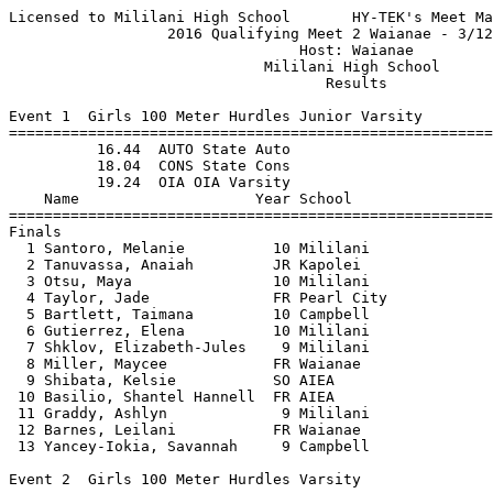
Licensed to Mililani High School       HY-TEK's Meet Manager 3/12/2016 08:34 PM
                  2016 Qualifying Meet 2 Waianae - 3/12/2016                   
                                 Host: Waianae                                 
                             Mililani High School                              
                                    Results                                    
 
Event 1  Girls 100 Meter Hurdles Junior Varsity
===================================================================================
          16.44  AUTO State Auto
          18.04  CONS State Cons
          19.24  OIA OIA Varsity
    Name                    Year School                  Finals                  H#
===================================================================================
Finals
  1 Santoro, Melanie          10 Mililani                 18.36 OIA               2 
  2 Tanuvassa, Anaiah         JR Kapolei                  20.04 JV                2 
  3 Otsu, Maya                10 Mililani                 20.08 JV                2 
  4 Taylor, Jade              FR Pearl City               20.37 JV                1 
  5 Bartlett, Taimana         10 Campbell                 20.72 JV                1 
  6 Gutierrez, Elena          10 Mililani                 20.77 JV                2 
  7 Shklov, Elizabeth-Jules    9 Mililani                 20.90 JV                1 
  8 Miller, Maycee            FR Waianae                  20.96 JV                1 
  9 Shibata, Kelsie           SO AIEA                     21.01 JV                2 
 10 Basilio, Shantel Hannell  FR AIEA                     21.28 DIV               1 
 11 Graddy, Ashlyn             9 Mililani                 21.47 DIV               1 
 12 Barnes, Leilani           FR Waianae                  21.94 DIV               2 
 13 Yancey-Iokia, Savannah     9 Campbell                 23.85 DIV               2 
 
Event 2  Girls 100 Meter Hurdles Varsity
===================================================================================
          16.44  AUTO State Auto
          18.04  CONS State Cons
          19.24  OIA OIA Varsity
    Name                    Year School                  Finals                  H#
===================================================================================
  1 Shimizu, Kaitlyn          10 Mililani                 18.80 OIA               2 
  2 Sylva, Ciera              SR Pearl City               18.87 OIA               1 
  3 Ah Nee, Jasianna          11 Campbell                 19.27 DIV               1 
  4 Faumui, Akuanani          12 Campbell                 19.43 DIV               2 
  5 Rego, Kalei               11 Mililani                 19.45 DIV               2 
  6 Perdido, Kira             11 Campbell                 19.49 DIV               2 
  7 Cook, Asanati                Waianae                  20.15 DIV               1 
  8 Kelly, Caroline           12 Mililani                 20.21 DIV               1 
  9 Hanohano-Pastushin-M, De  11 Campbell                 20.41 DIV               2 
 10 Corpuz, Jeanette          12 Campbell                 21.77 DIV               1 
 11 Sanders, Taylor              Pearl City               22.32 DIV               2 
 12 Sanchez, Joy              12 Mililani                 22.72 DIV               1 
 
Event 3  Boys 110 Meter Hurdles Junior Varsity
================================================================================
          15.54  AUTO State Auto
          16.74  CONS State Cons
          18.54  OIA OIA Varsity
    Name                    Year School                  Finals                 
================================================================================
  1 Mauga, Kana'i             SO Waianae                  17.48 OIA              
  2 Davis Jr, Keoki           SO Waianae                  18.35 OIA              
  3 Kukahiko, Trevor          FR Kapolei                  18.57 JV               
  4 O'Neal, Theopholius       SO Pearl City               20.00 JV               
  5 Singalton, Keane           9 Campbell                 20.01 JV               
  6 Evans, Remington          FR Pearl City               22.83 DIV              
 
Event 4  Boys 110 Meter Hurdles Varsity
===================================================================================
          15.54  AUTO State Auto
          16.74  CONS State Cons
          18.54  OIA OIA Varsity
    Name                    Year School                  Finals                  H#
===================================================================================
  1 Liana, Jonathan           SR Kapolei                  15.92 CONS              1 
  2 Mason, Xhavier            JR Kapolei                  16.87 OIA               2 
  3 Chan, JR, Glenn           SR AIEA                     18.93 DIV               2 
  4 Rajkowski, Dalton         JR Waianae                  19.06 DIV               1 
  5 Butac, Jetro              SR AIEA                     19.18 DIV               2 
  6 Ocreto, Josiah            11 Mililani                 19.41 DIV               2 
  7 Tootoo, Jerusalem         JR Waianae                  19.58 DIV               2 
  8 Tapaoan, Quentin-Tyson    12 Mililani                 19.60 DIV               2 
  9 Eliptico, Skye            SR AIEA                     19.62 DIV               1 
 10 Stokes, Ikari             FR Kapolei                  19.95 DIV               2 
 11 Weber, Dayton             JR Waianae                  20.08 DIV               2 
 12 Soares, Lovell            12 Mililani                 20.20 DIV               1 
 13 Layton, Chaz              12 Mililani                 20.47 DIV               1 
 14 Rodriguez-Wong, Yarey     12 Mililani                 20.88 DIV               1 
 
Event 5  Girls 100 Meter Dash Junior Varsity
===================================================================================
          12.84  AUTO State Auto
          13.34  CONS State Cons
          13.84  OIA OIA Varsity
    Name                    Year School                  Finals                  H#
===================================================================================
  1 Leopard, Leilani           9 Campbell                 13.36 OIA               3 
  2 Pogue, Devan               9 Mililani                 13.45 OIA               1 
  3 Caetano, Kyrie-Rae        FR AIEA                     13.83 OIA               1 
  4 Morgan, Chaunice          FR Kapolei                  13.87 JV                5 
  5 Danae, Tanner             SO Kapolei                  13.93 JV                2 
  6 Malama-Nawatani, Genesis  FR Kapolei                  14.01 JV                3 
  7 Wilson, Hailey            10 Mililani                 14.09 JV                2 
  8 Lancaster, Alexzandra     SO Waianae                  14.18 JV                1 
  9 Bonifacio, Michele        SO Kapolei                  14.25 JV                3 
 10 Ah