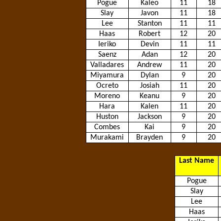
Pogue
Kaleo
11
18
Slay
Javon
11
18
Lee
Stanton
11
11
Haas
Robert
12
20
Ieriko
Devin
11
11
Saenz
Adan
12
20
Valladares
Andrew
11
20
Miyamura
Dylan
9
20
Ocreto
Josiah
11
20
Moreno
Keanu
9
20
Hara
Kalen
11
20
Huston
Jackson
9
20
Combes
Kai
9
20
Murakami
Brayden
9
20
Last Name
Pogue
Slay
Lee
Haas