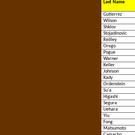
Last Name
Gutierrez
Wilson
Shklov
Stojadinovic
Reilley
Orego
Pogue
Warner
Keller
Johnson
Kady
Ordenstein
Su'a
Higashi
Segura
Uehara
Yiu
Fong
Matsumoto
Camacho