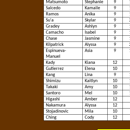
Matsumoto
Stephanie
9
Salcedo
Kamaile
9
Ramos
Anika
9
Su'a
Skylar
9
Gradey
Ashlyn
9
Camacho
Isabel
9
Chase
Jasmine
9
Kilpatrick
Alyssa
9
Espinueva
-
Asia
9
Manuel
Kady
Kiana
12
Gutierrez
Elena
10
Kang
Lina
9
Shimizu
Kaitlyn
10
Takaki
Amy
10
Santoro
Mel
10
Higashi
Amber
12
Nakamura
Alyssa
12
Stojadinovic
Mila
10
Ching
Cody
12