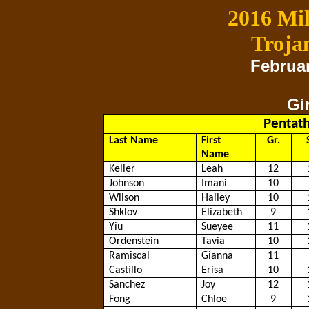
2016 Mil
Troja
Februar
Gi
Pentath
Last Name
First
Gr.
Name
Keller
Leah
12
Johnson
Imani
10
Wilson
Hailey
10
Shklov
Elizabeth
9
Yiu
Sueyee
11
Ordenstein
Tavia
10
Ramiscal
Gianna
11
Castillo
Erisa
10
Sanchez
Joy
12
Fong
Chloe
9