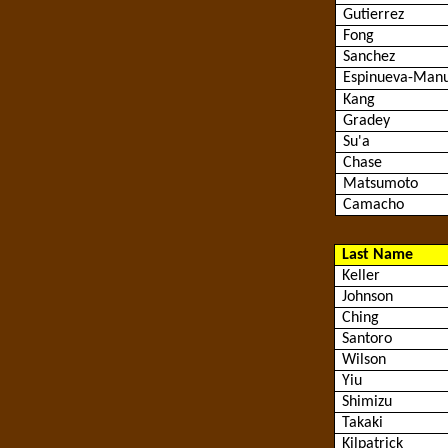
Gutierrez
Fong
Sanchez
Espinueva
-Manu
Kang
Gradey
Su'a
Chase
Matsumoto
Camacho
Last Name
Keller
Johnson
Ching
Santoro
Wilson
Yiu
Shimizu
Takaki
Kilpatrick