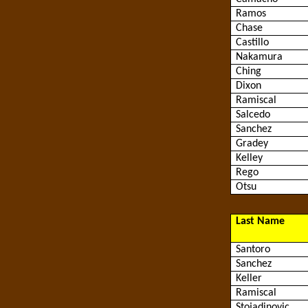
Ramos
Chase
Castillo
Nakamura
Ching
Dixon
Ramiscal
Salcedo
Sanchez
Gradey
Kelley
Rego
Otsu
Last Name
Santoro
Sanchez
Keller
Ramiscal
Stojadinovic