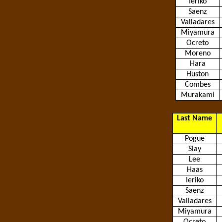
Ieriko
Saenz
Valladares
Miyamura
Ocreto
Moreno
Hara
Huston
Combes
Murakami
Last Name
Pogue
Slay
Lee
Haas
Ieriko
Saenz
Valladares
Miyamura