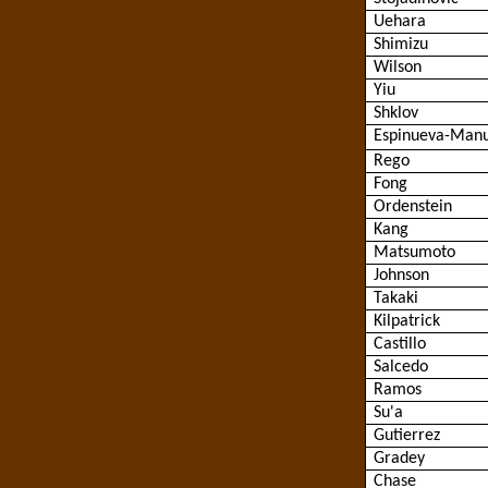
Uehara
Shimizu
Wilson
Yiu
Shklov
Espinueva
-Manu
Rego
Fong
Ordenstein
Kang
Matsumoto
Johnson
Takaki
Kilpatrick
Castillo
Salcedo
Ramos
Su'a
Gutierrez
Gradey
Chase