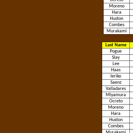
Ocreto
Moreno
Hara
Huston
Combes
Murakami
Last Name
Pogue
Slay
Lee
Haas
Ieriko
Saenz
Valladares
Miyamura
Ocreto
Moreno
Hara
Huston
Combes
Murakami