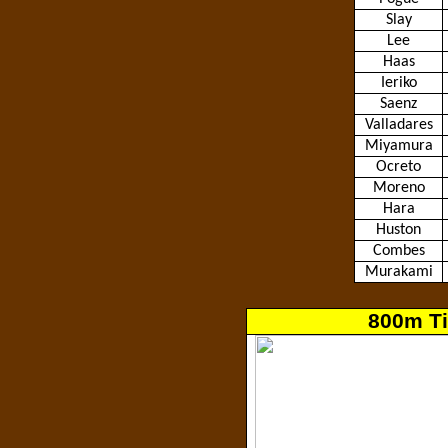
Slay
Lee
Haas
Ieriko
Saenz
Valladares
Miyamura
Ocreto
Moreno
Hara
Huston
Combes
Murakami
800m Ti