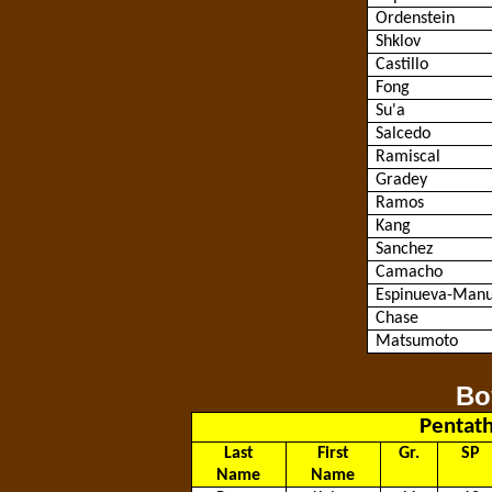
Ordenstein
Shklov
Castillo
Fong
Su'a
Salcedo
Ramiscal
Gradey
Ramos
Kang
Sanchez
Camacho
Espinueva
-Manu
Chase
Matsumoto
Bo
Pentath
Last
First
Gr.
SP
Name
Name