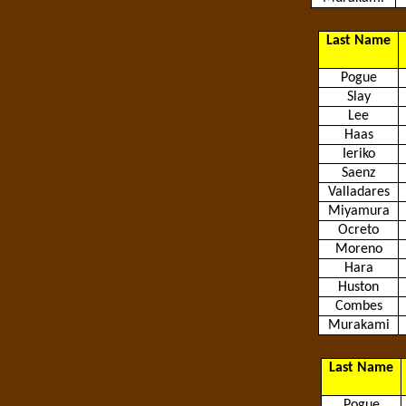
Last Name
Pogue
Slay
Lee
Haas
Ieriko
Saenz
Valladares
Miyamura
Ocreto
Moreno
Hara
Huston
Combes
Murakami
Last Name
Pogue