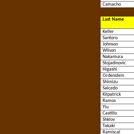
Camacho
Last Name
Keller
Santoro
Johnson
Wilson
Nakamura
Stojadinovic
Higashi
Ordenstein
Shimizu
Salcedo
Kilpatrick
Ramos
Yiu
Castillo
Shklov
Takaki
Ramiscal