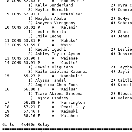
  8 CONS 52.43 F     A  'Roosevelt'                    
           1) Kelly Sunderland                2) Kyra C
           3) Heylin Bernath                  4) Connie
  9 CONS 52.91 F     A  'McKinley'                     
           1) Meaghan Ababa                   2) SoHye 
           3) Asayena Viengmany               4) Sabrin
 10 CONS 53.02 P     A  'Kalani'                       
           1) Leslie Horita                   2) Chara 
           3) Emily Leong                     4) Jenna 
 11 CONS 53.31 F     A  'Kahuku'                       
 12 CONS 53.59 F     A  'Waip'                         
           1) Raquel Iguchi                   2) Leslie
           3) Ashley Taylor Ayson             4) Jessic
 13 CONS 53.90 F     A  'Waianae'                      
 14 CONS 53.91 P     A  'Castle'                       
           1) Jewels Oliquiano                2) Tayzha
           3) Kaile Leiolani Kauanui          4) Jayli 
 15      55.27 P     A  'Nanakuli'                     
           1) Alyssa Tandal                   2) Caitli
           3) Angelica Chun-Fook              4) Kierst
 16      56.80 F     A  'Kailua'                       
           1) Tiare Akiona-Simeona            2) Blessi
           3) Lajoie Lindsey                  4) Helena
 17      56.88 F     A  'Farrington'                   
 18      57.21 F     A  'Pearl City'                   
 19      57.46 F     A  'Kaimuki'                      
 20      58.16 F     A  'Kalaheo'                      
Girls   4x400m Relay

=======================================================