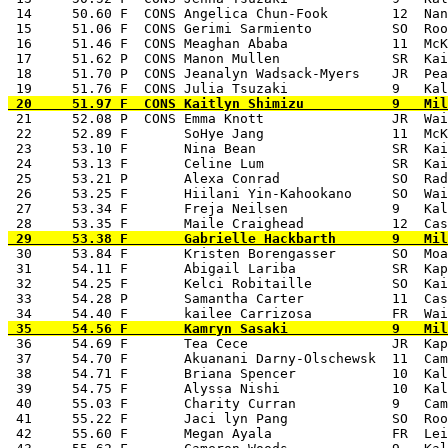
 14     50.60 F  CONS Angelica Chun-Fook        12  Nan
 15     51.06 F  CONS Gerimi Sarmiento          SO  Roo
 16     51.46 F  CONS Meaghan Ababa             11  McK
 17     51.62 P  CONS Manon Mullen              SR  Kai
 18     51.70 P  CONS Jeanalyn Wadsack-Myers    JR  Pea
 21     52.08 P  CONS Emma Knott                JR  Wai
 22     52.89 F       SoHye Jang                11  McK
 23     53.10 F       Nina Bean                 SR  Kai
 24     53.13 F       Celine Lum                SR  Kai
 25     53.21 P       Alexa Conrad              SO  Rad
 26     53.25 F       Hiilani Yin-Kahookano     SO  Wai
 27     53.34 F       Freja Neilsen             9   Kal
 30     53.84 F       Kristen Borengasser       SO  Moa
 31     54.11 F       Abigail Lariba            SR  Kap
 32     54.25 F       Kelci Robitaille          SO  Kai
 33     54.28 P       Samantha Carter           11  Cas
 36     54.69 F       Tea Cece                  JR  Kap
 37     54.70 F       Akuanani Darny-Olschewsk  11  Cam
 38     54.71 F       Briana Spencer            10  Kal
 39     54.75 F       Alyssa Nishi              10  Kal
 40     55.03 F       Charity Curran            9   Cam
 41     55.22 F       Jaci lyn Pang             SO  Roo
 42     55.60 F       Megan Ayala               FR  Lei