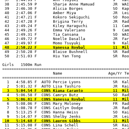
 38   2:45.59 P       Sharie Anne Mamuad        JR  WAI
 39   2:46.30 F       Alicia Borges             SO  Kap
 40   2:47.06 F       Amber Miya                JR  Lei
 41   2:47.21 F       Kokoro Sekiguchi          SO  Roo
 42   2:47.28 F       Brigina Terry             JR  Rad
 43   2:49.24 F       Kiley Haraguchi           11  Cam
 44   2:49.26 F       Emma Valeriano            9   Cam
 45   2:49.31 F       Tia Cansana               SO  WAI
 46   2:49.72 F       Noelle Dasalla            JR  Far
 49   2:50.28 F       Blaise Bushnell           SR  Rad
 50   2:51.03 F       Hiu Yan Tong              SR  Roo
Girls   1500m Run

=======================================================
                      Name                    Age/Yr Te
=======================================================
  1   4:58.85 F  AUTO Percie Lyons              SR  Kal
  6   5:08.06 F  CONS Mary Moloney              FR  Rad
  7   5:08.78 F  CONS Caitlyn Dodge             JR  Rad
  8   5:13.25 F  CONS Hanna Heiss               SO  Kai
 11   5:15.08 F  CONS Lina Schell               SR  Kai