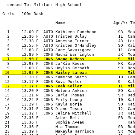
Licensed To: Mililani High School 

Girls   100m Dash

=======================================================
                      Name                    Age/Yr Te
=======================================================
  1     12.09 F  AUTO Kathleen Funcheon         SR  Moa
  2     12.36 F  AUTO Tristen Dulay             11  Cam
  3     12.38 F  AUTO Annessa Turner            JR  Lei
  4     12.55 F  AUTO Kristen O'Handley         SO  Kai
  5     12.83 F  AUTO Jade Savaiigaea           11  Cam
  8     12.93 P  CONS Ja'Kia Reese              FR  Kap
 11     13.10 F  CONS Kameron Smith             10  Cam
 14     13.20 F  CONS Helena Ankien             SO  Kai
 15     13.21 P  CONS Carla Thomas              SR  Rad
 16     13.24 F  CONS Emily Leong               10  Kal
 17     13.29 F  CONS Kayla Borja               SO  Kai
 18     13.31 F  CONS Diane Iosua               12  Cam
 19     13.32 F  CONS Celina Mitchell           JR  Kai
 20     13.35 F       Amber Bell                FR  Moa
 21     13.36 F       Sophia Aveau                  Kah
 21     13.36 F       Nia Thomas                SR  Rad
 23     13.39 F       Makayla Harrison          SR  Moa