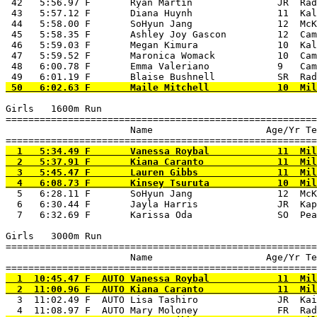
 42   5:56.97 F       Ryan Martin               JR  Rad
 43   5:57.12 F       Diana Huynh               11  Kal
 44   5:58.00 F       SoHyun Jang               12  McK
 45   5:58.35 F       Ashley Joy Gascon         12  Cam
 46   5:59.03 F       Megan Kimura              10  Kal
 47   5:59.52 F       Maronica Womack           10  Cam
 48   6:00.78 F       Emma Valeriano            9   Cam
Girls   1600m Run

=======================================================
                      Name                    Age/Yr Te
  1   5:34.49 F       Vanessa Roybal            11  Mil
  2   5:37.91 F       Kiana Caranto             11  Mil
  3   5:45.47 F       Lauren Gibbs              11  Mil
  5   6:28.11 F       SoHyun Jang               12  McK
  6   6:30.44 F       Jayla Harris              JR  Kap
  7   6:32.69 F       Karissa Oda               SO  Pea
Girls   3000m Run

=======================================================
                      Name                    Age/Yr Te
  1  10:45.47 F  AUTO Vanessa Roybal            11  Mil
  3  11:02.49 F  AUTO Lisa Tashiro              JR  Kai