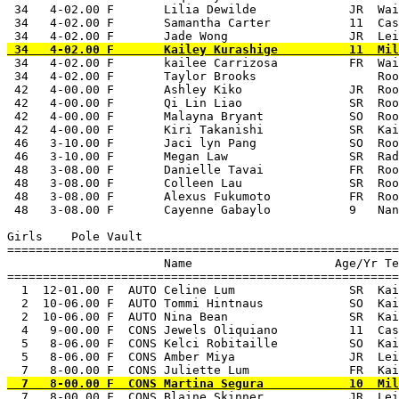
 34   4-02.00 F       Lilia Dewilde             JR  Wai
 34   4-02.00 F       Samantha Carter           11  Cas
 34   4-02.00 F       kailee Carrizosa          FR  Wai
 34   4-02.00 F       Taylor Brooks                 Roo
 42   4-00.00 F       Ashley Kiko               JR  Roo
 42   4-00.00 F       Qi Lin Liao               SR  Roo
 42   4-00.00 F       Malayna Bryant            SO  Roo
 42   4-00.00 F       Kiri Takanishi            SR  Kai
 46   3-10.00 F       Jaci lyn Pang             SO  Roo
 46   3-10.00 F       Megan Law                 SR  Rad
 48   3-08.00 F       Danielle Tavai            FR  Roo
 48   3-08.00 F       Colleen Lau               SR  Roo
 48   3-08.00 F       Alexus Fukumoto           FR  Roo
 48   3-08.00 F       Cayenne Gabaylo           9   Nan
Girls    Pole Vault

=======================================================
                      Name                    Age/Yr Te
=======================================================
  1  12-01.00 F  AUTO Celine Lum                SR  Kai
  2  10-06.00 F  AUTO Tommi Hintnaus            SO  Kai
  2  10-06.00 F  AUTO Nina Bean                 SR  Kai
  4   9-00.00 F  CONS Jewels Oliquiano          11  Cas
  5   8-06.00 F  CONS Kelci Robitaille          SO  Kai
  5   8-06.00 F  CONS Amber Miya                JR  Lei
  7   8-00.00 F  CONS Blaine Skinner            JR  Lei