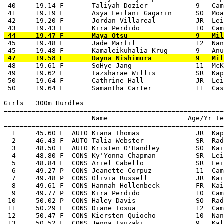
 40     19.14 F       Taliyah Dozier            9   Cam
 41     19.19 F       Asya Leilani Gagarin      SO  Moa
 42     19.20 F       Jordan Villareal          JR  Lei
 45     19.48 F       Jade Marfil               12  Nan
 48     19.61 F       SoHye Jang                11  McK
 49     19.62 F       Tazsharae Willis          SR  Kap
 50     19.64 F       Cathrine Hall             JR  Lei
 50     19.64 F       Samantha Carter           11  Cas
Girls   300m Hurdles

=======================================================
                      Name                    Age/Yr Te
=======================================================
  1     45.60 F  AUTO Kiana Thomas              JR  Kap
  2     46.43 F  AUTO Talia Webster             SR  Rad
  3     48.50 F  AUTO Kristen O'Handley         SO  Kai
  4     48.80 F  CONS Ky'Yonna Chapman          SR  Lei
  5     48.84 F  CONS Ariel Cabello             SR  Lei
  6     49.27 P  CONS Jeanette Corpuz           11  Cam
  7     49.48 P  CONS Olivia Russell            JR  Kai
  8     49.61 F  CONS Hannah Hollenbeck         FR  Kai
  9     49.77 P  CONS Kira Perdido              10  Cam
 10     50.02 P  CONS Haley Davis               SO  Rad
 11     50.29 F  CONS Diane Iosua               12  Cam
 12     50.47 F  CONS Kiersten Quiocho          10  Nan
 13     50.52 F  CONS Jenna Tsuzaki             9   Kal