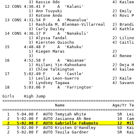
           3) Kassie Odo                      4) Kailee
 12 CONS 4:30.41 F     A  'Kalani'                     
           1) Ann Tsuyuki                     2) Emily 
           3) Kotone Ando                     4) Rovi P
 13 CONS 4:31.54 P     A  'Moanalua'                   
           1) Rashida M. Blenman-Villarreal   2) Brandi
           3) Carly Dailey                    4) Kathle
 14 CONS 4:36.17 P     A  'Nanakuli'                   
           1) Alyssa Tandal                   2) Lilino
           3) Kiersten Quiocho                4) Caitli
 15      4:48.48 F     A  'Kahuku'                     
           1) Kiegen Maras                    2)       
           3)                                 4) Renee 
 16      4:52.58 F     A  'Waianae'                    
           1) Hiilani Yin-Kahookano           2) Deja H
           3) Chloe Talkington                4) kailee
 17      5:02.49 F     A  'Castle'                     
           1) Leslie Leon-Guerro              2) Kaile 
           3) Lyndsey Tagawa                  4) Savann
 18      5:03.06 F     A  'Farrington'                 
Girls    High Jump

=======================================================
                      Name                    Age/Yr Te
=======================================================
  1   5-04.00 F  AUTO Temyiah White             SR  Lei
  2   5-02.00 F  AUTO Kristen O'Handley         SO  Kai
  2   5-02.00 F  AUTO Teuila Gardner            SR  Kai