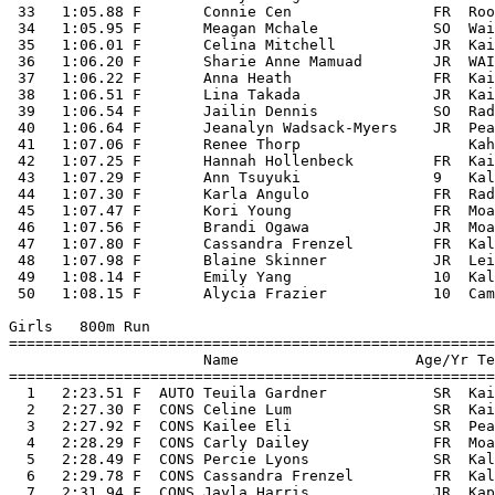
 33   1:05.88 F       Connie Cen                FR  Roo
 34   1:05.95 F       Meagan Mchale             SO  Wai
 35   1:06.01 F       Celina Mitchell           JR  Kai
 36   1:06.20 F       Sharie Anne Mamuad        JR  WAI
 37   1:06.22 F       Anna Heath                FR  Kai
 38   1:06.51 F       Lina Takada               JR  Kai
 39   1:06.54 F       Jailin Dennis             SO  Rad
 40   1:06.64 F       Jeanalyn Wadsack-Myers    JR  Pea
 41   1:07.06 F       Renee Thorp                   Kah
 42   1:07.25 F       Hannah Hollenbeck         FR  Kai
 43   1:07.29 F       Ann Tsuyuki               9   Kal
 44   1:07.30 F       Karla Angulo              FR  Rad
 45   1:07.47 F       Kori Young                FR  Moa
 46   1:07.56 F       Brandi Ogawa              JR  Moa
 47   1:07.80 F       Cassandra Frenzel         FR  Kal
 48   1:07.98 F       Blaine Skinner            JR  Lei
 49   1:08.14 F       Emily Yang                10  Kal
 50   1:08.15 F       Alycia Frazier            10  Cam
Girls   800m Run

=======================================================
                      Name                    Age/Yr Te
=======================================================
  1   2:23.51 F  AUTO Teuila Gardner            SR  Kai
  2   2:27.30 F  CONS Celine Lum                SR  Kai
  3   2:27.92 F  CONS Kailee Eli                SR  Pea
  4   2:28.29 F  CONS Carly Dailey              FR  Moa
  5   2:28.49 F  CONS Percie Lyons              SR  Kal
  6   2:29.78 F  CONS Cassandra Frenzel         FR  Kal