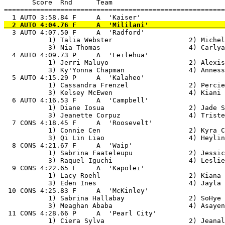
       Score  Rnd      Team

=======================================================
  3 AUTO 4:07.50 F     A  'Radford'                    
           1) Talia Webster                   2) Michel
           3) Nia Thomas                      4) Carlya
  4 AUTO 4:09.73 P     A  'Leilehua'                   
           1) Jerri Maluyo                    2) Alexis
           3) Ky'Yonna Chapman                4) Anness
  5 AUTO 4:15.29 P     A  'Kalaheo'                    
           1) Cassandra Frenzel               2) Percie
           3) Kelsey McEwen                   4) Kiani 
  6 AUTO 4:16.53 F     A  'Campbell'                   
           1) Diane Iosua                     2) Jade S
           3) Jeanette Corpuz                 4) Triste
  7 CONS 4:18.45 F     A  'Roosevelt'                  
           1) Connie Cen                      2) Kyra C
           3) Qi Lin Liao                     4) Heylin
  8 CONS 4:21.67 F     A  'Waip'                       
           1) Sabrina Faateleupu              2) Jessic
           3) Raquel Iguchi                   4) Leslie
  9 CONS 4:22.65 F     A  'Kapolei'                    
           1) Lacy Roehl                      2) Kiana 
           3) Eden Ines                       4) Jayla 
 10 CONS 4:25.83 F     A  'McKinley'                   
           1) Sabrina Hallabay                2) SoHye 
           3) Meaghan Ababa                   4) Asayen
 11 CONS 4:28.66 P     A  'Pearl City'                 
           1) Ciera Sylva                     2) Jeanal