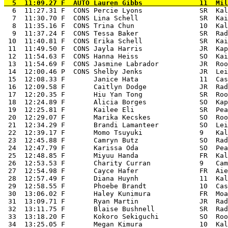
  6  11:27.31 F  CONS Percie Lyons              SR  Kal
  7  11:30.70 F  CONS Lina Schell               SR  Kai
  8  11:35.16 F  CONS Trina Chun                10  Kal
  9  11:37.24 F  CONS Tessa Baker               SR  Rad
 10  11:40.81 F  CONS Erika Schell              SR  Kai
 11  11:49.50 F  CONS Jayla Harris              JR  Kap
 12  11:54.63 F  CONS Hanna Heiss               SO  Kai
 13  11:54.69 F  CONS Jasmine Labrador          JR  Roo
 14  12:00.46 P  CONS Shelby Jenks              JR  Lei
 15  12:08.33 F       Janice Hata               11  Cas
 16  12:09.58 F       Caitlyn Dodge             JR  Rad
 17  12:20.35 F       Hiu Yan Tong              SR  Roo
 18  12:24.89 F       Alicia Borges             SO  Kap
 19  12:25.81 F       Kailee Eli                SR  Pea
 20  12:29.07 F       Marika Kecskes            SO  Roo
 21  12:34.29 F       Brandi Lamanteer          SO  Lei
 22  12:39.17 F       Momo Tsuyuki              9   Kal
 23  12:45.88 F       Camryn Butz               SO  Rad
 24  12:47.79 F       Karissa Oda               SO  Pea
 25  12:48.85 F       Miyuu Handa               FR  Kal
 26  12:53.53 F       Charity Curran            9   Cam
 27  12:54.98 F       Cayce Hafer               FR  Aie
 28  12:57.49 F       Diana Huynh               11  Kal
 29  12:58.55 F       Phoebe Brandt             10  Cas
 30  13:06.02 F       Haley Kunimura            FR  Moa
 31  13:09.71 F       Ryan Martin               JR  Rad
 32  13:11.75 F       Blaise Bushnell           SR  Rad
 33  13:18.20 F       Kokoro Sekiguchi          SO  Roo
 34  13:25.05 F       Megan Kimura              10  Kal