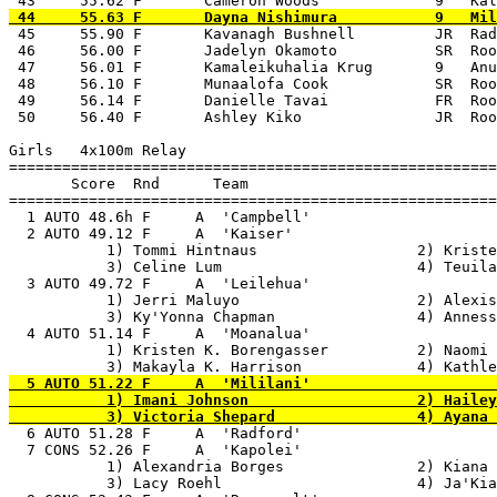
 45     55.90 F       Kavanagh Bushnell         JR  Rad
 46     56.00 F       Jadelyn Okamoto           SR  Roo
 47     56.01 F       Kamaleikuhalia Krug       9   Anu
 48     56.10 F       Munaalofa Cook            SR  Roo
 49     56.14 F       Danielle Tavai            FR  Roo
 50     56.40 F       Ashley Kiko               JR  Roo
Girls   4x100m Relay

=======================================================
       Score  Rnd      Team

=======================================================
  1 AUTO 48.6h F     A  'Campbell'                     
  2 AUTO 49.12 F     A  'Kaiser'                       
           1) Tommi Hintnaus                  2) Kriste
           3) Celine Lum                      4) Teuila
  3 AUTO 49.72 F     A  'Leilehua'                     
           1) Jerri Maluyo                    2) Alexis
           3) Ky'Yonna Chapman                4) Anness
  4 AUTO 51.14 F     A  'Moanalua'                     
           1) Kristen K. Borengasser          2) Naomi 
  5 AUTO 51.22 F     A  'Mililani'                     
           1) Imani Johnson                   2) Hailey
  6 AUTO 51.28 F     A  'Radford'                      
  7 CONS 52.26 F     A  'Kapolei'                      
           1) Alexandria Borges               2) Kiana 
           3) Lacy Roehl                      4) Ja'Kia