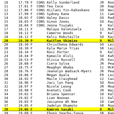
 10     17.79 F  CONS Kelly Sunderland          JR  Roo
 11     17.81 F  CONS Tea Cece                  JR  Kap
 12     17.86 F  CONS Hiilani Yin-Kahookano     SO  Wai
 13     17.99 F  CONS Sydney Kane               11  Cam
 14     18.02 F  CONS Haley Davis               SO  Rad
 15     18.03 F  CONS Ginon Jones               SO  Kai
 16     18.04 F  CONS Jenna Tsuzaki             9   Kal
 17     18.11 F       Malaya Valenzuela         12  McK
 18     18.12 F       Cameron Woods             9   Kal
 20     18.30 F       Christhena Edwards        SO  Lei
 20     18.30 F       Kyla Marie Trias          SR  Lei
 23     18.34 F       Rovi Porter               9   Kal
 24     18.44 P       Kamaile Aluli             SO  Kah
 25     18.53 P       Olivia Russell            JR  Kai
 26     18.68 F       Ciera Sylva               JR  Pea
 27     18.75 F       Meaghan Ababa             11  McK
 28     18.76 F       Jeanalyn Wadsack-Myers    JR  Pea
 29     18.86 F       Megan Ayala               FR  Lei
 30     18.92 F       Maile Craighead           12  Cas
 31     18.96 F       Jaci lyn Pang             SO  Roo
 32     18.97 F       Nicole Leong              JR  Moa
 33     18.98 F       Asenati Cook              JR  Wai
 34     19.02 F       Briana Spencer            10  Kal
 34     19.02 F       Lian Noonan               11  Kal
 36     19.03 F       Jasianna Ah Nee           10  Cam
 39     19.09 F       Ebony Yearby-Tupua        SR  Kap