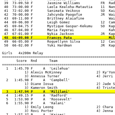
 49  66-05.00 F       Roquellynn Silva          12  Cas
 50  66-02.00 F       Yuki Hardman              JR  Kap
Girls   4x200m Relay

=======================================================
       Score  Rnd      Team

=======================================================
  1   1:45.70 F     A  'Leilehua'                      
           1) Alexis McKinney                 2) Ky'Yon
           3) Annessa Turner                  4) Jerri 
  2   1:45.98 F     A  'Campbell'                      
           1) Diane Iosua                     2) Jade S
  4   1:49.15 P     A  'Radford'                       
  5   1:53.90 P     A  'Roosevelt'                     
  6   1:55.90 P     A  'Kalani'                        
           1) Emily Leong                     2) Chara 
           3) Rovi Porter                     4) Jenna 
  7   1:57.37 P     A  'Kaiser'                        