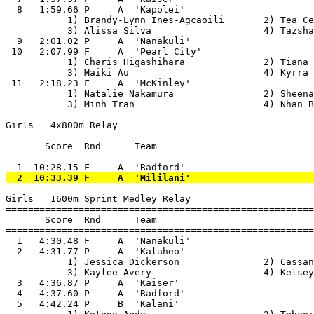
  8   1:59.66 P     A  'Kapolei'                       
           1) Brandy-Lynn Ines-Agcaoili       2) Tea Ce
           3) Alissa Silva                    4) Tazsha
  9   2:01.02 P     A  'Nanakuli'                      
 10   2:07.99 F     A  'Pearl City'                    
           1) Charis Higashihara              2) Tiana 
           3) Maiki Au                        4) Kyrra 
 11   2:18.23 F     A  'McKinley'                      
           1) Natalie Nakamura                2) Sheena
           3) Minh Tran                       4) Nhan B
Girls   4x800m Relay

=======================================================
       Score  Rnd      Team

=======================================================
Girls   1600m Sprint Medley Relay

=======================================================
       Score  Rnd      Team

=======================================================
  1   4:30.48 F     A  'Nanakuli'                      
  2   4:31.77 P     A  'Kalaheo'                       
           1) Jessica Dickerson               2) Cassan
           3) Kaylee Avery                    4) Kelsey
  3   4:36.87 P     A  'Kaiser'                        
  4   4:37.60 P     A  'Radford'                       
  5   4:42.24 P     B  'Kalani'                        