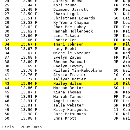
 24     13.40 F       Ja'Niya Reese             JR  Kap
 25     13.44 F       Kori Young                FR  Moa
 26     13.49 F       Diamond Jarrett           JR  Kai
 27     13.50 F       Chara Higaki              9   Kal
 28     13.51 F       Christhena Edwards        SO  Lei
 29     13.58 F       Ky'Yonna Chapman          SR  Lei
 30     13.62 F       Char Mae Lubay            FR  Far
 30     13.62 F       Hannah Hollenbeck         FR  Kai
 32     13.66 F       Lina Takada               JR  Kai
 34     13.67 P       Lacy Roehl                SR  Kap
 34     13.67 F       Michelle Vazquez          JR  Rad
 37     13.68 F       Evelyn Zayas              FR  Kal
 38     13.69 F       Rheann Pascual            JR  Aie
 38     13.69 F       Jaelyn Lowery                 Kah
 40     13.70 F       Hiilani Yin-Kahookano     SO  Wai
 41     13.76 F       Alycia Frazier            10  Cam
 44     13.86 F       Morgan Rector             SO  Lei
 45     13.87 F       Kiana Thomas              JR  Kap
 46     13.91 F       Mariah Tanner             FR  Moa
 46     13.91 F       Angel Hines               FR  Lei
 46     13.91 F       Talia Webster             SR  Rad
 49     13.96 F       Kiley Haraguchi           11  Cam
 50     13.98 F       Sara Matsumura            10  Kal
 50     13.98 F       Emma Knott                JR  Wai
Girls   200m Dash
