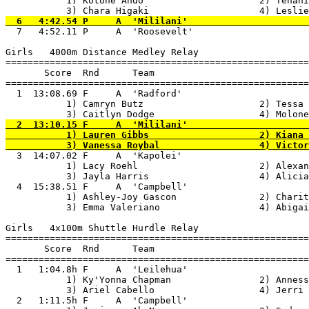
           1) Kotone Ando                     2) Tehani
  7   4:52.11 P     A  'Roosevelt'                     
Girls   4000m Distance Medley Relay

=======================================================
       Score  Rnd      Team

=======================================================
  1  13:08.69 F     A  'Radford'                       
           1) Camryn Butz                     2) Tessa 
  2  13:10.15 F     A  'Mililani'                      
           1) Lauren Gibbs                    2) Kiana 
  3  14:07.02 F     A  'Kapolei'                       
           1) Lacy Roehl                      2) Alexan
           3) Jayla Harris                    4) Alicia
  4  15:38.51 F     A  'Campbell'                      
           1) Ashley-Joy Gascon               2) Charit
           3) Emma Valeriano                  4) Abigai
Girls   4x100m Shuttle Hurdle Relay

=======================================================
       Score  Rnd      Team

=======================================================
  1   1:04.8h F     A  'Leilehua'                      
           1) Ky'Yonna Chapman                2) Anness
           3) Ariel Cabello                   4) Jerri 
  2   1:11.5h F     A  'Campbell'                      