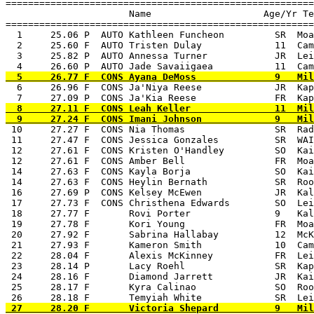
=======================================================
                      Name                    Age/Yr Te
=======================================================
  1     25.06 P  AUTO Kathleen Funcheon         SR  Moa
  2     25.60 F  AUTO Tristen Dulay             11  Cam
  3     25.82 P  AUTO Annessa Turner            JR  Lei
  6     26.96 F  CONS Ja'Niya Reese             JR  Kap
  8     27.11 F  CONS Leah Keller               11  Mil
 10     27.27 F  CONS Nia Thomas                SR  Rad
 11     27.47 F  CONS Jessica Gonzales          SR  WAI
 12     27.61 F  CONS Kristen O'Handley         SO  Kai
 12     27.61 F  CONS Amber Bell                FR  Moa
 14     27.63 F  CONS Kayla Borja               SO  Kai
 14     27.63 F  CONS Heylin Bernath            SR  Roo
 16     27.69 P  CONS Kelsey McEwen             JR  Kal
 17     27.73 F  CONS Christhena Edwards        SO  Lei
 18     27.77 F       Rovi Porter               9   Kal
 19     27.78 F       Kori Young                FR  Moa
 20     27.92 F       Sabrina Hallabay          12  McK
 21     27.93 F       Kameron Smith             10  Cam
 22     28.04 F       Alexis McKinney           FR  Lei
 23     28.14 P       Lacy Roehl                SR  Kap
 24     28.16 F       Diamond Jarrett           JR  Kai
 25     28.17 F       Kyra Calinao              SO  Roo