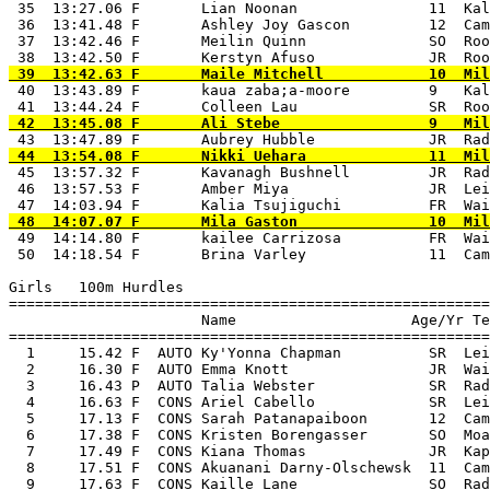
 35  13:27.06 F       Lian Noonan               11  Kal
 36  13:41.48 F       Ashley Joy Gascon         12  Cam
 37  13:42.46 F       Meilin Quinn              SO  Roo
 40  13:43.89 F       kaua zaba;a-moore         9   Kal
 45  13:57.32 F       Kavanagh Bushnell         JR  Rad
 46  13:57.53 F       Amber Miya                JR  Lei
 49  14:14.80 F       kailee Carrizosa          FR  Wai
 50  14:18.54 F       Brina Varley              11  Cam
Girls   100m Hurdles

=======================================================
                      Name                    Age/Yr Te
=======================================================
  1     15.42 F  AUTO Ky'Yonna Chapman          SR  Lei
  2     16.30 F  AUTO Emma Knott                JR  Wai
  3     16.43 P  AUTO Talia Webster             SR  Rad
  4     16.63 F  CONS Ariel Cabello             SR  Lei
  5     17.13 F  CONS Sarah Patanapaiboon       12  Cam
  6     17.38 F  CONS Kristen Borengasser       SO  Moa
  7     17.49 F  CONS Kiana Thomas              JR  Kap
  8     17.51 F  CONS Akuanani Darny-Olschewsk  11  Cam
  9     17.63 F  CONS Kaille Lane               SO  Rad