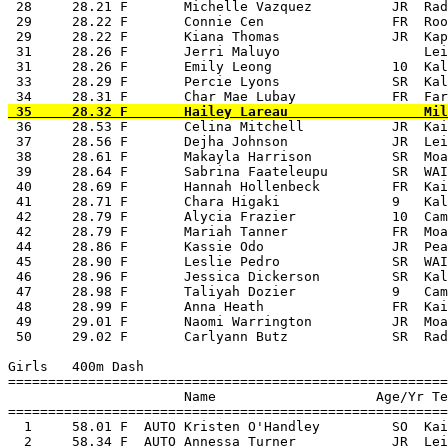
 28     28.21 F       Michelle Vazquez          JR  Rad
 29     28.22 F       Connie Cen                FR  Roo
 29     28.22 F       Kiana Thomas              JR  Kap
 31     28.26 F       Jerri Maluyo                  Lei
 31     28.26 F       Emily Leong               10  Kal
 33     28.29 F       Percie Lyons              SR  Kal
 36     28.53 F       Celina Mitchell           JR  Kai
 37     28.56 F       Dejha Johnson             JR  Lei
 38     28.61 F       Makayla Harrison          SR  Moa
 39     28.64 F       Sabrina Faateleupu        SR  WAI
 40     28.69 F       Hannah Hollenbeck         FR  Kai
 41     28.71 F       Chara Higaki              9   Kal
 42     28.79 F       Alycia Frazier            10  Cam
 42     28.79 F       Mariah Tanner             FR  Moa
 44     28.86 F       Kassie Odo                JR  Pea
 45     28.90 F       Leslie Pedro              SR  WAI
 46     28.96 F       Jessica Dickerson         SR  Kal
 47     28.98 F       Taliyah Dozier            9   Cam
 48     28.99 F       Anna Heath                FR  Kai
 49     29.01 F       Naomi Warrington          JR  Moa
 50     29.02 F       Carlyann Butz             SR  Rad
Girls   400m Dash

=======================================================
                      Name                    Age/Yr Te
=======================================================
  1     58.01 F  AUTO Kristen O'Handley         SO  Kai
  2     58.34 F  AUTO Annessa Turner            JR  Lei