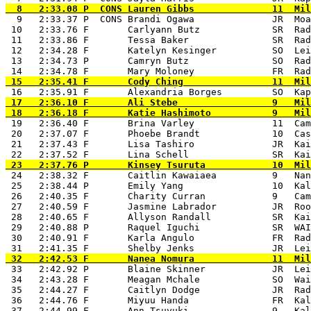
  9   2:33.37 P  CONS Brandi Ogawa              JR  Moa
 10   2:33.76 F       Carlyann Butz             SR  Rad
 11   2:33.86 F       Tessa Baker               SR  Rad
 12   2:34.28 F       Katelyn Kesinger          SO  Lei
 13   2:34.73 P       Camryn Butz               SO  Rad
 17   2:36.10 F       Ali Stebe                 9   Mil
 19   2:36.40 F       Brina Varley              11  Cam
 20   2:37.07 F       Phoebe Brandt             10  Cas
 21   2:37.43 F       Lisa Tashiro              JR  Kai
 24   2:38.32 F       Caitlin Kawaiaea          9   Nan
 25   2:38.44 P       Emily Yang                10  Kal
 26   2:40.35 F       Charity Curran            9   Cam
 27   2:40.59 F       Jasmine Labrador          JR  Roo
 28   2:40.65 F       Allyson Randall           SR  Kai
 29   2:40.88 P       Raquel Iguchi             SR  WAI
 30   2:40.91 F       Karla Angulo              FR  Rad
 33   2:42.92 P       Blaine Skinner            JR  Lei
 34   2:43.28 F       Meagan Mchale             SO  Wai
 35   2:44.27 F       Caitlyn Dodge             JR  Rad
 36   2:44.76 F       Miyuu Handa               FR  Kal
 37   2:44.99 F       Ann Tsuyuki               9   Kal