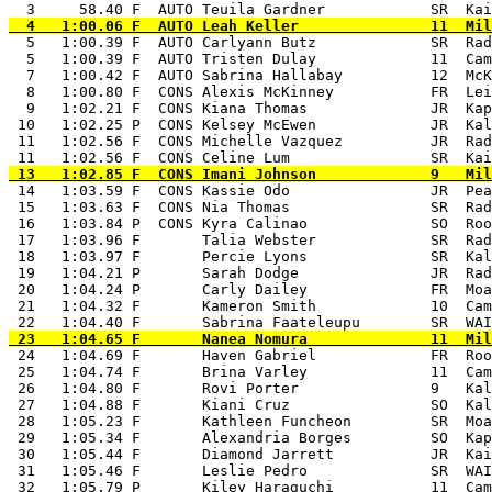
  5   1:00.39 F  AUTO Carlyann Butz             SR  Rad
  5   1:00.39 F  AUTO Tristen Dulay             11  Cam
  7   1:00.42 F  AUTO Sabrina Hallabay          12  McK
  8   1:00.80 F  CONS Alexis McKinney           FR  Lei
  9   1:02.21 F  CONS Kiana Thomas              JR  Kap
 10   1:02.25 P  CONS Kelsey McEwen             JR  Kal
 11   1:02.56 F  CONS Michelle Vazquez          JR  Rad
 14   1:03.59 F  CONS Kassie Odo                JR  Pea
 15   1:03.63 F  CONS Nia Thomas                SR  Rad
 16   1:03.84 P  CONS Kyra Calinao              SO  Roo
 17   1:03.96 F       Talia Webster             SR  Rad
 18   1:03.97 F       Percie Lyons              SR  Kal
 19   1:04.21 P       Sarah Dodge               JR  Rad
 20   1:04.24 P       Carly Dailey              FR  Moa
 21   1:04.32 F       Kameron Smith             10  Cam
 24   1:04.69 F       Haven Gabriel             FR  Roo
 25   1:04.74 F       Brina Varley              11  Cam
 26   1:04.80 F       Rovi Porter               9   Kal
 27   1:04.88 F       Kiani Cruz                SO  Kal
 28   1:05.23 F       Kathleen Funcheon         SR  Moa
 29   1:05.34 F       Alexandria Borges         SO  Kap
 30   1:05.44 F       Diamond Jarrett           JR  Kai
 31   1:05.46 F       Leslie Pedro              SR  WAI
 32   1:05.79 P       Kiley Haraguchi           11  Cam