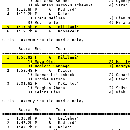
           1) Jasianna Ah Nee                 2) Sydney
           3) Akuanani Darny-Olschewski       4) Sarah 
  3   1:12.6h P     A  'Radford'                       
  4   1:13.2h P     A  'Kalani'                        
           1) Freja Neilsen                   2) Lian N
  6   1:19.7h P     A  'Roosevelt'                     
Girls   4x180m Shuttle Hurdle Relay

=======================================================
       Score  Rnd      Team

  1   1:58.02 F     A  'Mililani'                      
           1) Maya Otsu                       2) Kaitly
  2   1:58.48 F     A  'Kaiser'                        
           1) Hannah Hollenbeck               2) Samant
           3) Brooke Matson                   4) Ginon 
  3   2:01.62 F     A  'McKinley'                      
           1) Meaghan Ababa                   2) SoHye 
           3) Celina Dias                     4) Minh T
Girls   4x180y Shuttle Hurdle Relay

=======================================================
       Score  Rnd      Team

=======================================================
  1   1:38.9h P     A  'Leilehua'                      
  2   1:47.2h P     B  'Radford'                       
  3   1:47.7h P     B  'Kalani'                        