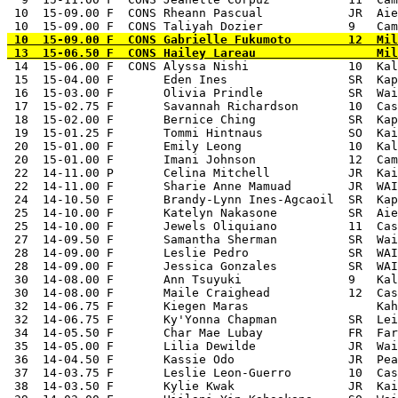
 10  15-09.00 F  CONS Rheann Pascual            JR  Aie
 10  15-09.00 F  CONS Gabrielle Fukumoto        12  Mil
 14  15-06.00 F  CONS Alyssa Nishi              10  Kal
 15  15-04.00 F       Eden Ines                 SR  Kap
 16  15-03.00 F       Olivia Prindle            SR  Wai
 17  15-02.75 F       Savannah Richardson       10  Cas
 18  15-02.00 F       Bernice Ching             SR  Kap
 19  15-01.25 F       Tommi Hintnaus            SO  Kai
 20  15-01.00 F       Emily Leong               10  Kal
 20  15-01.00 F       Imani Johnson             12  Cam
 22  14-11.00 P       Celina Mitchell           JR  Kai
 22  14-11.00 F       Sharie Anne Mamuad        JR  WAI
 24  14-10.50 F       Brandy-Lynn Ines-Agcaoil  SR  Kap
 25  14-10.00 F       Katelyn Nakasone          SR  Aie
 25  14-10.00 F       Jewels Oliquiano          11  Cas
 27  14-09.50 F       Samantha Sherman          SR  Wai
 28  14-09.00 F       Leslie Pedro              SR  WAI
 28  14-09.00 F       Jessica Gonzales          SR  WAI
 30  14-08.00 F       Ann Tsuyuki               9   Kal
 30  14-08.00 F       Maile Craighead           12  Cas
 32  14-06.75 F       Kiegen Maras                  Kah
 32  14-06.75 F       Ky'Yonna Chapman          SR  Lei
 34  14-05.50 F       Char Mae Lubay            FR  Far
 35  14-05.00 F       Lilia Dewilde             JR  Wai
 36  14-04.50 F       Kassie Odo                JR  Pea
 37  14-03.75 F       Leslie Leon-Guerro        10  Cas
 38  14-03.50 F       Kylie Kwak                JR  Kai