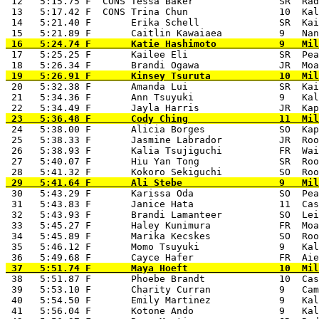
 12   5:15.75 F  CONS Tessa Baker               SR  Rad
 13   5:17.42 F  CONS Trina Chun                10  Kal
 14   5:21.40 F       Erika Schell              SR  Kai
 17   5:25.25 F       Kailee Eli                SR  Pea
 20   5:32.38 F       Amanda Lui                SR  Kai
 21   5:34.36 F       Ann Tsuyuki               9   Kal
 24   5:38.00 F       Alicia Borges             SO  Kap
 25   5:38.33 F       Jasmine Labrador          JR  Roo
 26   5:38.93 F       Kalia Tsujiguchi          FR  Wai
 27   5:40.07 F       Hiu Yan Tong              SR  Roo
 30   5:43.29 F       Karissa Oda               SO  Pea
 31   5:43.83 F       Janice Hata               11  Cas
 32   5:43.93 F       Brandi Lamanteer          SO  Lei
 33   5:45.27 F       Haley Kunimura            FR  Moa
 34   5:45.89 F       Marika Kecskes            SO  Roo
 35   5:46.12 F       Momo Tsuyuki              9   Kal
 38   5:51.87 F       Phoebe Brandt             10  Cas
 39   5:53.10 F       Charity Curran            9   Cam
 40   5:54.50 F       Emily Martinez            9   Kal
 41   5:56.04 F       Kotone Ando               9   Kal