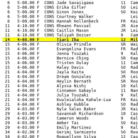
  6   5-00.00 F  CONS Jade Savaiigaea           11  Cam
  6   5-00.00 F  CONS Erika Eifler              SO  Lei
  6   5-00.00 F  CONS Ginon Jones               SO  Kai
  6   5-00.00 F  CONS Courtney Walker               Lei
  6   5-00.00 F  CONS Hannah Hollenbeck         FR  Kai
 11   4-10.00 F  CONS Rheann Pascual            JR  Aie
 11   4-10.00 F  CONS Caitlin Mason             JR  Lei
 15   4-06.00 F       Olivia Prindle            SR  Wai
 15   4-06.00 F       Evangelina Evans          FR  Rad
 15   4-06.00 F       Jenna Tsuzaki             9   Kal
 15   4-06.00 F       Bernice Ching             SR  Kap
 15   4-06.00 F       Tristen Dulay             11  Cam
 15   4-06.00 F       Haley Davis               SO  Rad
 21   4-04.00 F       Jayla Kaita               SO  Roo
 21   4-04.00 F       Dream Gonzales            JR  Lei
 21   4-04.00 F       Heylin Bernath            SR  Roo
 21   4-04.00 F       Alyssa Nishi              10  Kal
 21   4-04.00 F       Cinnamon Gabaylo          11  Nan
 21   4-04.00 F       Julia Tsuzaki             9   Kal
 21   4-04.00 F       Kuuleialoha Kahale-Lua    FR  Kai
 21   4-04.00 F       Ashley Hubble             SO  Rad
 29   4-03.00 F       Nyla Salas Baker          JR  Kai
 29   4-03.00 F       Savannah Richardson       10  Cas
 29   4-03.00 F       Cameron Woods             9   Kal
 29   4-03.00 F       Amber Tai                 SO  Kai
 29   4-03.00 F       Emily Martinez            9   Kal
 34   4-02.00 F       Gerimi Sarmiento          SO  Roo
 34   4-02.00 F       Roquellynn Silva          12  Cas