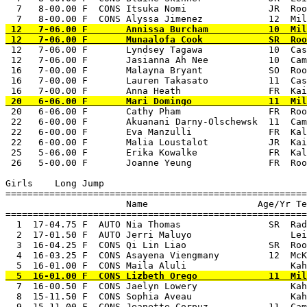
  7   8-00.00 F  CONS Itsuka Nomi               JR  Roo
 12   7-06.00 F       Annissa Burcham           10  Mil
 12   7-06.00 F       Lyndsey Tagawa            10  Cas
 12   7-06.00 F       Jasianna Ah Nee           10  Cam
 16   7-00.00 F       Malayna Bryant            SO  Roo
 16   7-00.00 F       Lauren Takasato           11  Cas
 20   6-06.00 F       Cathy Pham                FR  Roo
 22   6-00.00 F       Akuanani Darny-Olschewsk  11  Cam
 22   6-00.00 F       Eva Manzulli              FR  Kal
 22   6-00.00 F       Malia Loustalot           JR  Kai
 25   5-06.00 F       Erika Kowalke             FR  Kal
 26   5-00.00 F       Joanne Yeung              FR  Roo
Girls    Long Jump

=======================================================
                      Name                    Age/Yr Te
=======================================================
  1  17-04.75 F  AUTO Nia Thomas                SR  Rad
  2  17-01.50 F  AUTO Jerri Maluyo                  Lei
  3  16-04.25 F  CONS Qi Lin Liao               SR  Roo
  4  16-03.25 F  CONS Asayena Viengmany         12  McK
  7  16-00.50 F  CONS Jaelyn Lowery                 Kah
  8  15-11.50 F  CONS Sophia Aveau                  Kah
  9  15-11.00 F  CONS Jeanette Corpuz           11  Cam