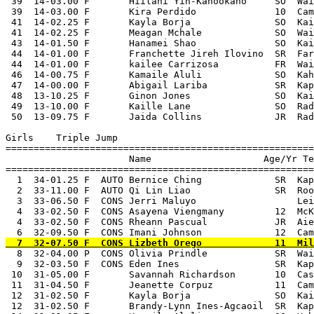
 39  14-03.00 F       Hiilani Yin-Kahookano     SO  Wai
 39  14-03.00 F       Kira Perdido              10  Cam
 41  14-02.25 F       Kayla Borja               SO  Kai
 41  14-02.25 F       Meagan Mchale             SO  Wai
 43  14-01.50 F       Hanamei Shao              SO  Kai
 44  14-01.00 F       Franchette Jireh Ilovino  SR  Far
 44  14-01.00 F       kailee Carrizosa          FR  Wai
 46  14-00.75 F       Kamaile Aluli             SO  Kah
 47  14-00.00 F       Abigail Lariba            SR  Kap
 48  13-10.25 F       Ginon Jones               SO  Kai
 49  13-10.00 F       Kaille Lane               SO  Rad
 50  13-09.75 F       Jaida Collins             JR  Rad
Girls    Triple Jump

=======================================================
                      Name                    Age/Yr Te
=======================================================
  1  34-01.25 F  AUTO Bernice Ching             SR  Kap
  2  33-11.00 F  AUTO Qi Lin Liao               SR  Roo
  3  33-06.50 F  CONS Jerri Maluyo                  Lei
  4  33-02.50 F  CONS Asayena Viengmany         12  McK
  4  33-02.50 F  CONS Rheann Pascual            JR  Aie
  8  32-04.00 P  CONS Olivia Prindle            SR  Waialua              4/30/2015  2015 OIA Varsity Track Championships
  9  32-03.50 F  CONS Eden Ines                 SR  Kapolei              4/23/2015  Punahou Relays
 10  31-05.00 F       Savannah Richardson       10  Castle               4/25/2015  2015 Last Chance Qualifying Meet
 11  31-04.50 F       Jeanette Corpuz           11  Campbell             2/28/2015  2015 Radford Qualifying Meet #1
 12  31-02.50 F       Kayla Borja               SO  Kaimuki              3/28/2015  2015  OIA Aiea Qualifying Meet #4
 12  31-02.50 F       Brandy-Lynn Ines-Agcaoil  SR  Kapolei              4/30/2015  2015 OIA Varsity Track Championships
 14  31-01.25 F       Kamaile Aluli             SO  Kahuku               4/18/2015  2015 OIA Junior Varsity Track Championships
 15  31-01.00 F       Alyssa Nishi              10  Kalani               4/18/2015  2015 OIA Junior Varsity Track Championships
 16  31-00.00 F       Kira Perdido              10  Campbell             2/28/2015  2015 Radford Qualifying Meet #1
 17  30-10.00 F       Kelli Kimura              10  Kalani                4/4/2015  2015 JV Eastern Division Track Championship
 18  30-05.00 F       Sharie Anne Mamuad        JR  WAIP                 3/20/2015  Velasco Invitational Track Meet
 19  30-03.00 F       Abigail Lariba            SR  Kapolei              3/14/2015  2015 OIA Mililani Qualifying Meet 3
 20  30-01.00 F       Hanamei Shao              SO  Kaiser               4/11/2015  2015 Vars Eastern Division Track Championship
 20  30-01.00 F       Jessica Gonzales          SR  WAIP                 3/28/2015  2015 Qualifying Waialua Meet #4 at Leilehua
 22  30-00.00 F       Kawaiokapualeilehua Kane  9   Anuenue              3/21/2015  George Yamamoto Invitational/Relays
 23  29-10.00 F       Erika Eifler              SO  Leilehua             3/21/2015  2015 Smithe Invitational Track Meet
 24  29-09.00 F       Kaille Lane               SO  Radford               4/4/2015  OIA JV Western Division Championship Meet
 25  29-02.75 F       Sharae Niu                SO  Kahuku               3/27/2015  2015 OIA Kahuku Qualify Meet #4
 26  29-01.00 P       Ashley Hubble             SO  Radford              4/30/2015  2015 OIA Varsity Track Championships
 26  29-01.00 F       Meagan Mchale             SO  Waialua              3/28/2015  2015 Qualifying Waialua Meet #4 at Leilehua
 28  28-09.50 F       Isabelle Kamaka               Kahuku               4/11/2015  2015 Vars Eastern Division Track Championship
 29  28-08.00 F       Tiffany Thai              SO  Leilehua             3/28/2015  2015 Qualifying Waialua Meet #4 at Leilehua
 30  28-03.00 F       Lilia Dewilde             JR  Waialua              3/21/2015  2015 Smithe Invitational Track Meet
 31  27-05.50 F       Amber Tai                 SO  Kailua               3/14/2015  2015 OIA Kailua Qualifying Meet 3 at Castle
 32  26-08.50 F       Gerimi Sarmiento          SO  Roosevelt            3/20/2015  2015  Roosevelt Invitational Track Meet
 33  26-07.00 F       Samantha Shute                Kahuku                3/7/2015  2015 Campbell Qualifying Meet #2
 34  24-10.00 F       Kiri Takanishi            SR  Kaiser               3/28/2015  2015  OIA Aiea Qualifying Meet #4
 35  23-05.00 F       Colleen Lau               SR  Roosevelt            3/28/2015  2015  OIA Aiea Qualifying Meet #4
 
Girls    Shot Put
===================================================================================================
                      Name                    Age/Yr Team
===================================================================================================
  1  44-04.00 F  AUTO Sabrina Hollins           SR  WAIP                 4/30/2015  2015 OIA Varsity Track Championships
  2  39-08.50 F  AUTO Patria Vaimaona           SR  Kailua               4/30/2015  2015 OIA Varsity Track Championships
  3  39-00.00 F  AUTO Bradina Anae                  Kahuku               3/14/2015  2015 OIA Kailua Qualifying Meet 3 at Castle
  4  37-02.00 F  AUTO Ebony Yearby-Tupua        SR  Kapolei              4/11/2015  OIA Western Division Championship Meet
  5  36-03.00 F  AUTO Lydia Taulapapa               Kahuku               4/25/2015  2015 Last Chance Qualifying Meet
  6  36-00.50 F  CONS Ashley Kamau              SR  Farrington           4/17/2015  2015 Honolulu Marathon Track & Field Meet
  7  35-07.50 F  CONS Jasmine Taleni            SO  Kailua               4/18/2015  2015 OIA Junior Varsity Track Championships
  8  35-04.75 F  CONS Fale Tuau          