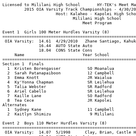
Licensed to Mililani High School       HY-TEK's Meet Manager 4/30/2015 11:07 PM
         2015 OIA Varsity Track Championships - 4/30/2015 to 5/2/2015          
                      Host: Kalaheo - Kapolei High School                      
                             Mililani High School                              
                                 Meet Program                                  
 
Event 1  Girls 100 Meter Hurdles Varsity (8)
===============================================================================
 OIA Varsity:  14.61  4/29/2010   Zhane Santiago, Kahuku                       
               16.44  AUTO State Auto
               18.04  CONS State Cons
     Name                        Year School                          Finals
===============================================================================
Section 1  Finals
  1  Kristen Borengasser           SO Moanalua              17.80        
  2  Sarah Patanapaiboon           12 Campbell              17.69        
  3  Emma Knott                    JR Waialua               16.64        
  4  Ky'Yonna Chapman              SR Leilehua              15.96        
  5  Talia Webster                 SR Radford               16.43        
  6  Ariel Cabello                 SR Leilehua              16.68        
  7  Kaille Lane                   SO Radford               17.80        
  8  Tea Cece                      JR Kapolei               18.16        
Alternates
  1  Sydney Kane                   11 Campbell              18.29        
  2  Kaitlyn Shimizu                9 Mililani              18.30        
 
Event 2  Boys 110 Meter Hurdles Varsity (8)
===============================================================================
 OIA Varsity:  14.07  5/1998      Clay, Brian, Castle High School              
               15.54  AUTO State Auto
               16.74  CONS State Cons
     Name                        Year School                          Finals
===============================================================================
Section 1  Finals
  1  Hirkley Latu                  JR Kahuku                16.16        
  2  Jonah Jessop                  11 Campbell              15.90        
  3  Nainoa-Kaukahi Soto-Thompson  12 Campbell              15.60        
  4  Dareese Lackland              SR Leilehua              15.43        
  5  Keala Santiago                JR Kahuku                15.59        
  6  Tristan Centeio               SR Kapolei               15.67        
  7  Desmond Mahor                 SR Waipahu               16.06        
  8  Solomon Loggins               JR Radford               16.26        
Alternates
  1  Alika Buchanan                11 Mililani              16.34        
  2  Kendrick Beitzel              SO Leilehua              16.35        
 
Event 3  Girls 100 Meter Dash Varsity (8)
===============================================================================
 OIA Varsity:  11.7h  5/1978      Fox, Sharri, Leilehua High School            
               12.84  AUTO State Auto
               13.34  CONS State Cons
     Name                        Year School                          Finals
===============================================================================
Section 1  Finals
  1  Naomi Warrington              JR Moanalua              13.11        
  2  Jade Savaiigaea               11 Campbell              12.89        
  3  Ayana DeMoss                   9 Mililani              12.92        
  4  Kathleen Funcheon             SR Moanalua              12.34        
  5  Tristen Dulay                 11 Campbell              12.64        
  6  Kristen O'Handley             SO Kaiser                12.84        
  7  Ja'Kia Reese                  FR Kapolei               12.93        
  8  Carla Thomas                  SR Radford               13.21        
Alternates
  1  Hailey Lareau                 10 Mililani              13.41        
  2  Diane Iosua                   12 Campbell              13.43        
 
Event 4  Boys 100 Meter Dash Varsity (8)
===============================================================================
 OIA Varsity:  10.61  5/1998      Clay, Brian, Castle High School              
               11.14  AUTO State Auto
               11.54  CONS State Cons
     Name                        Year School                          Finals
===============================================================================
Section 1  Finals
  1  Ethan Valiente                JR Roosevelt             11.46        
  2  Corey Cooper                  11 Campbell              11.44        
  3  Izaiah Lavatai                SR Radford               11.45        
  4  Chad Figueroa                 12 Castle                11.23        
  5  Nic Tom                       JR Kaiser                11.24        
  6  Tristan Centeio               SR Kapolei               11.24        
  7  Keola Himan                   12 Campbell              11.50        
  8  Derick Graham Jr              FR Radford               11.51        
Alternates
  1  Taylor Bee                    11 Castle                11.54        
  2  Mark Yonashiro                SR Kaimuki               11.66        
 
Event 5  Girls 1500 Meter Run Varsity (16)
===============================================================================
 OIA Varsity:  4:55.68  4/23/2011   Sophie Curatilo, Moanalua                  
               5:03.14  AUTO State Auto
               5:17.84  CONS State Cons
     Name                        Year School                          Finals
===============================================================================
Section 1  Timed Finals
  1  Percie Lyons                  SR Kalaheo                            
  2  Lisa Tashiro                  JR Kaiser                             
  3  Vanessa Roybal                11 Mililani                           
  4  Kiana Caranto                 11 Mililani                           
  5  Mary Moloney                  FR Radford                            
  6  Camryn Butz                   SO Radford                            
  7  Caitlyn Dodge                 JR Radford                            
  8  Hanna Heiss                   SO Kaiser                             
  9  Lauren Gibbs                  11 Mililani                           
 10  trina chun                    10 Kalani                             
 11  Shelby Jenks                  JR Leilehua                           
 12  Caitlin Kawaiaea               9 Nanakuli                           
 13  Brandi Ogawa                  JR Moanalua                           
 14  Amanda Lui                    SR Kaiser                             
 15  Jayla Harris                  JR Kapolei                            
 16  Kokoro Sekiguchi              SO Roosevelt                          
 
Event 6  Boys 1500 Meter Run Varsity (12)
========================================