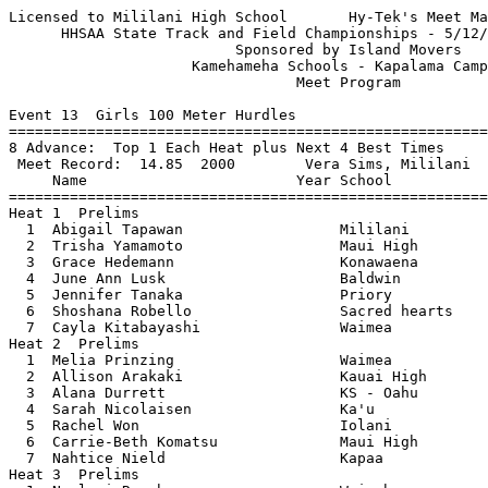
Licensed to Mililani High School       Hy-Tek's Meet Manager 5/10/2006 01:12 PM
      HHSAA State Track and Field Championships - 5/12/2006 to 5/13/2006       
                          Sponsored by Island Movers                           
                     Kamehameha Schools - Kapalama Campus                      
                                 Meet Program                                  
 
Event 13  Girls 100 Meter Hurdles
===============================================================================
8 Advance:  Top 1 Each Heat plus Next 4 Best Times
 Meet Record:  14.85  2000        Vera Sims, Mililani                          
     Name                        Year School                 Seed           
===============================================================================
Heat 1  Prelims
  1  Abigail Tapawan                  Mililani              17.53 
  2  Trisha Yamamoto                  Maui High             17.02 
  3  Grace Hedemann                   Konawaena             16.65 
  4  June Ann Lusk                    Baldwin               15.59 
  5  Jennifer Tanaka                  Priory                16.64 
  6  Shoshana Robello                 Sacred hearts         17.02 
  7  Cayla Kitabayashi                Waimea                17.46 
Heat 2  Prelims
  1  Melia Prinzing                   Waimea                17.54 
  2  Allison Arakaki                  Kauai High            17.02 
  3  Alana Durrett                    KS - Oahu             16.68 
  4  Sarah Nicolaisen                 Ka'u                  16.00 
  5  Rachel Won                       Iolani                16.59 
  6  Carrie-Beth Komatsu              Maui High             16.99 
  7  Nahtice Nield                    Kapaa                 17.45 
Heat 3  Prelims
  1  Noelani Roach                    Waipahu               17.68 
  2  Kathryn Nickerson                Moanalua              17.16 
  3  Kealani Gangwes                  Ka'u                  16.81 
  4  Ili Wong                         Iolani                16.14 
  5  Kharyse Thompson                 Radford               16.50 
  6  Jenna Matsumoto                  University High       16.94 
  7  Justina Wood                     Hawaii Prep           17.44 
  8  Chanel Soto                      Roosevelt             17.83 
Heat 4  Prelims
  1  Jennifer Byun                    Roosevelt             17.77 
  2  Janna Adaniya                    Mid-Pacific           17.30 
  3  Ciera Wilson                     Baldwin               16.85 
  4  Alana Meditz                     KS - Oahu             16.28 
  5  Alexandra Holshue                Kohala                16.49 
  6  Larissa Edwards                  Ka'u                  16.92 
  7  Shynequa Bell                    Radford               17.30 
  8  Christine Iha                    Kalani                17.82 
 
Event 14  Boys 110 Meter Hurdles
===============================================================================
8 Advance:  Top 2 Each Heat plus Next 2 Best Times
 Meet Record:  14.44  1999        Dana Navarro-Arias, Maui High School         
     Name                        Year School                 Seed           
===============================================================================
Heat 1  Prelims
  2  Preston Ayala                    Waianae               16.07 
  3  Kawika Baugher                   Baldwin               15.74 
  4  Redmond Tutor                    Kahuku                14.67 
  5  Arthur Bridenstine               Kahuku                15.63 
  6  Jack Flemming                    Waipahu               16.06 
  7  Kelemeke Maifea                  Waianae               16.64 
Heat 2  Prelims
  2  B Pono Hanson                    KS - Oahu             16.08 
  3  Micah Gibson                     Kailua                15.78 
  4  Deryck Lim                       Punahou               15.24 
  5  Alexander Daniels                Radford               15.57 
  6  Braden Storaasli                 Damien                15.89 
  7  Dillon Domingo                   Honokaa               16.44 
Heat 3  Prelims
  2  Kaneakua Friel                   KS - Oahu             16.20 
  3  Isaac Gomes                      Roosevelt             15.79 
  4  Michael Yee                      Punahou               15.50 
  5  D'Andre Benjamin                 Mililani              15.52 
  6  Ethan Rista                      Castle                15.81 
  7  Austin Healy                     Kapolei               16.34 
 
Event 15  Girls 100 Meter Dash
===============================================================================
8 Advance:  Top 2 Each Heat plus Next 2 Best Times
 Meet Record:  12.25  2005        June-Ann Lusk, Baldwin                       
     Name                        Year School                 Seed           
===============================================================================
Heat 1  Prelims
  1  JoAnna Frantzen                  Kalaheo               13.24 
  2  Shayna Kapaona                   KS - Oahu             13.12 
  3  Yasmine Taketa                   Kalani                12.81 
  4  Britney Stephens                 Mililani              12.54 
  5  Shaina Cacal                     Lahainaluna           12.80 
  6  Kim Culver                       Punahou               13.06 
  7  Corie Schattuaer                 Hilo                  13.21 
Heat 2  Prelims
  1  Charre Williams                  Radford               13.24 
  2  Sarah Nicolaisen                 Ka'u                  13.13 
  3  Nicole Smith                     KS - Maui             12.84 
  4  June Ann Lusk                    Baldwin               12.59 
  5  Ciara Quarles                    Mililani              12.78 
  6  Mia Minkler                      King K                13.05 
  7  Marnie Kazarian                  Sacred hearts         13.19 
Heat 3  Prelims
  2  Helanica Nautu                   Kahuku                13.14 
  3  Jessica Brown                    Honokaa               12.93 
  4  Tiffany Ikeda-Simao              Kauai High            12.67 
  5  Brittany Feiteira                Baldwin               12.68 
  6  Hailey Kauhane                   KS - Oahu             13.03 
  7  Natasha Minor                    Radford               13.18 
 
Event 16  Boys 100 Meter Dash
===============================================================================
8 Advance:  Top 2 Each Heat plus Next 0 Best Times
 Meet Record:  10.80  1999        Shane Victorino, St. Anthony                 
     Name                        Year School                 Seed           
===============================================================================
Heat 1  Prelims
  1  Matt Orvis                       Kealakehe             11.44 
  2  Jason Bisera                     St. Anthony           11.34 
  3  Kealoha Pilares                  Damien                11.16 
  4  Troy Yamase     