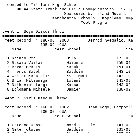
Licensed to Mililani High School                          Hy-Tek's Meet Manager
      HHSAA State Track and Field Championships - 5/12/2006 to 5/13/2006       
                          Sponsored by Island Movers                           
                     Kamehameha Schools - Kapalama Campus                      
                                 Meet Program                                  
 
Event 1  Boys Discus Throw
=======================================================================================
 Meet Record: * 186-00  2003        Jerrod Avegalio, Kahuku                    
                135-00  QUAL
    Name              Year School                  Finals                        
=======================================================================================
  1 Kainoa Pea             Hilo                 173-06.00 Q             
  2 Sosaia Vaitai          Waianae              159-04.00 Q             
  3 Bryon Beatty           Kahuku               151-01.00 Q             
  4 Thomas Salek           Baldwin              143-10.00 Q             
  4 Walter Kahaiali'i      KS - Maui            143-10.00 Q             
  6 Brian Mitsunaga        Iolani               143-03.00 Q             
  7 Nathaniel Langi        Kapaa                143-02.00 Q             
  8 Lolomana Mikaele       Damien               138-02.00 Q             
 
Event 2  Girls Discus Throw
=======================================================================================
 Meet Record: * 160-03  1982        Joan Gago, Campbell                        
                100-00  QUAL
    Name              Year School                  Finals                        
=======================================================================================
  1 Careena Onosai         Word of Life         147-02.00 Q              
  2 Nete Tolutau           Baldwin              133-08.00 Q              
  3 Joni Green             St. Joseph           125-09.00 Q              
  4 Ilissa Aalona          Kahuku               121-03.00 Q              
  5 Chante Ching           Ks- Big Island       113-02.00 Q              
  6 Megan Burton           Iolani               112-00.00 Q             
  7 Jasmine Taele          Kahuku               109-04.00 Q             
  8 Agnes Faaleaoga-Ma     Kailua               107-07.00 Q             
 
Event 3  Girls Shot Put
=======================================================================================
 Meet Record: * 44-03  1985        Sarah Bryant, Kaiser                        
             30-00.00  QUAL
    Name              Year School                  Finals                        
=======================================================================================
  1 Nete Tolutau           Baldwin               38-04.75 Q             
  2 Careena Onosai         Word of Life          37-11.50 Q             
  3 Chante Ching           Ks- Big Island        37-00.00 Q             
  4 Charmaine Mokiao       KS - Oahu             36-02.50 Q             
  5 Charnelle Ioane        Kapolei               33-00.00 Q             
  6 Joni Green             St. Joseph            32-10.50 Q             
  7 Mareta Nuusolia        Aiea                  32-10.00 Q             
  8 Ashley Rosa            KS - Maui             32-10.00 Q             
 
Event 4  Boys Shot Put
=======================================================================================
 Meet Record: * 59-08.75  1997        Kaione Crabb, Punahou                    
                46-00.00  QUAL
    Name              Year School                  Finals                        
=======================================================================================
  1 Ian Dulan              Ks- Big Island        53-05.25 Q             
  2 Thomas Salek           Baldwin               50-02.25 Q             
  3 Drew Uperesa           Punahou               49-06.75 Q             
  4 Aaron Watson           Nanakuli              48-10.00 Q             
  5 Sione Tau              Damien                48-02.25 Q             
  6 Lolomana Mikaele       Damien                47-11.75 Q             
  7 Steven Rodenhurst      KS - Oahu             47-02.75 Q             
  8 Kapono Rawlins-Cri     KS - Oahu             47-02.75 Q             
 
Event 5  Boys Long Jump
=======================================================================================
 Meet Record: * 23-04.25  1983        Koldene Walsh, Leilehua                  
                20-00.00  QUAL
    Name              Year School                  Finals                        
=======================================================================================
  1 Redmond Tutor          Kahuku                22-05.00 Q             
  2 Dillon Domingo         Honokaa               22-02.75 Q             
  3 Reece Alnas            Ks- Big Island        21-11.75 Q             
  4 Brandon Hardin         KS - Oahu             21-11.25 Q             
  5 Kealoha Pilares        Damien                21-11.00 Q             
  6 Dave Lopez             Waialua               21-11.00 Q             
  7 D'Andre Benjamin       Mililani              21-07.00 Q             
  8 Robert Fukuhara        Roosevelt             21-07.00 Q             
 
Event 6  Girls Long Jump
=======================================================================================
 Meet Record: * 19-02.50  1979        Shari Fox, Leilehua                      
                15-03.00  QUAL
    Name              Year School                  Finals                        
=======================================================================================
  1 Samantha Cabreros      Punahou               18-00.00 Q             
  2 Vanessa Drake          Leilehua              17-03.00 Q             
  3 Tiara Dole             St. Anthony           17-03.00 Q             
  4 Renee Elbourne         Kaimuki               17-02.25 Q             
  5 Jordyn Kilgore         Lahainaluna           16-10.25 Q             
  6 Yasmine Taketa         Kalani                16-07.00 Q             
  7 Tiffany Ikeda-Sima     Kauai High            16-05.25 Q             
  8 Jessica Brown          Honokaa               16-04.00 Q             
 
Event 7  Boys Triple Jump
=======================================================================================
 Meet Record: * 48-01  1986        Larry Khan-Smith, Campbell                  
             40-00.00  QUAL
    Name              Year School                  Finals                        
=======================================================================================
  1 Kealoha Pilares        Damien                46-01.00 Q             
  2 Redmond Tutor          Kahuku                45-09.50 Q             
  3 Anthony Taylor         KS - Oahu             43-10.00 Q             
  4 Aukai Lai              Waianae               42-11.00 Q           