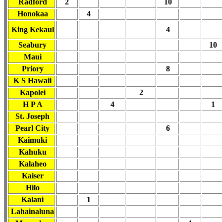
Radford
2
10
Honokaa
4
King Kekaul
4
Seabury
10
Maui
Priory
8
K S Hawaii
Kapolei
2
H P A
4
1
St. Joseph
Pearl City
6
Kaimuki
Kahuku
Kalaheo
Kaiser
Hilo
Kalani
1
Lahainaluna