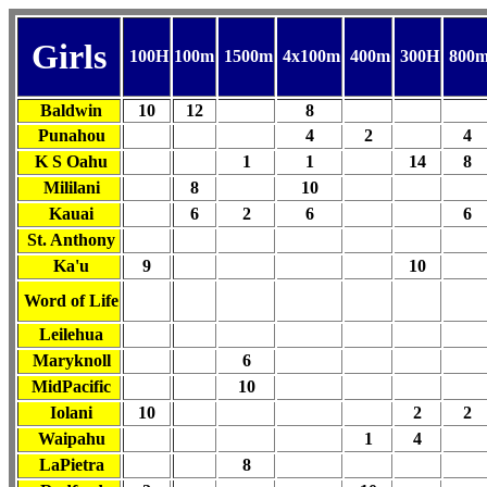
Girls
100H
100m
1500m
4x100m
400m
300H
800
Baldwin
10
12
8
Punahou
4
2
4
K S Oahu
1
1
14
8
Mililani
8
10
Kauai
6
2
6
6
St. Anthony
Ka'u
9
10
Word of Life
Leilehua
Maryknoll
6
MidPacific
10
Iolani
10
2
2
Waipahu
1
4
LaPietra
8