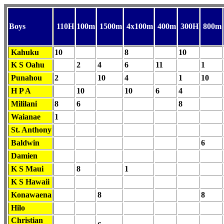
Boys
110H
100m
1500m
4x100m
400m
300H
800m
Kahuku
10
8
10
K S Oahu
2
4
6
11
1
Punahou
2
10
4
1
10
H P A
10
10
6
4
Mililani
8
6
8
Waianae
1
St. Anthony
Baldwin
6
Damien
K S Maui
8
1
K S Hawaii
Konawaena
8
8
Hilo
Christian