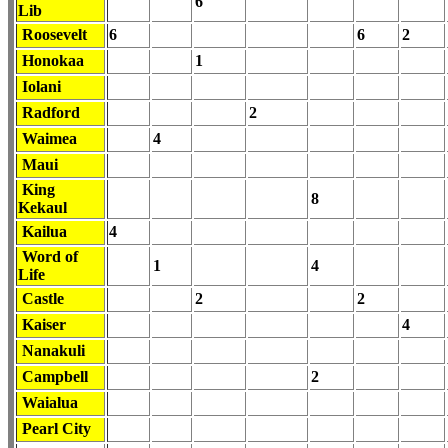
6
Lib
Roosevelt
6
6
2
Honokaa
1
Iolani
Radford
2
Waimea
4
Maui
King
8
Kekaul
Kailua
4
Word of
1
4
Life
Castle
2
2
Kaiser
4
Nanakuli
Campbell
2
Waialua
Pearl City