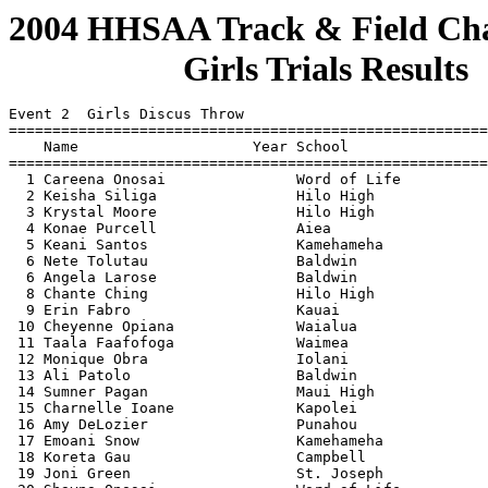
2004 HHSAA Track & Field Cha
                    Girls Trials Results
                                    
 
Event 2  Girls Discus Throw
=======================================================================
    Name                    Year School                  Finals  Points
=======================================================================
  1 Careena Onosai               Word of Life            130-06  
  2 Keisha Siliga                Hilo High               127-09  
  3 Krystal Moore                Hilo High               123-07  
  4 Konae Purcell                Aiea                    121-06  
  5 Keani Santos                 Kamehameha              121-05  
  6 Nete Tol