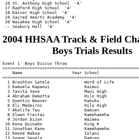
2004 HHSAA Track & Field Cha
                    Boys Trials Results
                                    
  
Event 1  Boys Discus Throw
=======================================================================
    Name                    Year School                  Finals  Points
=======================================================================
  1 Brashton Satele              Word of Life            160-09  
  2 Kamuela Kapanui              Kaimui                  153-09  
  3 Tavita Vave                  Maui High               153-00  
  4 Abraham Demotta              Hilo High              J153-00  
  5 Quentin Beaver               Kahuku                  151-10  
  6 Eli Medeiros                 Hilo High               143-05  
  7 Akalifa Tau                  Damien                  143-01  
  8 Elwen Freitas 