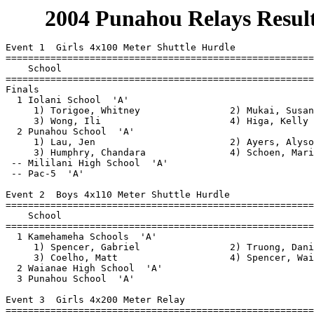
       2004 Punahou Relays Result