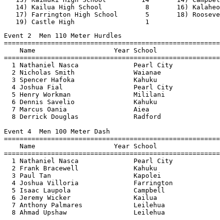
   14) Kailua High School           8       16) Kalaheo
   17) Farrington High School       5       18) Rooseve
   19) Castle High                  1                  
Event 2  Men 110 Meter Hurdles
=======================================================================
    Name                    Year School                  Finals  Points
=======================================================================
  1 Nathaniel Nasca              Pearl City               15.05    10  
  2 Nicholas Smith               Waianae                  15.07     8  
  3 Spencer Hafoka               Kahuku                   15.62     6  
  4 Joshua Fial                  Pearl City               15.63     4  
  5 Henry Workman                Mililani                 15.99     2  
  6 Dennis Savelio               Kahuku                   16.05     1  
  7 Marcus Oania                 Aiea                     16.18  
  8 Derrick Douglas              Radford                  16.41  
 
Event 4  Men 100 Meter Dash
=======================================================================
    Name                    Year School                  Finals  Points
=======================================================================
  1 Nathaniel Nasca              Pearl City               11.16    10  
  2 Frank Bracewell              Kahuku                   11.29     8  
  3 Paul Tan                     Kapolei                  11.37     6  
  4 Joshua Villoria              Farrington               11.39     4  
  5 Isaac Laupola                Campbell                 11.41     2  
  6 Jeremy Wicker                Kailua                   11.63     1  
  7 Anthony Palmares             Leilehua                 11.67  
  8 Ahmad Upshaw                 Leilehua                 11.73  
 
Event 6  Men 1500 Meter Run
=======================================================================
    Name                    Year School                  Finals  Points
=======================================================================
  1 Joshua Mitchell              Aiea                   4:16.46    10  
  2 Joseph Gonzales              Pearl City             4:19.98     8  
  3 Ian Helms                    Mililani               4:20.45     6  
  4 Ryan Shell                   Radford                4:21.49     4  
  5 Parris Heilman               Radford                4:23.32     2  
  6 Thomas Roten                 Kalaheo                4:27.81     1  
  7 Ryan Dela Cruz               Kapolei                4:30.30  
  8 Valentine Roberts            Waianae                4:30.87  
  9 Andrew Low-Gallucci          Castle                 4:33.59  
 10 Ryan Hodges                  Kalaheo                4:33.77  
 11 Michael Dain                 Kapolei                4:43.07  
 
Event 8  Men 4x100 Meter Relay
=======================================================================
    School                                               Finals  Points
=======================================================================
  1 Kaiser High School  'A'                               43.30    10  
     1) Michael Alices                  2) Christopher Assily             
     3) Vincent Fong                    4) Ryan Paulo                     
  2 Kahuku High School  'A'                               43.71     8  
     1) Spencer Hafoka                  2) Frank Bracewell                
     3) Mau-he Moala                    4) Dennis Savelio                 
  3 Pearl City High School  'A'                           44.06     6  
     1) Nathaniel Nasca                 2) Ricky Salvacion                
     3) Michael Hardy                   4) Tommy Owens                    
  4 Leilehua High School  'A'                             44.14     4  
     1) Blake Furtado                   2) Anthony Palmares               
     3) Beltshazzar Fruean              4) Ahmad Upshaw                   
  5 Kailua High School  'A'                               44.41     2  
     1) Jacob Gibson                    2) Jon Wells                      
     3) Jeremy Wicker                   4) Dylan Linkner                  
  6 Nanakuli High School  'A'                             44.77     1  
     1) Jimmy Afamasaga                 2) Kyle Beck                      
     3) Albert Distajo                  4) Ronald Peneku                  
  7 Waianae High School  'A'                              45.01  
     1) Kala Honda                      2) Paul Rose                      
     3) Kaimanu Pine                    4) Nicholas Smith                 
  8 Mililani High School  'A'                             45.10  
     1) Patrick Sung                    2) Darren Smith                   
     3) Kekoa Perbera                   4) Jonovan Santos                 
 
Event 10  Men 400 Meter Dash
=======================================================================
    Name                    Year School                  Finals  Points
=======================================================================
  1 Redmond Tutor                Kahuku                   50.87    10  
  2 Steven Nelson                Moanalua                 51.65     8  
  3 Ahmad Upshaw                 Leilehua                 51.76     6  
  4 Jonathan Medeiros            Kapolei                  51.85     4  
  5 Travis Burton                Aiea                     52.52     2  
  6 Ryan Winfree                 Waipahu                  53.12     1  
  7 Patrick Egloria              Mililani                 53.14  
  8 Ronald Peneku                Nanakuli                 54.14  
 
Event 12  Men 300 Meter Hurdles
=======================================================================
    Name                    Year School                  Finals  Points
=======================================================================
  1 Kyle Beck                    Nanakuli                 40.18    10  
  2 Derrick Douglas              Radford                  41.24     8  
  3 Dennis Savelio               Kahuku                   41.53     6  
  4 Nicholas Smith               Waianae                  41.74     4  
  5 Joshua Fial                  Pearl City               41.85     2  
  6 Mark Wetter                  Mililani                 42.21     1  
  7 Tomasi Fuller                Kahuku                   42.55  
  8 Isaac Gomes                  Roosevelt                43.32  
 
Event 14  Men 800 Meter Run
=======================================================================
    Name                    Year School                  Finals  Points
=======================================================================
  1 Bryson Pascua                Pearl City             2:00.68    10  
  2 Dennis Swart                 Kaiser                 2:01.34     8  
  3 Ian Helms                    Mililani               2:03.10     6  
  4 Parris Heilman               Radford                2:03.16     4  
  5 Ryan Dela Cruz               Kapolei                2:04.70     2  
  6 Erwin Esperon                Kalaheo                2:04.90     1  
  7 Joseph Gonzales              Pearl City             2:11.34  
  8 Mhar Felicitas               Waipahu                2:11.82  

Event 16  Men 200 Meter Dash
=======================================================================
    Name                    Year School                  Finals  Points
=======================================================================
  1 Frank Bracewell              Kahuku                   22.71    10  
  2 Nathaniel Nasca              Pearl City               22.87     8  
  3 Isaac Laupola                Campbell                 23.16     6  
  4 Paul Tan                     Kapolei                  23.27     4  
  5 Jonovan Santos               Mililani                 23.45     2  
  6 Joshua Villoria              Farrington               23.57     1  
  7 Jonathan Medeiros            Kapolei                  24.31  
 
Event 18  Men 3000 Meter Run
=======================================================================
    Name                    Year School                  Finals  Points
=======================================================================
Finals
  1 Ryan Shell                   Radford                9:34.20    10  
  2 Joseph Gonzales              Pearl City             9:44.21     8  
  3 Joshua Mitchell              Aiea                   9:47.95     6  
  4 Michael Dain                 Kapolei                9:50.57     4  
  5 Brian Tanaka                 Pearl City            10:01.49     2  
  6 Matt Kodama                  Castle                10:03.25     1  
  7 Matt Montoya                 Mililani              10:10.85  
  8 Trent Nakasaki               Castle                10:34.89  
 
Event 19  Women 4x400 Meter Relay
=======================================================================
    School                                               Finals  Points
=======================================================================
  1 Moanalua High School  'A'                           4:14.60    10  
     1) Raynelle M.A Sambrano           2) Melissa Luko                   
     3) Jessica Bartolome               4) Elisabeth Ertl                 
  2 Kapolei High School  'A'                            4:14.77     8  
     1) Monique Shinnery                2) Amber Villegas                 
     3) Kourtnei Leong                  4) Lucille-Michi Takeda           
  3 Radford High School  'A'                            4:16.26     6  
     1) Kharyse Price                   2) Shantra McCoy                  
     3) Marjorie Jones                  4) Natasha Minor                  
  4 Kalaheo High School  'A'                            4:17.04     4  
     1) Johnna Frantzen                 2) Tonya McBride                  
     3) Taryn Kaanoi                    4) Jessika Ngriblekuu             
  5 Pearl City High School  'A'                         4:18.58     2  
     1) Kari Tanimoto                   2) Shanna Vierra                  
     3) Christina Hee                   4) Keilyn Tanimoto                