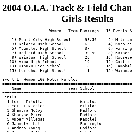
 
                    Women - Team Rankings - 16 Events Scored
===============================================================================
    1) Pearl City High School      98.50     2) Mililani High School       83   
    3) Kalaheo High School         60        4) Kapolei High School        54   
    5) Moanalua High School        37        6) Farrington High School     32   
    7) Radford High School         30.50     8) Kaiser High School         28   
    9) Waialua  High School        26       10) Roosevelt High School      10   
   10) Aiea High School            10       12) Castle High                 7   
   13) Kahuku High School           6       14) Campbell High School        5   
   15) Leilehua High School         1       15) Waianae High School         1   
 
Event 1  Women 100 Meter Hurdles
=======================================================================
    Name                    Year School                  Finals  Points
=======================================================================
Finals
  1 Lorin Milotta                Waialua                  15.46    10  
  2 Mei Li Nickles               Mililani                 15.84     8  
  3 Shantra McCoy                Radford                  17.57     6  
  4 Kharyse Price                Radford                  17.72     4  
  5 Amber Villegas               Kapolei                  17.90     2  
  6 Jannelyn Lat                 Farrington               17.91     1  
  7 Andrea Young                 Radford                  18.00  
  8 Kristin Halbert              Mililani                 18.59  
 
Event 3  Women 100 Meter Dash
=======================================================================
    Name                    Year School                  Finals  Points
=======================================================================
  1 Marina Gusman-Brown          Pearl City               12.74    10  
  2 Monique Shinnery             Kapolei                  13.09     8  
  3 Elisabeth Ertl               Moanalua                 13.23     6  
  4 Taryn Kaanoi                 Kalaheo                  13.25     4  
  5 Britney Stephens             Mililani                 13.32     2  
  6 Ebone Jay                    Radford                  13.68     0.5
  6 Keilyn Tanimoto              Pearl City               13.68     0.5
  8 Jessika Ngriblekuu           Kalaheo                  13.75  
 
Event 5  Women 1500 Meter Run
=======================================================================
    Name                    Year School                  Finals  Points
=======================================================================
  1 Kari Tanimoto                Pearl City             5:07.1h    10  
  2 Sara Mitman                  Mililani               5:11.4h     8  
  3 Chimene Sienkiewicz          Pearl City             5:18.3h     6  
  4 Annzen Salvador              Campbell               5:19.1h     4  
  5 Lucille-Michi Takeda         Kapolei                5:19.4h     2  
  6 Emily King                   Moanalua               5:21.3h     1  
  7 Anne Ochiae                  Pearl City             5:34.1h  
  8 Kelli Murata                 Moanalua               5:37.8h  
  9 Katherine Hoarn              Radford                5:41.0h  
 10 Evelyn-Rose Hata             Moanalua               5:48.7h  
 11 Ami Wescott                  Kapolei                5:57.0h  
 12 Natalie Chang                Kaiser                 6:03.4h  
 
Event 7  Women 4x100 Meter Relay
=======================================================================
    School                                               Finals  Points
=======================================================================
Finals
  1 Pearl City High School  'A'                           51.70    10  
     1) Shanna Vierra                   2) Christina Hee                  
     3) Keilyn Tanimoto                 4) Marina Gusman-Brown            
  2 Kapolei High School  'A'                              51.92     8  
     1) Monique Shinnery                2) Lucille-Michi Takeda           
     3) Kourtnei Leong                  4) Tatiana Tibbitts               
  3 Mililani High School  'A'                             51.99     6  
     1) Ciera Senas                     2) Charity Senas                  
     3) Britney Stephens                4) Jennifer Henna                 
  4 Moanalua High School  'A'                             52.89     4  
     1) Raynelle M.A Sambrano           2) Melissa Luko                   
     3) Dawn Hoshino                    4) Elisabeth Ertl                 
  5 Radford High School  'A'                              53.12     2  
     1) Kharyse Price                   2) Ebone Jay                      
     3) Mariama Cox                     4) Marjorie Jones                 
  6 Kaiser High School  'A'                               54.44     1  
     1) Leila Abuzalaf                  2) Ashley Polling                 
     3) Alice Or                        4) Amber Polling                  
  7 Leilehua High School  'A'                             55.44  
     1) Ada Higa                        2) Jennifer Isnec                 
     3) Nina Perry                      4) Paulina Racette                
  8 Aiea High School  'A'                                 59.20  
     1) Shari Arakaki                   2) Mariam Dar                     
     3) Jaecie Kato                     4) Kelly Kawachi                  
 
Event 9  Women 400 Meter Dash
=======================================================================
    Name                    Year School                  Finals  Points
=======================================================================
  1 Taryn Kaanoi                 Kalaheo                  59.01    10  
  2 Elisabeth Ertl               Moanalua                 59.35     8  
  3 Monique Shinnery             Kapolei                  61.01     6  
  4 Jessika Ngriblekuu           Kalaheo                  61.11     4  
  5 Keilyn Tanimoto              Pearl City               61.52     2  
  6 Natasha Minor                Radford                  62.52     1  
  7 Christina Hee                Pearl City               63.58  
 
Event 11  Women 300 Meter Hurdles
=======================================================================
    Name                    Year School                  Finals  Points
=======================================================================
  1 Lorin Milotta                Waialua                  48.93    10  
  2 Amber Villegas               Kapolei                  49.98     8  
  3 Kharyse Price                Radford                  50.20     6  
  4 Johnna Frantzen              Kalaheo                  50.90     4  
  5 Shantra McCoy                Radford                  51.28     2  
  6 Kristin Halbert              Mililani                 52.26     1  
  7 Shari Arakaki                Aiea                     52.60  
  8 Abigail Tapawan              Mililani                 52.67  
                  
Event 13  Women 800 Meter Run
=======================================================================
    Name                    Year School                  Finals  Points
=======================================================================
  1 Leialoha Bratton             Kaiser                 2:26.47    10  
  2 Michelle Lee                 Mililani               2:28.29     8  
  3 Lucille-Michi Takeda         Kapolei                2:32.08     6  
  4 Chimene Sienkiewicz          Pearl City             2:32.32     4  
  5 Rochele Lee                  Kaiser                 2:32.63     2  
  6 Kari Tanimoto                Pearl City             2:33.61     1  
  7 Desiree Adolpho              Waipahu                2:34.63  
  8 Annzen Salvador              Campbell               2:39.27  
 
Event 15  Women 200 Meter Dash
=======================================================================
    Name                    Year School                  Finals  Points
=======================================================================
  1 Marina Gusman-Brown          Pearl City               26.2h    10  
  2 Elisabeth Ertl               Moanalua                 26.5h     8  
  3 Britney Stephens             Mililani                J26.5h     6  
  4 Taryn Kaanoi                 Kalaheo                  27.5h     4  
  5 Ebone Jay                    Radford                  27.6h     2  
  6 Keilyn Tanimoto              Pearl City               27.8h     1  
  7 Jessika Ngriblekuu           Kalaheo                  27.9h  
  7 Marjorie Jones               Radford                  27.9h  
 
Event 17  Women 3000 Meter Run
=======================================================================
    Name                    Year School                  Finals  Points
=======================================================================
  1 Kari Tanimoto                Pearl City            11:22.20    10  
  2 Sara Mitman                  Mililani              11:27.13     8  
  3 Ann Miranda                  Castle                11:46.62     6  
  4 Chimene Sienkiewicz          Pearl City            12:03.14     4  
  5 Rachel Sokugawa              Roosevelt             12:14.02     2  
  6 Katherine Hoarn              Radford               12:22.92     1  
  7 Kelli Murata                 Moanalua              12:37.75  
  8 Evelyn-Rose Hata             Moanalua              12:52.00  
  9 Cori Leon-Guerrero           Kaiser                12:58.28  
 10 Ami Wescott                  Kapolei               13:53.68  
 11 Jumy Tang                    McKinley              13:56.43  
 
Event 21  Women High Jump
=======================================================================
    Name                    Year School                  Finals  Points
=======================================================================
  1 Mei Li N