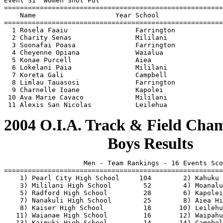
                          Boys Results
                    Men - Team Rankings - 16 Events Sco
=======================================================
    1) Pearl City High School     104        2) Kahuku 
    3) Mililani High School        52        4) Moanalu
    5) Radford High School         28        6) Kapolei
    7) Nanakuli High School        25        8) Aiea Hi
    8) Kaiser High School          18       10) Leilehu
   11) Waianae High School         16       12) Waipahu
   13) Kaimuki High School         14       14) Campbel