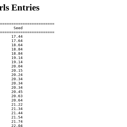
ls Entries