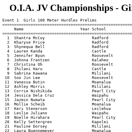
O.I.A. JV Championships - Gir
Event 1  Girls 100 Meter Hurdles Prelims
===============================================================================
     Name                        Year School                 Seed           
===============================================================================
  1  Shantra McCoy                    Radford               17.44 
  2  Kharyse Price                    Radford               17.64 
  3  Shynequa Bell                    Radford               18.64 
  4  Lauren Kanda                     Castle                18.84 
  5  Jennifer Byun                    Roosevelt             18.84 
  6  Johnna Frantzen                  Kalaheo               19.14 
  7  Christina Oh                     Roosevelt             19.14 
  8  Ihilani Haru                     Castle                20.04 
  9  Sabrina Kawana                   Mililani              20.15 
 10  Soo Jin Lee                      Roosevelt             20.24 
 11  Vanessa Butin                    Moanalua              20.34 
 12  Ashley Morris                    Mililani              20.34 
 13  Corrie Nishikida                 Pearl City            20.34 
 14  Jessica Dela Cruz                Waipahu               20.45 
 15  Jazmin Numata                    Pearl City            20.63 
 16  Mollie Scheib                    Moanalua              20.64 
 17  Keri Stenerson                   Leilehua              21.22 
 18  Leslie Juliano                   Waipahu               21.34 
 19  Noelle Hirahara                  Pearl City            21.44 
 20  Kelly Settergren                 Kapolei               21.54 
 21  Pauline Dorsey                   Mililani              21.74 
 22  Laura Buennemeyer                Moanalua              22.04 
 23  marcy fujimoto                   Kalani                22.44 
 24  Shannon Wicks                    Kapolei               22.84 
 25  Krystal Kono                     Kailua                22.94 
 
Event 3  Girls 100 Meter Dash Prelims
===============================================================================
     Name                        Year School                 Seed           
===============================================================================
  1  Marina Gusman-Brown              Pearl City            12.64 
  2  Taryn Kaanoi                     Kalaheo               12.64 
  3  Britney Stephens                 Mililani              12.84 
  4  Johnna Frantzen                  Kalaheo               13.14 
  5  Marjorie Jones                   Radford               13.24 
  6  Kharyse Price                    Radford               13.24 
  7  Helanica Nautu                   Kahuku                13.24 
  8  Cheynah Farley                   Castle                13.24 
  9  Tahnee Dudoit                    Roosevelt             13.44 
 10  Kelsey Whitman                   Kalaheo               13.44 
 11  Christina Hee                    Pearl City            13.54 
 12  Natasha Minor                    Radford               13.64 
 13  Scarlet Marqardsen               Kahuku                13.64 
 14  Kourtnei Leong                   Kapolei               13.64 
 15  Kelcie Ama                       Mililani              13.74 
 16  Roxanne Winfree                  Waipahu               13.74 
 17  Kealoha Kane                     Kailua                13.74 
 18  Ashley   NM Dolan                Moanalua              13.84 
 19  Abigail Tapawan                  Mililani              13.84 
 20  Vailima Walker                   Kahuku                13.94 
 21  Jaecie Kato                      Aiea                  14.04 
 22  Elyssa Cinco                     Kaimuki               14.04 
 23  Raechelle Pereira                Waialua               14.04 
 24  Desiree Adolpho                  Waipahu               14.14 
 25  Tatiana Tibbitts                 Kapolei               14.14 
 26  Melanie Maglaya                  Kaimuki               14.24 
 27  Shantelle Wong                   Moanalua              14.24 
 28  Ashley Kanda                     Castle                14.34 
 29  Shari Matsuda                    Kaimuki               14.34 
 30  Lauren Maeshiro                  Pearl City            14.44 
 31  Dawn     H K Hoshino             Moanalua              14.54 
 32  Paulina Racette                  Leilehua              14.54 
 33  Ada Higa                         Leilehua              14.54 
 
Event 5  Girls 1500 Meter Run Prelims
===============================================================================
     Name                        Year School                 Seed           
===============================================================================
  1  Kelli Murata                     Moanalua            5:36.00 
  2  Kawailelenani Carmack            Kapolei             5:37.54 
  3  Crystal Woodard                  Campbell            5:39.24 
  4  Ami Wescott                      Kapolei             5:39.37 
  5  alyson suehiro                   Kalani              5:46.00 
  6  Anne Ochiae                      Pearl City          5:48.39 
  7  Katherine Hoarn                  Radford             5:50.14 
  8  Charae Pascua                    Pearl City          5:54.99 
  9  Raeanna Des-Brisay               Aiea                5:56.21 
 10  Pauline Tran                     Roosevelt           5:57.00 
 11  Kelsey Whitman                   Kalaheo             5:58.20 
 12  Keala Bryant                     Kahuku              5:58.60 
 13  Judy Liang                       McKinley            6:06.44 
 14  Melanie Leong                    Roosevelt           6:07.00 
 15  Stephanie Yamamoto               Mililani            6:09.80 
 16  Eryn Shon                        Kapolei             6:13.04 
 17  Samantha Gingras                 Campbell            6:13.14 
 18  Brittany    TJ Salclausa         Moanalua            6:14.20 
 19  Hillary Chun                     Kaiser              6:20.06 
 20  Megan Ruynsburger                Radford             6:22.44 
 21  Taryn Akamine                    Castle              6:24.10 
 22  Brianne Maze                     Radford             6:24.14 
 23  kristy nomura                    Kalani              6:24.30 
 24  Tiffany Armstrong                Kalaheo             6:25.54 
 25  Kaualiiliimaikalani Segawa       Leilehua            6:25.56 
 26  Jessie Park                      Roosevelt           6:26.00 
 27  Whitney Neill                    Aiea                6:26.50 
 28  Jumy Tang                        McKinley            6:28.44 
 29  Agnes Wang                       McKinley            6:31.44 
 30  Stephanie Ko                     Mililani            6:33.30 
 
Event 7  Girls 4x100 Meter Relay Prelims
===============================================================================
     School                                                  Seed           
===============================================================================
  1  Mililani High School  'A'                              44.54 
  2  Radford High School  'A'                               53.38 
  3  Kalaheo High School  'A'                               53.44 
  4  Kahuku High School  'A'                                55.54 
  5  Kapolei High School  'B'                               55.60 
  6  Pearl City High School  'A'                            55.84 
  7  Roosevelt High School  'A'                             55.94 
  8  Castle High  'A'                                       56.04 
  9  Leilehua High School  'A'                              56.50 
 10  Waipahu High School  'A'                               56.56 
 11  Aiea High School  'A'                                  57.48 
 12  Farrington High School  'A'                            57.74 
 13  Moanalua High School  'A'                              59.64 
 14  Kaiser High School  'A'                                61.14 
 
Event 9  Girls 400 Meter Dash Prelims
===============================================================================
     Name                        Year School                 Seed           
===============================================================================
  1  Taryn Kaanoi                     Kalaheo               61.84 
  2  Natasha Minor                    Radford               63.34 
  3  Britney Stephens                 Mililani              63.43 
  4  Christina Hee                    Pearl City            63.64 
  5  Cheynah Farley                   Castle                64.44 
  6  Scarlet Marqardsen               Kahuku                65.44 
  7  Desiree Adolpho                  Waipahu               65.54 
  8  Vailima Walker                   Kahuku                65.54 
  9  Kelsey Whitman                   Kalaheo               66.12 
 10  Chelsea Wolke                    McKinley              66.24 
 11  Veronica Porter                  Mililani              67.74 
 12  Kourtnei Leong                   Kapolei               68.41 
 13  Corrie Nishikida                 Pearl City            68.54 
 14  Mollie Scheib                    Moanalua              68.64 
 15  Amanda Tanhchaleun               Aiea                  68.72 
 16  Shari Matsuda                    Kaimuki               68.84 
 17  Cheryl Yasumoto                  Pearl City            69.04 
 18  Savannah Frank                   Radford               69.04 
 19  Kealoha Kane                     Kailua                69.54 
 20  Ami Wescott                      Kapolei               69.58 
 21  Mary Shamblin                    Kaiser                70.14 
 22  Jaecie Kato                      Aiea                  70.34 
 23  Jessica Bartolome                Moanalua              70.34 
 24  Shannon Wicks                    Kapolei               70.35 
 25  Christiana Chandler              Leilehua              70.95 
 26  Danielle Painter                 Mililani              71.19 
 27  marcy fujimoto                