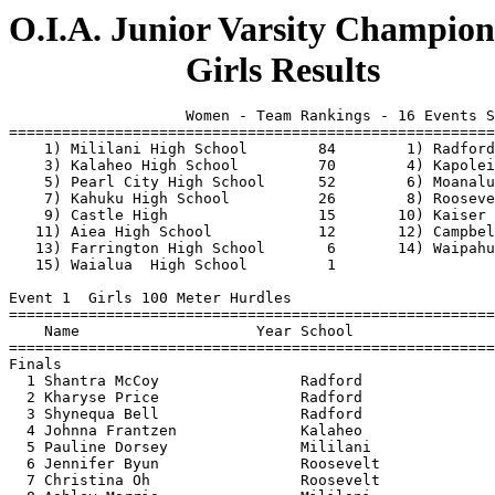
O.I.A. Junior Varsity Champions
                    Girls Results
                    Women - Team Rankings - 16 Events S
=======================================================
    1) Mililani High School        84        1) Radford
    3) Kalaheo High School         70        4) Kapolei
    5) Pearl City High School      52        6) Moanalu
    7) Kahuku High School          26        8) Rooseve
    9) Castle High                 15       10) Kaiser 
   11) Aiea High School            12       12) Campbel
   13) Farrington High School       6       14) Waipahu
   15) Waialua  High School         1                  
Event 1  Girls 100 Meter Hurdles

=======================================================
    Name                    Year School                
=======================================================
Finals

  1 Shantra McCoy                Radford               
  2 Kharyse Price                Radford               
  3 Shynequa Bell                Radford               
  4 Johnna Frantzen              Kalaheo               
  5 Pauline Dorsey               Mililani              
  6 Jennifer Byun                Roosevelt             
  7 Christina Oh                 Roosevelt             