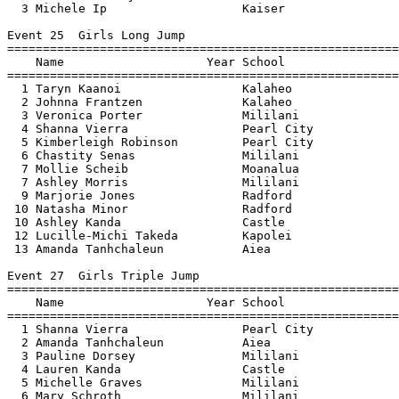
  3 Michele Ip                   Kaiser                
Event 25  Girls Long Jump

=======================================================
    Name                    Year School                
=======================================================
  1 Taryn Kaanoi                 Kalaheo               
  2 Johnna Frantzen              Kalaheo               
  3 Veronica Porter              Mililani              
  4 Shanna Vierra                Pearl City            
  5 Kimberleigh Robinson         Pearl City            
  6 Chastity Senas               Mililani              
  7 Mollie Scheib                Moanalua              
  7 Ashley Morris                Mililani              
  9 Marjorie Jones               Radford               
 10 Natasha Minor                Radford               
 10 Ashley Kanda                 Castle                
 12 Lucille-Michi Takeda         Kapolei               
 13 Amanda Tanhchaleun           Aiea                  
Event 27  Girls Triple Jump

=======================================================
    Name                    Year School                
=======================================================
  1 Shanna Vierra                Pearl City            
  2 Amanda Tanhchaleun           Aiea                  
  3 Pauline Dorsey               Mililani              
  4 Lauren Kanda                 Castle                
  5 Michelle Graves              Mililani              
  6 Mary Schroth                 Mililani              