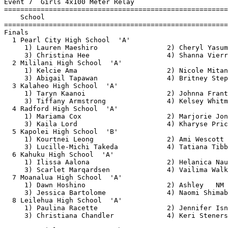
Event 7  Girls 4x100 Meter Relay

=======================================================
    School                                             
=======================================================
Finals

  1 Pearl City High School  'A'                        
     1) Lauren Maeshiro                 2) Cheryl Yasum
     3) Christina Hee                   4) Shanna Vierr
  2 Mililani High School  'A'                          
     1) Kelcie Ama                      2) Nicole Mitan
     3) Abigail Tapawan                 4) Britney Step
  3 Kalaheo High School  'A'                           
     1) Taryn Kaanoi                    2) Johnna Frant
     3) Tiffany Armstrong               4) Kelsey Whitm
  4 Radford High School  'A'                           
     1) Mariama Cox                     2) Marjorie Jon
     3) Kaila Lord                      4) Kharyse Pric
  5 Kapolei High School  'B'                           
     1) Kourtnei Leong                  2) Ami Wescott 
     3) Lucille-Michi Takeda            4) Tatiana Tibb
  6 Kahuku High School  'A'                            
     1) Ilissa Aalona                   2) Helanica Nau
     3) Scarlet Marqardsen              4) Vailima Walk
  7 Moanalua High School  'A'                          
     1) Dawn Hoshino                    2) Ashley   NM 
     3) Jessica Bartolome               4) Naomi Shimab
  8 Leilehua High School  'A'                          
     1) Paulina Racette                 2) Jennifer Isn
     3) Christiana Chandler             4) Keri Steners