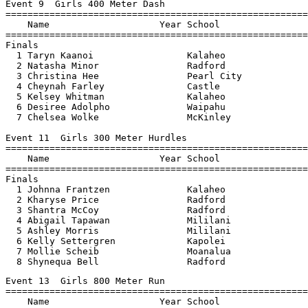
Event 9  Girls 400 Meter Dash

=======================================================
    Name                    Year School                
=======================================================
Finals

  1 Taryn Kaanoi                 Kalaheo               
  2 Natasha Minor                Radford               
  3 Christina Hee                Pearl City            
  4 Cheynah Farley               Castle                
  5 Kelsey Whitman               Kalaheo               
  6 Desiree Adolpho              Waipahu               
  7 Chelsea Wolke                McKinley              
Event 11  Girls 300 Meter Hurdles

=======================================================
    Name                    Year School                
=======================================================
Finals

  1 Johnna Frantzen              Kalaheo               
  2 Kharyse Price                Radford               
  3 Shantra McCoy                Radford               
  4 Abigail Tapawan              Mililani              
  5 Ashley Morris                Mililani              
  6 Kelly Settergren             Kapolei               
  7 Mollie Scheib                Moanalua              
  8 Shynequa Bell                Radford               
Event 13  Girls 800 Meter Run

=======================================================
    Name                    Year School                