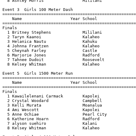
  8 Ashley Morris                Mililani              
Event 3  Girls 100 Meter Dash

=======================================================
    Name                    Year School                
=======================================================
Finals

  1 Britney Stephens             Mililani              
  2 Taryn Kaanoi                 Kalaheo               
  3 Helanica Nautu               Kahuku                
  4 Johnna Frantzen              Kalaheo               
  5 Cheynah Farley               Castle                
  6 Marjorie Jones               Radford               
  7 Tahnee Dudoit                Roosevelt             
  8 Kelsey Whitman               Kalaheo               
Event 5  Girls 1500 Meter Run

=======================================================
    Name                    Year School                
=======================================================
Finals

  1 Kawailelenani Carmack        Kapolei               
  2 Crystal Woodard              Campbell              
  3 Kelli Murata                 Moanalua              
  4 Ami Wescott                  Kapolei               
  5 Anne Ochiae                  Pearl City            
  6 Katherine Hoarn              Radford               
  7 alyson suehiro               Kalani                
  8 Kelsey Whitman               Kalaheo               