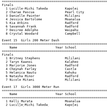
=======================================================
Finals

  1 Lucille-Michi Takeda         Kapolei               
  2 Charae Pascua                Pearl City            
  3 Danielle Painter             Mililani              
  4 Jessica Bartolome            Moanalua              
  5 Kia Atkins                   Radford               
  6 Savannah Frank               Radford               
  7 Desiree Adolpho              Waipahu               
  8 Crystal Woodard              Campbell              
Event 15  Girls 200 Meter Dash

=======================================================
    Name                    Year School                
=======================================================
Finals

  1 Britney Stephens             Mililani              
  2 Taryn Kaanoi                 Kalaheo               
  3 Marjorie Jones               Radford               
  4 Cheynah Farley               Castle                
  5 Helanica Nautu               Kahuku                
  6 Natasha Minor                Radford               
  7 Nicole Mitani                Mililani              
Event 17  Girls 3000 Meter Run

=======================================================
    Name                    Year School                
=======================================================
  1 Kelli Murata                 Moanalua              
  2 Lucille-Michi Takeda         Kapolei               