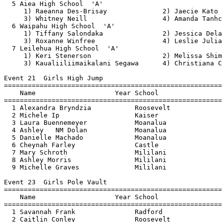
  5 Aiea High School  'A'                              
     1) Raeanna Des-Brisay              2) Jaecie Kato 
     3) Whitney Neill                   4) Amanda Tanhc
  6 Waipahu High School  'A'                           
     1) Tiffany Salondaka               2) Jessica Dela
     3) Roxanne Winfree                 4) Leslie Julia
  7 Leilehua High School  'A'                          
     1) Keri Stenerson                  2) Melissa Shim
     3) Kaualiiliimaikalani Segawa      4) Christiana C
Event 21  Girls High Jump

=======================================================
    Name                    Year School                
=======================================================
  1 Alexandra Bryndzia           Roosevelt             
  2 Michele Ip                   Kaiser                
  3 Laura Buennemeyer            Moanalua              
  4 Ashley   NM Dolan            Moanalua              
  5 Danielle Machado             Moanalua              
  6 Cheynah Farley               Castle                
  7 Mary Schroth                 Mililani              
  8 Ashley Morris                Mililani              
  9 Michelle Graves              Mililani              
Event 23  Girls Pole Vault

=======================================================
    Name                    Year School                
=======================================================
  1 Savannah Frank               Radford               
  2 Caitlin Conley               Roosevelt             