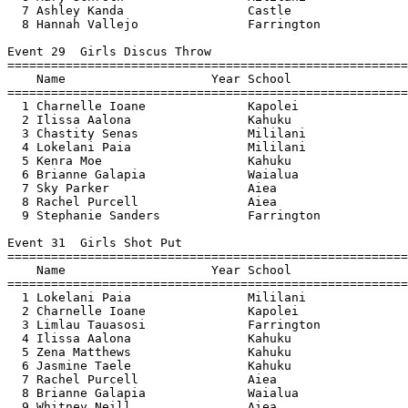
  7 Ashley Kanda                 Castle                
  8 Hannah Vallejo               Farrington            
Event 29  Girls Discus Throw

=======================================================
    Name                    Year School                
=======================================================
  1 Charnelle Ioane              Kapolei               
  2 Ilissa Aalona                Kahuku                
  3 Chastity Senas               Mililani              
  4 Lokelani Paia                Mililani              
  5 Kenra Moe                    Kahuku                
  6 Brianne Galapia              Waialua               
  7 Sky Parker                   Aiea                  
  8 Rachel Purcell               Aiea                  
  9 Stephanie Sanders            Farrington            
Event 31  Girls Shot Put

=======================================================
    Name                    Year School                
=======================================================
  1 Lokelani Paia                Mililani              
  2 Charnelle Ioane              Kapolei               
  3 Limlau Tauasosi              Farrington            
  4 Ilissa Aalona                Kahuku                
  5 Zena Matthews                Kahuku                
  6 Jasmine Taele                Kahuku                
  7 Rachel Purcell               Aiea                  
  8 Brianne Galapia              Waialua               
  9 Whitney Neill                Aiea                  