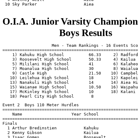
 10 Sky Parker                   Aiea                  
O.I.A. Junior Varsity Champions
                       Boys Results
                    Men - Team Rankings - 16 Events Sco
=======================================================
    1) Kahuku High School          66.33     2) Radford
    3) Roosevelt High School       50.33     4) Kailua 
    5) Mililani High School        41        6) Kalaheo
    7) Moanalua High School        30        8) Waialua
    9) Castle High                 21.50    10) Campbel
   10) Leilehua High School        18       12) Kapolei
   13) Nanakuli High School        14       14) Aiea Hi
   15) Waianae High School         10.50    16) Waipahu
   17) McKinley High School        10       18) Kalani 
   18) Pearl City High School       8                  
Event 2  Boys 110 Meter Hurdles
=======================================================================
    Name                    Year School                  Finals  Points
=======================================================================
Finals
  1 Arthur Bredinstien           Kahuku                   16.47    10  
  2 Kenny Gibson                 Kailua                   16.53     8  
  3 Isaac Gomes                  Roosevelt                16.97     6  
  4 Joseph Brundidge             Radford                  16.99     4  
  5 Ethan Rista                  Castle                   17.01     2  
  6 Mark Wetter                  Mililani                 17.95     1  
  7 Jack Flemming                Waipahu                  18.05  
  8 Christohper Santiago-Yos     Waia                     18.18  
 
Event 4  Boys 100 Meter Dash
=======================================================================
    Name                    Year School                  Finals  Points
=======================================================================
Finals
  1 Jeremy Wicker                Kailua                   11.58    10  
  2 Dave Lopez                   Waialua                  11.73     8  
  3 Willie Haile                 Kalaheo                  11.84     6  
  4 Jacob Gibson                 Kailua                   11.85     4  
  5 Kennedy Orteza               Leilehua                 11.97     2  
  6 Kaleo Spallone               Kahuku                   12.07     1  
  7 Chaney Olayan                Kapolei                  12.11  
  8 Paul Rose                    Waia                     12.27  
 
Event 6  Boys 1500 Meter Run
=======================================================================
    Name                    Year School                  Finals  Points
=======================================================================
Finals
  1 Parris Heilman               Radford                4:29.67    10  
  2 Michael Dain                 Kapolei                4:31.80     8  
  3 Roy Hawkins                  Aiea                   4:39.72     6  
  4 Matt Kodama                  Castle                 4:40.36     4  
  5 David King                   Nanakuli               4:40.53     2  
  6 Michael Pagdilao             Aiea                   4:43.50     1  
  7 Dale Bacani                  Aiea                   4:45.10  
  8 Drew Broderick               Kalaheo                4:46.88  
 
Event 8  Boys 4x100 Meter Relay
=======================================================================
    School                                               Finals  Points
=======================================================================
Finals
  1 Kalaheo High School  'A'                              47.27    10  
     1) Willie Haile                    2) Jerome Lucena                  
     3) Curtis Ishikawa                 4) Orrys Williams                 
  2 Waialua  High School  'A'                             47.46     8  
     1) Dave Lopez                      2) Edwin Rubio                    
     3) Joey Silva                      4) Alexander Kinney               
  3 Roosevelt High School  'A'                            47.53     6  
     1) Norman Artuyo                   2) Mark Awakuni                   
     3) Isaac Gomes                     4) Robert Fukuhara                
  4 Waipahu High School  'A'                              47.55     4  
     1) Chris Andres                    2) Josh Brown                     
     3) Elijah Bumanglag                4) Daniel Croley                  
  5 Radford High School  'A'                              48.03     2  
     1) Christian Smith                 2) Jacob Hill                     
     3) Joseph Brundidge                4) Anthony Babas                  
  6 Castle High  'A'                                      48.39     1  
     1) Aaron Miyashiro                 2) Seth Nitta                     
     3) Scott Keiter-Charles            4) Dane Kalopodes                 
 
Event 10  Boys 400 Meter Dash
=======================================================================
    Name                    Year School                  Finals  Points
=======================================================================
Finals
  1 Redmond Tutor                Kahuku                   50.93    10  
  2 jeremy soares                Kalani                   53.72     8  
  3 Kennedy Orteza               Leilehua                 53.84     6  
  4 Ethan Rista                  Castle                   53.84     4  
  5 Jacob Hill                   Radford                  55.03     2  
  6 Sauesi Tuimaunei             Kahuku                   55.17     1  
  7 Orrys Williams               Kalaheo                  55.32  
  8 Makaio Sitarek               Waia                     56.24  
 
Event 12  Boys 300 Meter Hurdles
=======================================================================
    Name                    Year School                  Finals  Points
=======================================================================
Finals
  1 Mark Wetter                  Mililani                 42.34    10  
  2 Isaac Gomes                  Roosevelt                42.82     8  
  3 Joseph Brundidge             Radford                  42.99     6  
  4 Kenny Gibson                 Kailua                   43.01     4  
  5 Arthur Bredinstien           Kahuku                   43.64     2  
  6 David Monaghan               Mililani                 44.33     1  
  7 Jack Flemming                Waipahu                  44.89  
 
Event 14  Boys 800 Meter Run
=======================================================================
    Name                    Year School                  Finals  Points
=======================================================================
Finals
  1 Parris Heilman               Radford                2:05.67    10  
  2 John Otaguro                 Roosevelt              2:08.15     8  
  3 Jordan Hurst                 Moanalua               2:09.23     6  
  4 Orrys Williams               Kalaheo                2:11.82     4  
  5 Lance Lavarias               McKinley               2:12.18     2  
  6 Kelson Kong                  Mililani               2:13.70     1  
  7 Joshua Obena                 Pearl City             2:16.18  
  8 Dale Bacani                  Aiea                   2:19.10  
 
Event 16  Boys 200 Meter Dash
=======================================================================
    Name                    Year School                  Finals  Points
=======================================================================
Finals
  1 Jeremy Wicker                Kailua                   23.28    10  
  2 Dave Lopez                   Waialua                  23.73     8  
  3 Willie Haile                 Kalaheo                  23.87     6  
  4 Jacob Gibson                 Kailua                   24.26     4  
  5 Paul Rose                    Waia                     24.55     2  
  6 Kaleo Spallone               Kahuku                   24.98     1  
  7 Ikaika Payamo                Mililani                 25.63  
 
Event 18  Boys 3000 Meter Run
=======================================================================
    Name                    Year School                  Finals  Points
=======================================================================
Finals
  1 Parris Heilman               Radford               10:07.19    10  
  2 Michael Dain                 Kapolei               10:07.45     8  
  3 Roy Hawkins                  Aiea                  10:11.39     6  
  4 Matt Kodama                  Castle                10:13.45     4  
  5 David King                   Nanakuli              10:13.64     2  
  6 Drew Broderick               Kalaheo               10:29.32     1  
  7 Gibbs     TJ Yim             Moanalua              10:33.56  
  8 Kelsey Maeda                 Mililani              10:59.03   
  
Event 20  Boys 4x400 Meter Relay
=======================================================================
    School                                               Finals  Points
=======================================================================
Finals
  1 Kahuku High School  'A'                             3:37.57    10  
     1) Jason Evans                     2) Sauesi Tuimaunei               
     3) Redmond Tutor                   4) Arthur Bredinstien             
  2 Radford High School  'A'                            3:40.43     8  
     1) Joseph Brundidge                2) Anthony Babas                  
     3) Parris Heilman                  4) Jacob Hill                     
  3 Mililani High School  'A'                           3:41.55     6  
     1) John Reeves                     2) Ikaika Payamo                  
     3) David Monaghan                  4) Kekoa Perbera                  
  4 Roosevelt High School  'A'                          3:44.60     4  
     1) Vincent Ko                      2) David Rivers                   
     3) Isaac Gomes                     4) John Otaguro                   
  5 Waianae High School  'A'                            3:46.93     1.5
     1) Paul Rose                       2) Christohper Santiago-Yoshioka  
     3) Makaio Sitarek                  4) Charlton Taitin                
  5 Castle High  'A'                                    3:46.93     1.5
     1) Seth Nitta                      2) Aaron Miyashiro                
     3) Sioeli Naufahu                  4) Bronson Tanaka                 
  7 Waipahu High School  'A'                            3:48.00  
     1) Clarence Mamuad                 2) Elijah Bumanglag               
     3) Jack Flemming                   4) Josh Brown                     
  8 Campbell High School  'A'                           3:53.66  
     1) Anthony Hall                    2) Joshua Ward                    
     3) Kevin Aguigui                   4)