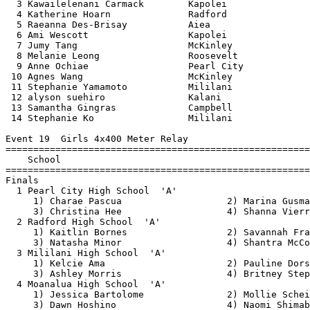
  3 Kawailelenani Carmack        Kapolei               
  4 Katherine Hoarn              Radford               
  5 Raeanna Des-Brisay           Aiea                  
  6 Ami Wescott                  Kapolei               
  7 Jumy Tang                    McKinley              
  8 Melanie Leong                Roosevelt             
  9 Anne Ochiae                  Pearl City            
 10 Agnes Wang                   McKinley              
 11 Stephanie Yamamoto           Mililani              
 12 alyson suehiro               Kalani                
 13 Samantha Gingras             Campbell              
 14 Stephanie Ko                 Mililani              
Event 19  Girls 4x400 Meter Relay

=======================================================
    School                                             
=======================================================
Finals

  1 Pearl City High School  'A'                        
     1) Charae Pascua                   2) Marina Gusma
     3) Christina Hee                   4) Shanna Vierr
  2 Radford High School  'A'                           
     1) Kaitlin Bornes                  2) Savannah Fra
     3) Natasha Minor                   4) Shantra McCo
  3 Mililani High School  'A'                          
     1) Kelcie Ama                      2) Pauline Dors
     3) Ashley Morris                   4) Britney Step
  4 Moanalua High School  'A'                          
     1) Jessica Bartolome               2) Mollie Schei
     3) Dawn Hoshino                    4) Naomi Shimab