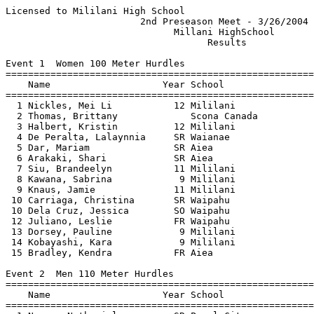
Licensed to Mililani High School                          Hy-Tek's Meet Manager
                        2nd Preseason Meet - 3/26/2004                         
                              Millani HighSchool                               
                                    Results                                    
 
Event 1  Women 100 Meter Hurdles
==========================================================================
    Name                    Year School                  Finals  H# Points
==========================================================================
  1 Nickles, Mei Li           12 Mililani                 15.5h   1 
  2 Thomas, Brittany             Scona Canada             16.5h   2 
  3 Halbert, Kristin          12 Mililani                 18.1h   1 
  4 De Peralta, Lalaynnia     SR Waianae                  18.4h   1 
  5 Dar, Mariam               SR Aiea                     18.9h   2 
  6 Arakaki, Shari            SR Aiea                     19.6h   2 
  7 Siu, Brandeelyn           11 Mililani                 19.8h   1 
  8 Kawana, Sabrina            9 Mililani                 20.2h   1 
  9 Knaus, Jamie              11 Mililani                 20.6h   1 
 10 Carriaga, Christina       SR Waipahu                  20.8h   2 
 10 Dela Cruz, Jessica        SO Waipahu                  20.8h   2 
 12 Juliano, Leslie           FR Waipahu                  21.1h   2 
 13 Dorsey, Pauline            9 Mililani                 21.5h   1 
 14 Kobayashi, Kara            9 Mililani                 22.2h   1 
 15 Bradley, Kendra           FR Aiea                     23.6h   2 
 
Event 2  Men 110 Meter Hurdles
==========================================================================
    Name                    Year School                  Finals  H# Points
==========================================================================
  1 Nasca, Nathaniel          SR Pearl City               14.8h   1 
  2 Smith, Nicholas           SR Waianae                  15.1h   1 
  3 Fial, Joshua              JR Pearl City               15.7h   1 
  4 Workman, Henry            12 Mililani                 15.9h   1 
  5 Oania, Marcus             SR Aiea                     16.2h   1 
  6 Chun, Lawrence            SR Waianae                  16.9h   2 
  7 Frantela, Antonio            Waianae                  17.0h   3 
  8 Owens, Tommy              JR Pearl City               17.4h   1 
  9 Kekaha, Kingsley          JR Waianae                  17.6h   2 
 10 Matsuzaki-Loui, Drake     10 Mililani                 18.2h   1 
 10 Flemming, Jack            SO Waipahu                  18.2h   3 
 12 Honda, Kalahoikeola       JR Waianae                  18.4h   3 
 13 Carrillo, Agustin         SR Aiea                     18.7h   1 
 14 Cadirao, Bruce            SO Waianae                  19.6h   3 
 14 Sei, Daniel               JR Waipahu                  19.6h   3 
 16 Faliuga, Junior              Waianae                  19.9h   3 
 16 Santiago-Yoshioka, Chris  FR Waianae                  19.9h   2 
 18 Laa, James                JR Waianae                  20.1h   3 
 19 Domingo, Ian              SO Waipahu                  20.4h   2 
 20 Payamo, Ikaika             9 Mililani                 20.8h   2 
 21 Des-Brisay, Bryant        SO Aiea                     20.9h   2 
 22 Perez, Lyle               SR Waipahu                  21.2h   2 
 23 Helms, Zachary             9 Mililani                 23.0h   2 
 
Event 3  Women 100 Meter Dash
==========================================================================
    Name                    Year School                  Finals  H# Points
==========================================================================
  1 Gusman-Brown, Marina      SO Pearl City               12.4h   1 
  2 Stephens, Britney          9 Mililani                 12.8h   1 
  3 Tanimoto, Keilyn          SO Pearl City               13.0h   1 
  4 De Peralta, Lalaynnia     SR Waianae                  13.1h   1 
  6 Anguay-Kalau, Tiffany     12 Mililani                 13.5h   2 
  6 Henna, Jennifer           11 Mililani                 13.5h   2 
  8 Kato, Jaecie              SO Aiea                     13.8h   1 
  9 Lypkie, Jessica              Scona Canada             13.9h   1 
  9 Numata, Kanani               Pearl City               13.9h   2 
  9 Winfree, Roxanne          SO Waipahu                  13.9h   1 
 12 Mitani, Nicole            10 Mililani                 14.0h   3 
 13 Pon, Allison                 Scona Canada             14.2h   2 
 13 Adolpho, Desiree          SO Waipahu                  14.2h   3 
 15 Tanhchaleun, Amanda       FR Aiea                     14.3h   2 
 16 Maeshiro, Lauren          SO Pearl City               14.4h   3 
 16 Porter, Veronica           9 Mililani                 14.4h   3 
 18 Racette, Paulina             Leilehua                 14.8h   1 
 19 Cunningham, Lalita        FR Pearl City               14.9h   2 
 20 Higa, Ada-Michelle           Leilehua                 15.1h   2 
 21 Rivera, Erika             JR Pearl City               15.4h   3 
 22 Isnec, Jennifer              Leilehua                 15.6h   3 
 23 Racquel, Shari            FR Aiea                     16.2h   3 
 23 Domingo, Iris             FR Waipahu                  16.2h   3 
 25 Torricer, Amber              Waipahu                  16.9h   2 
 
Event 4  Men 100 Meter Dash
==========================================================================
    Name                    Year School                  Finals  H# Points
==========================================================================
  1 Nasca, Nathaniel          SR Pearl City               10.9h   1 
  2 Palomares, Anthony        11 Leilehua                 11.2h   1 
  3 Santos, Jonovan           11 Mililani                 11.3h   1 
  3 Upshaw, Ahmad             12 Leilehua                 11.3h   2 
  5 Slade, Gerold                Scona Canada             11.4h   1 
  5 Carley, Andrew               Scona Canada             11.4h   3 
  5 Fruean, Beltshazzar       11 Leilehua                 11.4h   3 
  8 Thompson, Saint           12 Mililani                 11.5h   1 
  8 Rose, Paul-Lawrence       SO Waianae                  11.5h   1 
 10 Sosa, Makini              11 Mililani                 11.6h   2 
 11 Pine, Kaimanu             SR Waianae                  11.7h   5 
 11 Sosa, Domingo             11 Mililani                 11.7h   2 
 11 Szaua-Kouats, Michael        Scona Canada             11.7h   2 
 11 Orteza, Kennedy           10 Leilehua                 11.7h   5 
 11 Desmarais, Justin            Scona Canada             11.7h   4 
 16 Abernathy, Lorenzo        12 Mililani                 11.8h   3 
 16 Takahashi, Edwin          11 Mililani                 11.8h   4 
 18 Fredeluces, Matthew       SR Aiea                     11.9h   6 
 18 Furtado, Blake            12 Leilehua                 11.9h   4 
 18 Davis, Dewey       