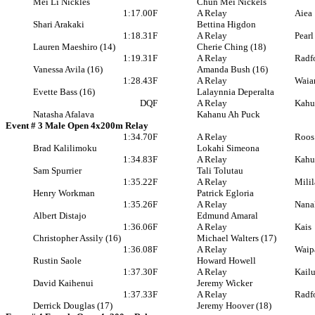
Mei Li Nickles
Chun Mei Nickels
1:17.00
F
A Relay
Aiea
Shari Arakaki
Bettina Higdon
1:18.31
F
A Relay
Pearl
Lauren Maeshiro (14)
Cherie Ching (18)
1:19.31
F
A Relay
Radf
Vanessa Avila (16)
Amanda Bush (16)
1:28.43
F
A Relay
Waia
Evette Bass (16)
Lalaynnia Deperalta
DQ
F
A Relay
Kahu
Natasha Afalava
Kahanu Ah Puck
Event # 3 Male Open 4x200m Relay
1:34.70
F
A Relay
Roos
Brad Kalilimoku
Lokahi Simeona
1:34.83
F
A Relay
Kahu
Sam Spurrier
Tali Tolutau
1:35.22
F
A Relay
Milil
Henry Workman
Patrick Egloria
1:35.26
F
A Relay
Nana
Albert Distajo
Edmund Amaral
1:36.06
F
A Relay
Kais
Christopher Assily (16)
Michael Walters (17)
1:36.08
F
A Relay
Waip
Rustin Saole
Howard Howell
1:37.30
F
A Relay
Kail
David Kaihenui
Jeremy Wicker
1:37.33
F
A Relay
Radf
Derrick Douglas (17)
Jeremy Hoover (18)