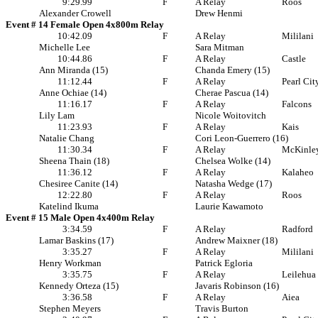
9:29.99
F
A Relay
Roos
Alexander Crowell
Drew Henmi
Event # 14 Female Open 4x800m Relay
10:42.09
F
A Relay
Mililani
Michelle Lee
Sara Mitman
10:44.86
F
A Relay
Castle
Ann Miranda (15)
Chanda Emery (15)
11:12.44
F
A Relay
Pearl Cit
Anne Ochiae (14)
Cherae Pascua (14)
11:16.17
F
A Relay
Falcons
Lily Lam
Nicole Woitovitch
11:23.93
F
A Relay
Kais
Natalie Chang
Cori Leon-Guerrero (16)
11:30.34
F
A Relay
McKinle
Sheena Thain (18)
Chelsea Wolke (14)
11:36.12
F
A Relay
Kalaheo
Chesiree Canite (14)
Natasha Wedge (17)
12:22.80
F
A Relay
Roos
Katelind Ikuma
Laurie Kawamoto
Event # 15 Male Open 4x400m Relay
3:34.59
F
A Relay
Radford
Lamar Baskins (17)
Andrew Maixner (18)
3:35.27
F
A Relay
Mililani
Henry Workman
Patrick Egloria
3:35.75
F
A Relay
Leilehua
Kennedy Orteza (15)
Javaris Robinson (16)
3:36.58
F
A Relay
Aiea
Stephen Meyers
Travis Burton