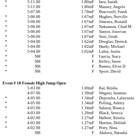
*
5-11.00
1.80m
F
Iaea, Isaiah
*
5-11.00
1.80m
F
Massey, Angelo
5-07.00
1.70m
F
Bracewell, Frank
*
5-06.00
1.67m
F
Hughes, Norville
*
5-06.00
1.67m
F
Jimenez, Ronald
*
5-06.00
1.67m
F
Nakamura, Chad M
*
5-06.00
1.67m
F
Santos, Jonovan
*
5-06.00
1.67m
F
Seui, Uriah
*
5-04.00
1.62m
F
Douglas, Derrick
*
5-04.00
1.62m
F
Hardy, Michael
*
5-04.00
1.62m
F
Lafua, Justin
*
NH
F
Garcia, Stacy
*
NH
F
Kelley, Jaron
*
NH
F
Ramos, Elvin D
*
NH
F
Spore, David
Event # 18 Female High Jump Open
5-03.00
1.60m
F
Kai, Krisha
4-07.00
1.39m
F
Wagner, Jasmine
*
4-05.00
1.34m
F
Deperalta, Lalaynnia
*
4-05.00
1.34m
F
Polling, Ashley
*
4-05.00
1.34m
F
Salazar, Bianca
4-03.00
1.29m
F
Black, Seneca
*
4-02.00
1.27m
F
Halbert, Kristin
*
4-02.00
1.27m
F
Huertas, Delilah
*
4-02.00
1.27m
F
Perry, Nina
NH
F
Afalava, Natasha