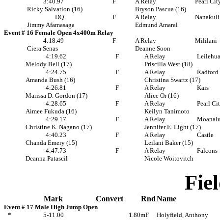
3:40.97
F
A Relay
Pearl Cit
Ricky Salvation (16)
Bryson Pascua (16)
DQ
F
A Relay
Nanakuli
Jimmy Afamasaga
Edmund Amaral
Event # 16 Female Open 4x400m Relay
4:18.49
F
A Relay
Mililani
Ciera Senas
Deanne Soon
4:19.62
F
A Relay
Leilehu
Melody Bell (17)
Priscilla West (18)
4:24.75
F
A Relay
Radford
Amanda Bush (16)
Christina Swartz (17)
4:26.81
F
A Relay
Kais
Marissa D. Gordon (17)
Alice Or (16)
4:28.65
F
A Relay
Pearl Ci
Aimee Fukuda (16)
Keilyn Tanimoto
4:29.17
F
A Relay
Moanal
Christine K. Nagano (17)
Jennifer E. Light (17)
4:40.23
F
A Relay
Castle
Chanda Emery (15)
Leilani Baker (15)
4:47.73
F
A Relay
Falcons
Deanna Patascil
Nicole Woitovitch
Fie
Mark
Convert
Rnd
Name
Event # 17 Male High Jump Open
*
5-11.00
1.80m
F
Holyfield, Anthony