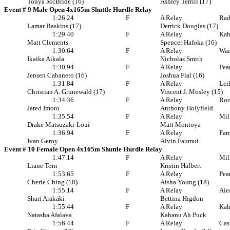
Tonya McBride (16)
Ashley Terrill (17)
Event # 9 Male Open 4x165m Shuttle Hurdle Relay
1:26.24
F
A Relay
Rad
Lamar Baskins (17)
Derrick Douglas (17)
1:29.40
F
A Relay
Ka
Matt Clements
Spencer Hafoka (16)
1:30.64
F
A Relay
Wai
Ikaika Aikala
Nicholas Smith
1:30.94
F
A Relay
Pea
Jensen Cabanero (16)
Joshua Fial (16)
1:31.84
F
A Relay
Lei
Christian A. Grunewald (17)
Vincent J. Mosley (15)
1:34.36
F
A Relay
Roo
Jared Imoto
Anthony Holyfield
1:35.54
F
A Relay
Mil
Drake Matsuzaki-Loui
Matt Montoya
1:36.94
F
A Relay
Far
Ivan Geroy
Alvin Faumui
Event # 10 Female Open 4x165m Shuttle Hurdle Relay
1:47.14
F
A Relay
Mil
Liane Tom
Kristin Halbert
1:53.65
F
A Relay
Pea
Cherie Ching (18)
Aisha Young (18)
1:55.14
F
A Relay
Aie
Shari Arakaki
Bettina Higdon
1:55.44
F
A Relay
Ka
Natasha Afalava
Kahanu Ah Puck
1:56.44
F
A Relay
Cas