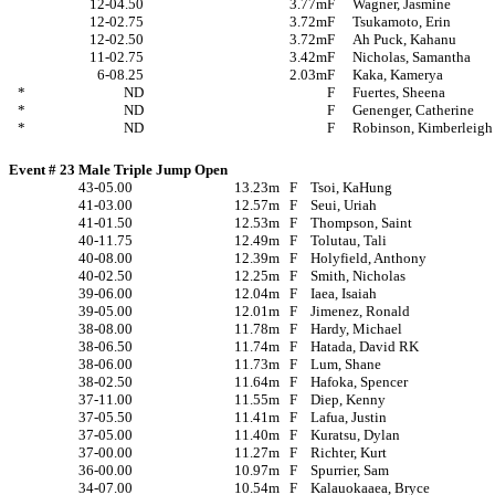
12-04.50
3.77m
F
Wagner, Jasmine
12-02.75
3.72m
F
Tsukamoto, Erin
12-02.50
3.72m
F
Ah Puck, Kahanu
11-02.75
3.42m
F
Nicholas, Samantha
6-08.25
2.03m
F
Kaka, Kamerya
*
ND
F
Fuertes, Sheena
*
ND
F
Genenger, Catherine
*
ND
F
Robinson, Kimberleigh
Event # 23 Male Triple Jump Open
43-05.00
13.23m
F
Tsoi, KaHung
41-03.00
12.57m
F
Seui, Uriah
41-01.50
12.53m
F
Thompson, Saint
40-11.75
12.49m
F
Tolutau, Tali
40-08.00
12.39m
F
Holyfield, Anthony
40-02.50
12.25m
F
Smith, Nicholas
39-06.00
12.04m
F
Iaea, Isaiah
39-05.00
12.01m
F
Jimenez, Ronald
38-08.00
11.78m
F
Hardy, Michael
38-06.50
11.74m
F
Hatada, David RK
38-06.00
11.73m
F
Lum, Shane
38-02.50
11.64m
F
Hafoka, Spencer
37-11.00
11.55m
F
Diep, Kenny
37-05.50
11.41m
F
Lafua, Justin
37-05.00
11.40m
F
Kuratsu, Dylan
37-00.00
11.27m
F
Richter, Kurt
36-00.00
10.97m
F
Spurrier, Sam
34-07.00
10.54m
F
Kalauokaaea, Bryce