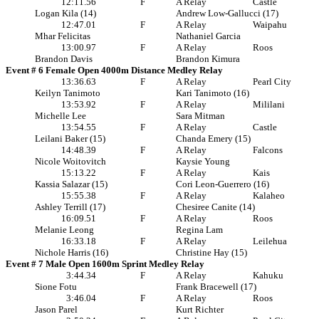
12:11.56
F
A Relay
Castle
Logan Kila (14)
Andrew Low-Gallucci (17)
12:47.01
F
A Relay
Waipahu
Mhar Felicitas
Nathaniel Garcia
13:00.97
F
A Relay
Roos
Brandon Davis
Brandon Kimura
Event # 6 Female Open 4000m Distance Medley Relay
13:36.63
F
A Relay
Pearl City
Keilyn Tanimoto
Kari Tanimoto (16)
13:53.92
F
A Relay
Mililani
Michelle Lee
Sara Mitman
13:54.55
F
A Relay
Castle
Leilani Baker (15)
Chanda Emery (15)
14:48.39
F
A Relay
Falcons
Nicole Woitovitch
Kaysie Young
15:13.22
F
A Relay
Kais
Kassia Salazar (15)
Cori Leon-Guerrero (16)
15:55.38
F
A Relay
Kalaheo
Ashley Terrill (17)
Chesiree Canite (14)
16:09.51
F
A Relay
Roos
Melanie Leong
Regina Lam
16:33.18
F
A Relay
Leilehua
Nichole Harris (16)
Christine Hay (15)
Event # 7 Male Open 1600m Sprint Medley Relay
3:44.34
F
A Relay
Kahuku
Sione Fotu
Frank Bracewell (17)
3:46.04
F
A Relay
Roos
Jason Parel
Kurt Richter