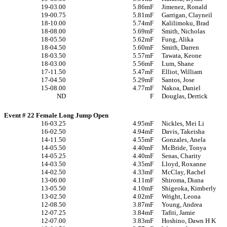
19-03.00
5.86m
F
Jimenez, Ronald
19-00.75
5.81m
F
Garrigan, Clayneil
18-10.00
5.74m
F
Kalilimoku, Brad
18-08.00
5.69m
F
Smith, Nicholas
18-05.50
5.62m
F
Fung, Alika
18-04.50
5.60m
F
Smith, Darren
18-03.50
5.57m
F
Tawata, Keone
18-03.00
5.56m
F
Lum, Shane
17-11.50
5.47m
F
Elliot, William
17-04.50
5.29m
F
Santos, Jose
15-08.00
4.77m
F
Nakoa, Daniel
ND
F
Douglas, Derrick
Event # 22 Female Long Jump Open
16-03.25
4.95m
F
Nickles, Mei Li
16-02.50
4.94m
F
Davis, Takeisha
14-11.50
4.55m
F
Gonzales, Anela
14-05.50
4.40m
F
McBride, Tonya
14-05.25
4.40m
F
Senas, Charity
14-03.50
4.35m
F
Lloyd, Roxanne
14-02.50
4.33m
F
McClay, Rachel
13-06.00
4.11m
F
Shiroma, Diana
13-05.50
4.10m
F
Shigeoka, Kimberly
13-02.50
4.02m
F
Wright, Leona
12-08.50
3.87m
F
Young, Andrea
12-07.25
3.84m
F
Tafiti, Jamie
12-07.00
3.83m
F
Hoshino, Dawn H K