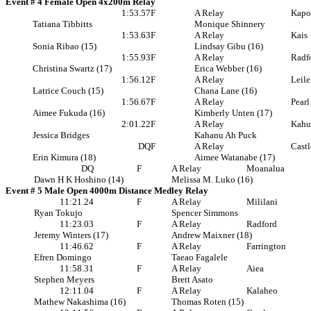
Event # 4 Female Open 4x200m Relay
1:53.57
F
A Relay
Kapo
Tatiana Tibbitts
Monique Shinnery
1:53.63
F
A Relay
Kais
Sonia Ribao (15)
Lindsay Gibu (16)
1:55.93
F
A Relay
Radf
Christina Swartz (17)
Erica Webber (16)
1:56.12
F
A Relay
Leil
Latrice Couch (15)
Chana Lane (16)
1:56.67
F
A Relay
Pearl
Aimee Fukuda (16)
Kimberly Unten (17)
2:01.22
F
A Relay
Kahu
Jessica Bridges
Kahanu Ah Puck
DQ
F
A Relay
Castl
Erin Kimura (18)
Aimee Watanabe (17)
DQ
F
A Relay
Moanalua
Dawn H K Hoshino (14)
Melissa M. Luko (16)
Event # 5 Male Open 4000m Distance Medley Relay
11:21.24
F
A Relay
Mililani
Ryan Tokujo
Spencer Simmons
11:23.03
F
A Relay
Radford
Jeremy Winters (17)
Andrew Maixner (18)
11:46.62
F
A Relay
Farrington
Efren Domingo
Taeao Fagalele
11:58.31
F
A Relay
Aiea
Stephen Meyers
Brett Asato
12:11.04
F
A Relay
Kalaheo
Mathew Nakashima (16)
Thomas Roten (15)