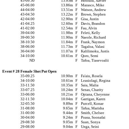
45-09.50
13.95m
F
Hoolulu, Xavier
45-06.00
13.86m
F
Marasco, Mike
44-04.00
13.51m
F
Watson, Andrew
43-04.50
13.22m
F
Brown, Stephen
42-04.00
12.90m
F
Gisa, Justin
41-04.25
12.60m
F
Davis, Brandon
41-02.00
12.54m
F
Fau, Alvin
39-04.00
11.98m
F
Feleti, Kelly
39-00.50
11.90m
F
Naeole, Richard
38-10.50
11.84m
F
Frank, Naymon
38-06.00
11.73m
F
Tagaloa, Valasi
36-04.00
11.07m
F
Kalilimoku, Justis
34-10.00
10.61m
F
Qoro, Semi
ND
F
Tafoa, Tiasevoalii
Event # 28 Female Shot Put Open
35-09.25
10.90m
F
Fa'aiu, Rosela
34-10.00
10.61m
F
Leasiolagi, Regina
33-11.50
10.35m
F
Saia, Malia
33-07.25
10.24m
F
Senas, Charity
33-06.00
10.21m
F
Opiana, Cheyenne
32-11.50
10.04m
F
Garrigan, Karen
32-05.50
9.89m
F
Purcell, Konae
31-08.00
9.65m
F
Tafua, Marisha
31-00.00
9.44m
F
Smith, Chelsee
30-04.00
9.24m
F
Poasa, Soonafai
29-08.50
9.05m
F
Suan, Sonya
29-08.00
9.04m
F
Unga, Seini