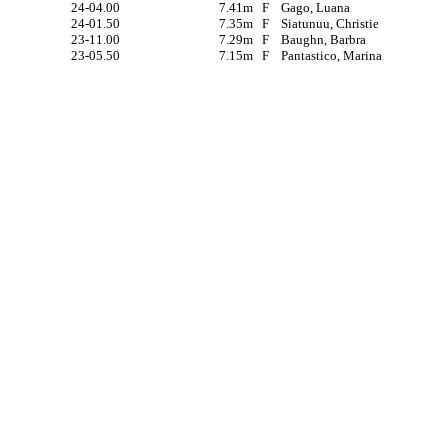
24-04.00
7.41m
F
Gago, Luana
24-01.50
7.35m
F
Siatunuu, Christie
23-11.00
7.29m
F
Baughn, Barbra
23-05.50
7.15m
F
Pantastico, Marina