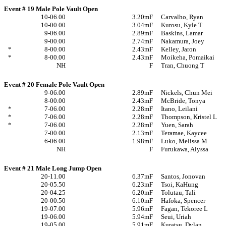
Event # 19 Male Pole Vault Open
10-06.00
3.20m
F
Carvalho, Ryan
10-00.00
3.04m
F
Kurosu, Kyle T
9-06.00
2.89m
F
Baskins, Lamar
9-00.00
2.74m
F
Nakamura, Joey
*
8-00.00
2.43m
F
Kelley, Jaron
*
8-00.00
2.43m
F
Moikeha, Pomaikai
NH
F
Tran, Chuong T
Event # 20 Female Pole Vault Open
9-06.00
2.89m
F
Nickels, Chun Mei
8-00.00
2.43m
F
McBride, Tonya
*
7-06.00
2.28m
F
Itano, Leilani
*
7-06.00
2.28m
F
Thompson, Kristel L
*
7-06.00
2.28m
F
Yuen, Sarah
7-00.00
2.13m
F
Teramae, Kaycee
6-06.00
1.98m
F
Luko, Melissa M
NH
F
Furukawa, Alyssa
Event # 21 Male Long Jump Open
20-11.00
6.37m
F
Santos, Jonovan
20-05.50
6.23m
F
Tsoi, KaHung
20-04.25
6.20m
F
Tolutau, Tali
20-00.50
6.10m
F
Hafoka, Spencer
19-07.00
5.96m
F
Fagan, Tekoree L
19-06.00
5.94m
F
Seui, Uriah
19-05.00
5.91m
F
Kuratsu, Dylan