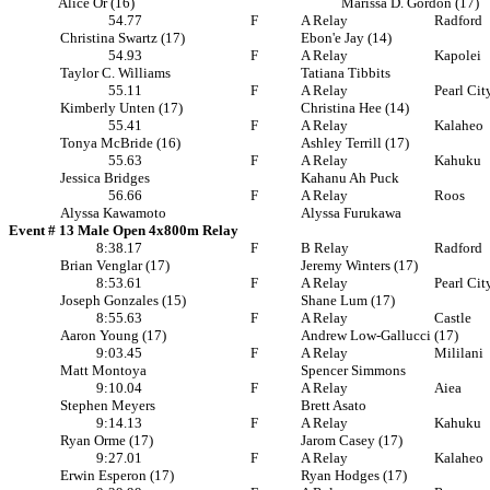
Alice Or (16)
Marissa D. Gordon (17)
54.77
F
A Relay
Radford
Christina Swartz (17)
Ebon'e Jay (14)
54.93
F
A Relay
Kapolei
Taylor C. Williams
Tatiana Tibbits
55.11
F
A Relay
Pearl Cit
Kimberly Unten (17)
Christina Hee (14)
55.41
F
A Relay
Kalaheo
Tonya McBride (16)
Ashley Terrill (17)
55.63
F
A Relay
Kahuku
Jessica Bridges
Kahanu Ah Puck
56.66
F
A Relay
Roos
Alyssa Kawamoto
Alyssa Furukawa
Event # 13 Male Open 4x800m Relay
8:38.17
F
B Relay
Radford
Brian Venglar (17)
Jeremy Winters (17)
8:53.61
F
A Relay
Pearl Cit
Joseph Gonzales (15)
Shane Lum (17)
8:55.63
F
A Relay
Castle
Aaron Young (17)
Andrew Low-Gallucci (17)
9:03.45
F
A Relay
Mililani
Matt Montoya
Spencer Simmons
9:10.04
F
A Relay
Aiea
Stephen Meyers
Brett Asato
9:14.13
F
A Relay
Kahuku
Ryan Orme (17)
Jarom Casey (17)
9:27.01
F
A Relay
Kalaheo
Erwin Esperon (17)
Ryan Hodges (17)