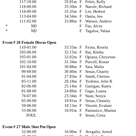
117-10.00
35.91m
F
Feleti, Kelly
116-06.00
35.50m
F
Naeole, Richard
116-00.00
35.35m
F
Lee, Herbert
113-04.00
34.54m
F
Oania, Jon
111-02.00
33.88m
F
Watson, Andrew
*
ND
F
Fau, Alvin
*
ND
F
Tagaloa, Valasi
Event # 26 Female Discus Open
110-01.00
33.55m
F
Fa'aiu, Rosela
105-06.00
32.15m
F
Kai, Krisha
105-01.00
32.02m
F
Opiana, Cheyenne
102-10.00
31.34m
F
Purcell, Konae
101-04.00
30.88m
F
Saia, Malia
99-09.00
30.40m
F
Senas, Charity
91-04.00
27.83m
F
Smith, Chelsee
85-11.00
26.18m
F
Yoshino, Jolie K
82-06.00
25.14m
F
Garrigan, Karen
81-08.00
24.89m
F
Gago, Luana
76-07.00
23.34m
F
Suan, Sonya
65-00.00
19.81m
F
Senas, Chastity
59-06.00
18.13m
F
Vitoritt, Evalani
55-06.00
16.91m
F
Pantastico, Marina
FOUL
F
Senas, Ciera
Event # 27 Male Shot Put Open
52-06.00
16.00m
F
Avegalio, Jerrod