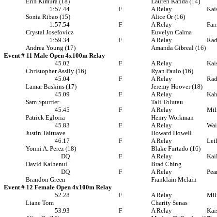
Erin Kimura (18)
Lauren Kanda (14)
1:57.44
F
A Relay
Kai
Sonia Ribao (15)
Alice Or (16)
1:57.54
F
A Relay
Far
Crystal Josefovicz
Euvelyn Calma
1:59.34
F
A Relay
Rad
Andrea Young (17)
Amanda Gibreal (16)
Event # 11 Male Open 4x100m Relay
45.02
F
A Relay
Kai
Christopher Assily (16)
Ryan Paulo (16)
45.04
F
A Relay
Rad
Lamar Baskins (17)
Jeremy Hoover (18)
45.09
F
A Relay
Ka
Sam Spurrier
Tali Tolutau
45.45
F
A Relay
Mil
Patrick Egloria
Henry Workman
45.83
F
A Relay
Wai
Justin Taituave
Howard Howell
46.17
F
A Relay
Lei
Yonni A. Perez (18)
Blake Furtado (16)
DQ
F
A Relay
Kai
David Kaihenui
Brad Ching
DQ
F
A Relay
Pea
Brandon Green
Franklain Mclain
Event # 12 Female Open 4x100m Relay
52.28
F
A Relay
Mil
Liane Tom
Charity Senas
53.93
F
A Relay
Kai