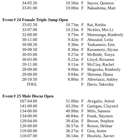
34-05.50
10.50m
F
Sayers, Quinton
33-01.00
10.08m
F
Nakashima, Matt
Event # 24 Female Triple Jump Open
35-02.50
10.73m
F
Kai, Krisha
33-07.00
10.23m
F
Nickles, Mei Li
32-00.00
9.75m
F
Matsunaga, Kimberly
30-11.00
9.42m
F
Abuzalaf, Leila
30-09.50
9.38m
F
Tsukamoto, Erin
30-08.50
9.36m
F
Kawamoto, Alyssa
30-05.00
9.27m
F
McBride, Tonya
30-03.00
9.22m
F
Lloyd, Roxanne
29-11.00
9.11m
F
McClay, Rachel
29-09.00
9.06m
F
Shigeoka, Kimberly
29-08.00
9.04m
F
Shiroma, Diana
28-10.50
8.80m
F
Albertazzi, Ashley
FOUL
F
Davis, Takeisha
Event # 25 Male Discus Open
167-04.00
51.00m
F
Avegalio, Jerrod
141-09.00
43.20m
F
Garrigan, Clayneil
134-06.00
40.99m
F
Milo, Samson
134-00.00
40.84m
F
Frank, Naymon
129-04.00
39.42m
F
Brown, Stephen
120-00.00
36.57m
F
Renon, Delmar
119-00.00
36.27m
F
Gisa, Justin
118-07.00
36.14m
F
Hoolulu, Xavier