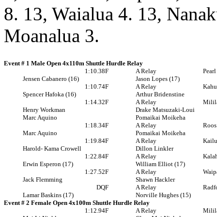
8. 13, Waialua 4. 13, Nanak
Moanalua 3.
Event # 1 Male Open 4x110m Shuttle Hurdle Relay
1:10.38
F
A Relay
Pearl
Jensen Cabanero (16)
Jason Lopes (17)
1:10.74
F
A Relay
Kahu
Spencer Hafoka (16)
Arthur Bridenstine
1:14.32
F
A Relay
Milil
Henry Workman
Drake Matsuzaki-Loui
Marc Aquino
Pomaikai Moikeha
1:18.34
F
A Relay
Roos
Marc Aquino
Pomaikai Moikeha
1:19.84
F
A Relay
Kail
Harold- Kama Crowell
Dillon Linkler
1:22.84
F
A Relay
Kala
Erwin Esperon (17)
William Elliot (17)
1:27.52
F
A Relay
Waip
Jack Flemming
Shawn Hackler
DQ
F
A Relay
Radf
Lamar Baskins (17)
Norville Hughes (15)
Event # 2 Female Open 4x100m Shuttle Hurdle Relay
1:12.94
F
A Relay
Milil