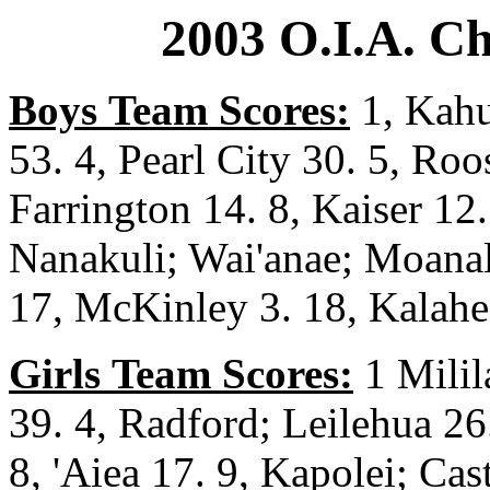
2003 O.I.A. C
Boys
Team Scores:
1, Kahu
53. 4, Pearl City 30. 5, Roo
Farrington 14. 8, Kaiser 12.
Nanakuli; Wai'anae; Moanal
17, McKinley 3. 18, Kalahe
Girls
Team Scores:
1 Milila
39. 4, Radford; Leilehua 26
8, 'Aiea 17. 9, Kapolei; Cas