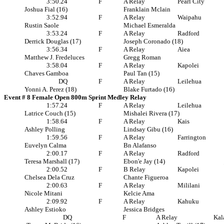
3:50.24
F
A Relay
Pearl City
Joshua Fial (16)
Franklain Mclain
3:52.94
F
A Relay
Waipahu
Rustin Saole
Michael Esmeralda
3:53.24
F
A Relay
Radford
Derrick Douglas (17)
Joseph Coronado (18)
3:56.34
F
A Relay
Aiea
Matthew J. Fredeluces
Gregg Roman
3:58.04
F
A Relay
Kapolei
Chaves Gamboa
Paul Tan (15)
DQ
F
A Relay
Leilehua
Yonni A. Perez (18)
Blake Furtado (16)
Event # 8 Female Open 800m Sprint Medley Relay
1:57.24
F
A Relay
Leilehua
Latrice Couch (15)
Mishalei Rivera (17)
1:58.64
F
A Relay
Kais
Ashley Polling
Lindsay Gibu (16)
1:59.56
F
A Relay
Farrington
Euvelyn Calma
Bn Alafanso
2:00.17
F
A Relay
Radford
Teresa Marshall (17)
Ebon'e Jay (14)
2:00.52
F
B Relay
Kapolei
Chelsea Dela Cruz
Chante Figueroa
2:00.63
F
A Relay
Mililani
Nicole Mitani
Kelcie Ama
2:09.92
F
A Relay
Kahuku
Ashley Estioko
Jessica Bridges
DQ
F
A Relay
Kal