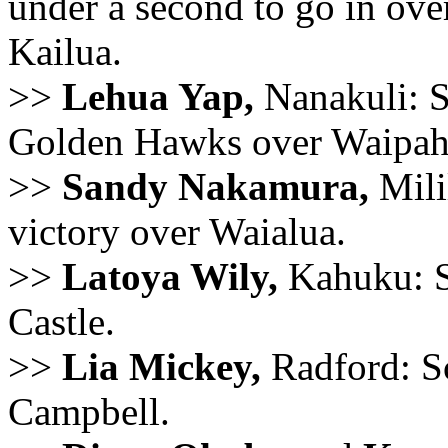
under a second to go in over
Kailua.
>>
Lehua Yap,
Nanakuli: S
Golden Hawks over Waipah
>>
Sandy Nakamura,
Mili
victory over Waialua.
>>
Latoya Wily,
Kahuku: Sc
Castle.
>>
Lia Mickey,
Radford: Sc
Campbell.