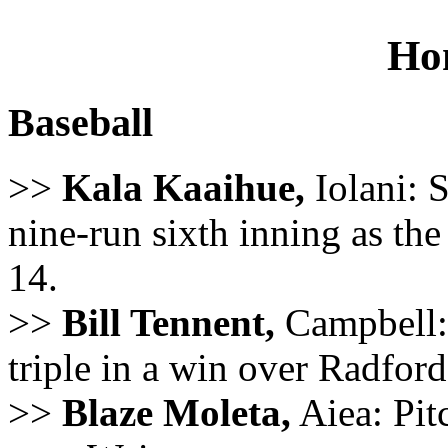
Ho
Baseball
>>
Kala Kaaihue,
Iolani: 
nine-run sixth inning as th
14.
>>
Bill Tennent,
Campbell: 
triple in a win over Radford
>>
Blaze Moleta,
Aiea: Pitc