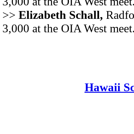
3,000 at the OIA West meet
>>
Elizabeth Schall,
Radfo
3,000 at the OIA West meet
Hawaii Sc