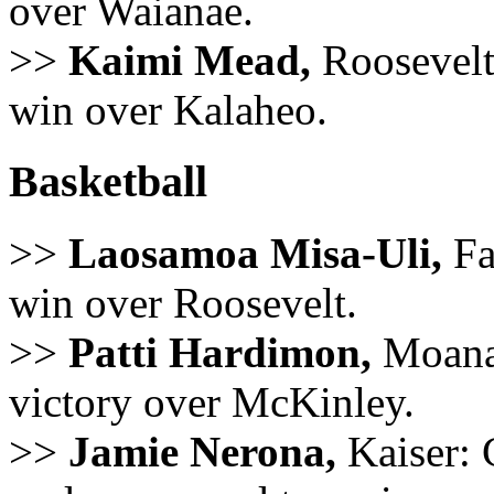
over Waianae.
>>
Kaimi Mead,
Roosevelt:
win over Kalaheo.
Basketball
>>
Laosamoa Misa-Uli,
Fa
win over Roosevelt.
>>
Patti Hardimon,
Moanal
victory over McKinley.
>>
Jamie Nerona,
Kaiser: 