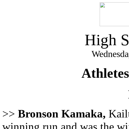
High S
Wednesday
Athlete
>>
Bronson Kamaka,
Kail
winning run and was the win