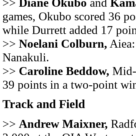
>>
Diane Okubo
and
Kamai
games, Okubo scored 36 poin
while Durrett added 17 poi
>>
Noelani Colburn,
Aiea: 
Nanakuli.
>>
Caroline Beddow,
Mid-P
39 points in a two-point wi
Track and Field
>>
Andrew Maixner,
Radfo