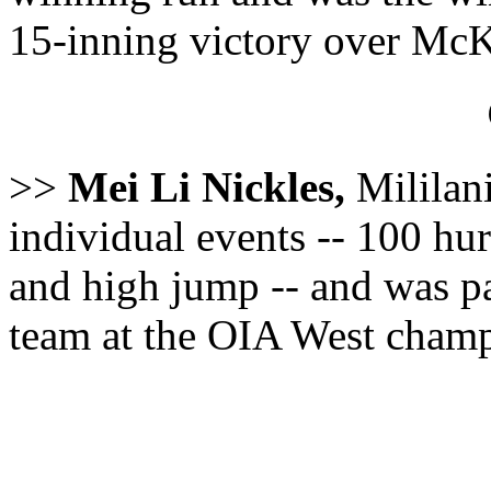
15-inning victory over McK
>>
Mei Li Nickles,
Mililani
individual events -- 100 hur
and high jump -- and was pa
team at the OIA West champ